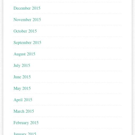
December 2015
November 2015
October 2015
September 2015
August 2015
July 2015
June 2015
May 2015
April 2015
March 2015
February 2015
January 2015