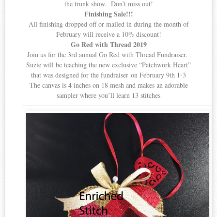
the trunk show. Don’t miss out!
Finishing Sale!!!
All finishing dropped off or mailed in during the month of
February will receive a 10% discount!
Go Red with Thread 2019
Join us for the 3rd annual Go Red with Thread Fundraiser.
Suzie will be teaching the new exclusive “Patchwork Heart”
that was designed for the fundraiser on February 9th 1-3
The canvas is 4 inches on 18 mesh and makes an adorable
sampler where you’ll learn 13 stitches