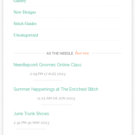
Gallery
New Designs
Stitch Guides
Uncategorized
turns
AS THE NEEDLE
Needlepoint Gnomes Online Class
2:09 PM
17 AUG 2023
Summer Happenings at The Enriched Stitch
11:22 AM
06 JUN 2023
June Trunk Shows
2:32 PM
30 MAY 2023