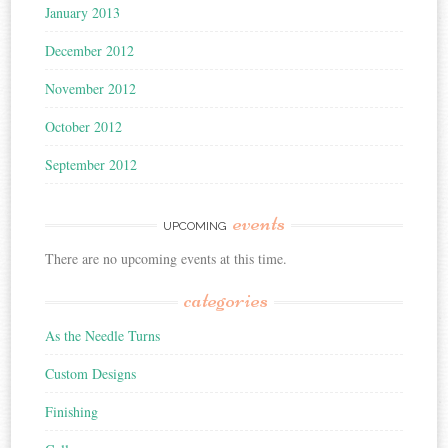
January 2013
December 2012
November 2012
October 2012
September 2012
events
UPCOMING
There are no upcoming events at this time.
categories
As the Needle Turns
Custom Designs
Finishing