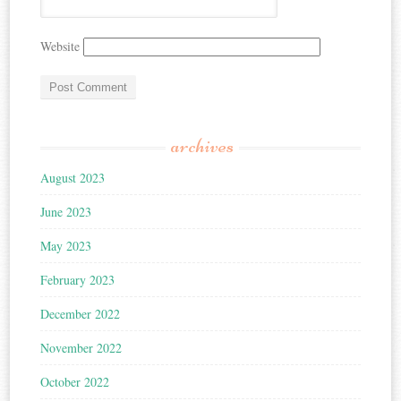
Website
archives
August 2023
June 2023
May 2023
February 2023
December 2022
November 2022
October 2022