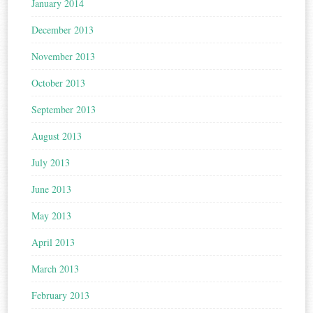
January 2014
December 2013
November 2013
October 2013
September 2013
August 2013
July 2013
June 2013
May 2013
April 2013
March 2013
February 2013