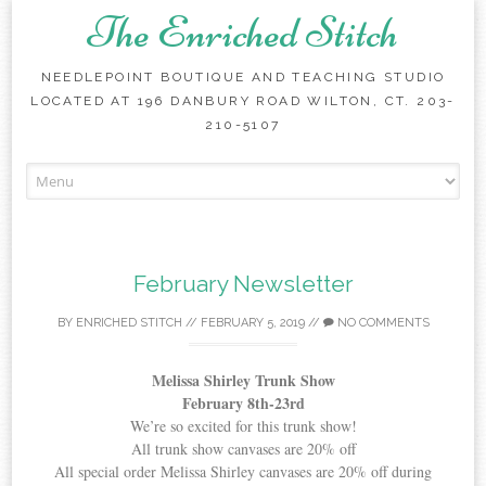
The Enriched Stitch
NEEDLEPOINT BOUTIQUE AND TEACHING STUDIO
LOCATED AT 196 DANBURY ROAD WILTON, CT. 203-
210-5107
Skip
to
content
February Newsletter
BY
ENRICHED STITCH
//
FEBRUARY 5, 2019
//
NO COMMENTS
Melissa Shirley Trunk Show
February 8th-23rd
We’re so excited for this trunk show!
All trunk show canvases are 20% off
All special order Melissa Shirley canvases are 20% off during