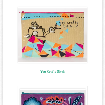
You Crafty Bitch