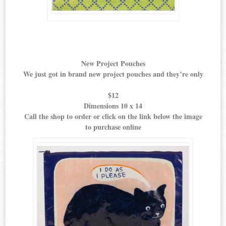
New Project Pouches
We just got in brand new project pouches and they’re only
$12
Dimensions 10 x 14
Call the shop to order or click on the link below the image
to purchase online