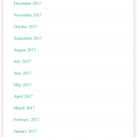
December 2017
November 2017
October 2017
September 2017
August 2017
July 2017
June 2017
May 2017
April 2017
March 2017
February 2017
January 2017