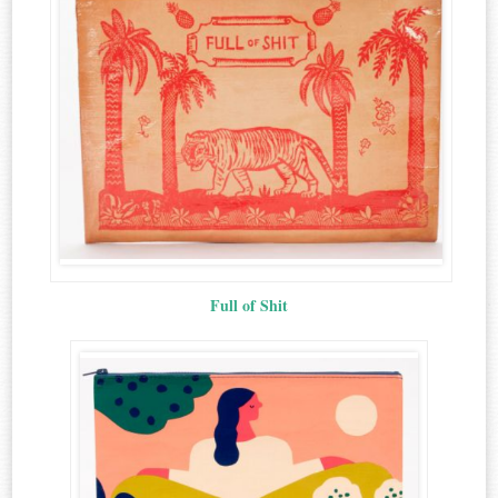
Full of Shit