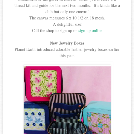
thread kit and guide for the next two months. It’s kinda like a
club but only one canvas!
The canvas measures 6 x 10 1/2 on 18 mesh.
A delightful size!
Call the shop to sign up or
sign up online
New Jewelry Boxes
Planet Earth introduced adorable leather jewelry boxes earlier
this year.