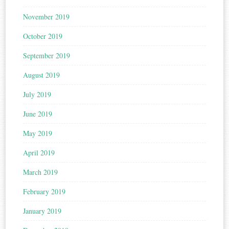
November 2019
October 2019
September 2019
August 2019
July 2019
June 2019
May 2019
April 2019
March 2019
February 2019
January 2019