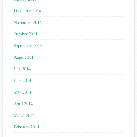
December 2014
November 2014
October 2014
September 2014
August 2014
July 2014
June 2014
May 2014
April 2014
March 2014
February 2014