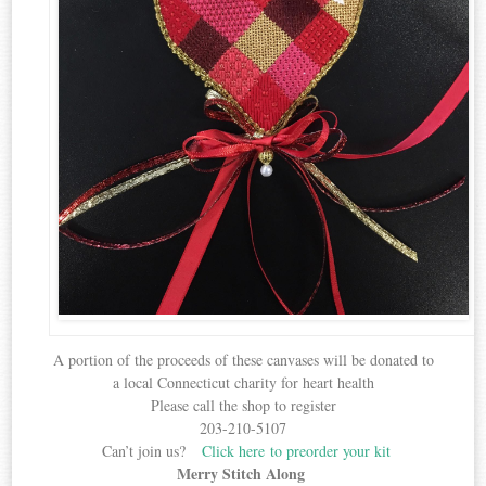
A portion of the proceeds of these canvases will be donated to
a local Connecticut charity for heart health
Please call the shop to register
203-210-5107
Can’t join us?
Click here to preorder your kit
Merry Stitch Along