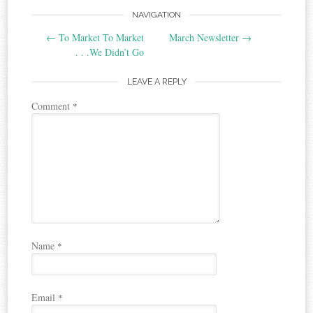
Post
NAVIGATION
←
To Market To Market
March Newsletter
→
navigation
. . .We Didn’t Go
LEAVE A REPLY
Comment
*
Name
*
Email
*