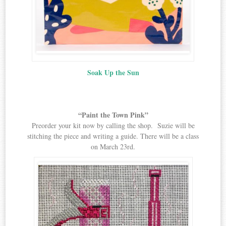
Soak Up the Sun
“Paint the Town Pink”
Preorder your kit now by calling the shop. Suzie will be
stitching the piece and writing a guide. There will be a class
on March 23rd.