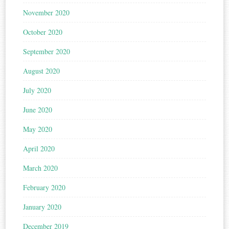
November 2020
October 2020
September 2020
August 2020
July 2020
June 2020
May 2020
April 2020
March 2020
February 2020
January 2020
December 2019