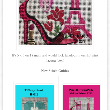
It’s 5 x 5 on 18 mesh and would look fabulous in our hot pink
lacquer box!
New Stitch Guides