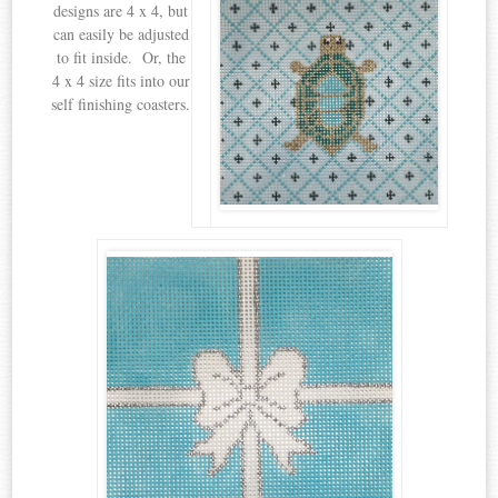
designs are 4 x 4, but
can easily be adjusted
to fit inside. Or, the
4 x 4 size fits into our
self finishing coasters.