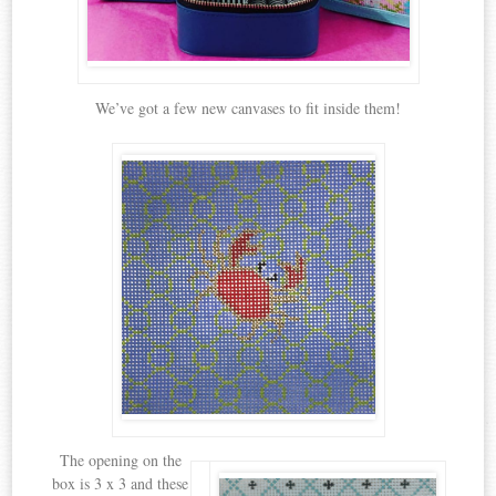
We’ve got a few new canvases to fit inside them!
The opening on the
box is 3 x 3 and these