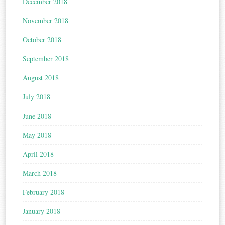
December 2018
November 2018
October 2018
September 2018
August 2018
July 2018
June 2018
May 2018
April 2018
March 2018
February 2018
January 2018