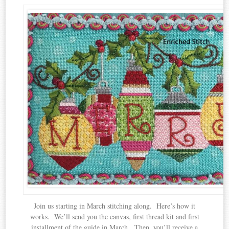
Join us starting in March stitching along. Here’s how it
works. We’ll send you the canvas, first thread kit and first
installment of the guide in March. Then, you’ll receive a