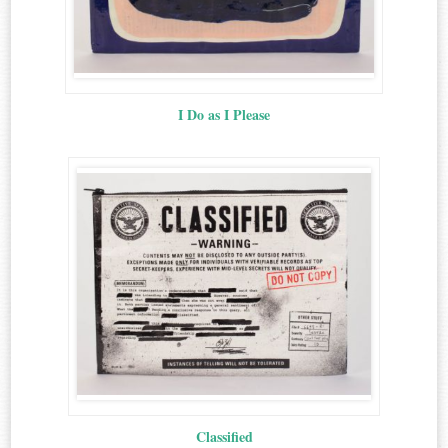
I Do as I Please
Classified