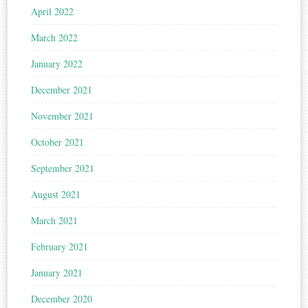
April 2022
March 2022
January 2022
December 2021
November 2021
October 2021
September 2021
August 2021
March 2021
February 2021
January 2021
December 2020