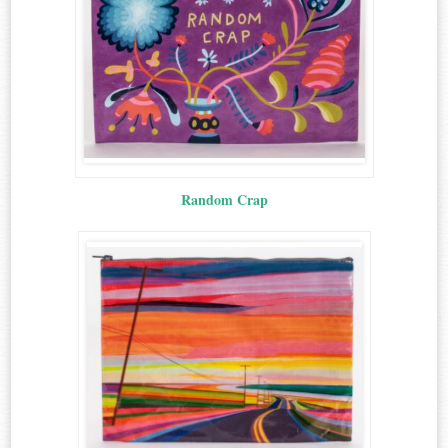
Random Crap