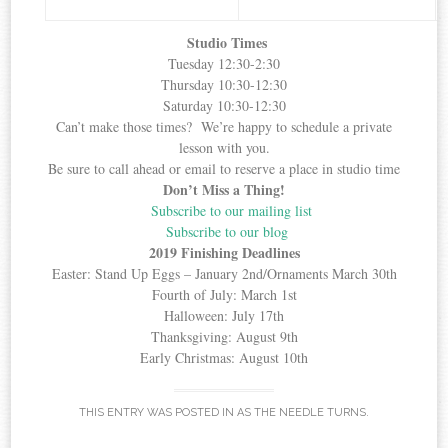
Studio Times
Tuesday 12:30-2:30
Thursday 10:30-12:30
Saturday 10:30-12:30
Can’t make those times? We’re happy to schedule a private
lesson with you.
Be sure to call ahead or email to reserve a place in studio time
Don’t Miss a Thing!
Subscribe to our mailing list
Subscribe to our blog
2019 Finishing Deadlines
Easter: Stand Up Eggs – January 2nd/Ornaments March 30th
Fourth of July: March 1st
Halloween: July 17th
Thanksgiving: August 9th
Early Christmas: August 10th
THIS ENTRY WAS POSTED IN
AS THE NEEDLE TURNS
.