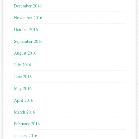
December 2016
November 2016
October 2016
September 2016
August 2016
July 2016
June 2016
May 2016
April 2016
March 2016
February 2016
January 2016