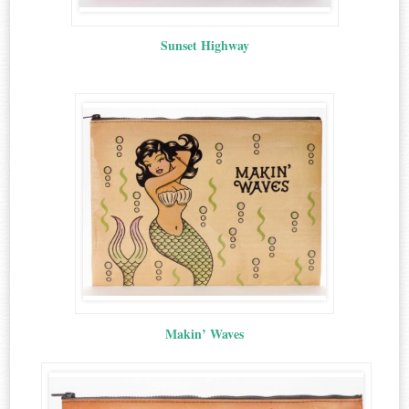
Sunset Highway
Makin’ Waves