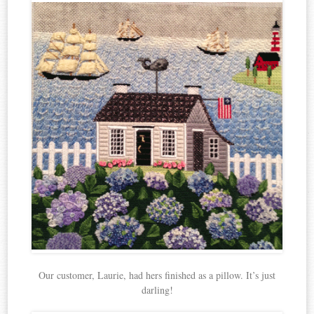
Our customer, Laurie, had hers finished as a pillow. It’s just
darling!