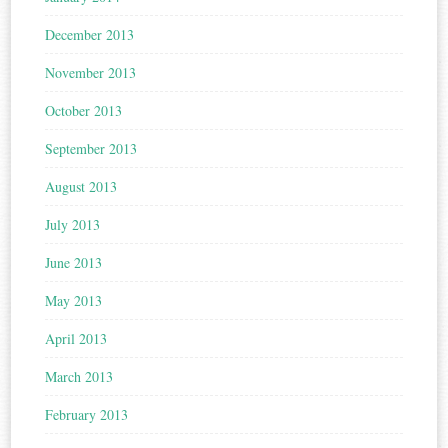
December 2013
November 2013
October 2013
September 2013
August 2013
July 2013
June 2013
May 2013
April 2013
March 2013
February 2013