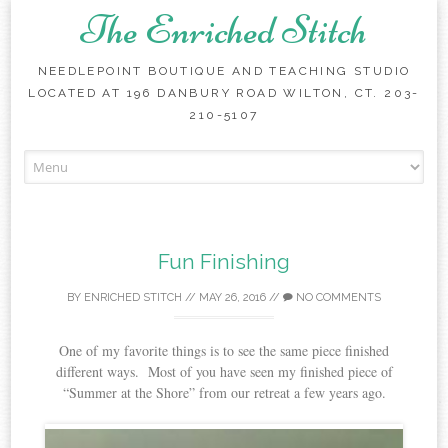
The Enriched Stitch
NEEDLEPOINT BOUTIQUE AND TEACHING STUDIO
LOCATED AT 196 DANBURY ROAD WILTON, CT. 203-
210-5107
Skip
to
content
Fun Finishing
BY
ENRICHED STITCH
//
MAY 26, 2016
//
NO COMMENTS
One of my favorite things is to see the same piece finished
different ways. Most of you have seen my finished piece of
“Summer at the Shore” from our retreat a few years ago.