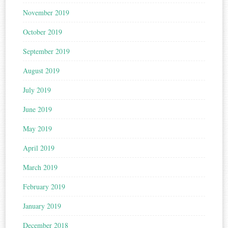
November 2019
October 2019
September 2019
August 2019
July 2019
June 2019
May 2019
April 2019
March 2019
February 2019
January 2019
December 2018