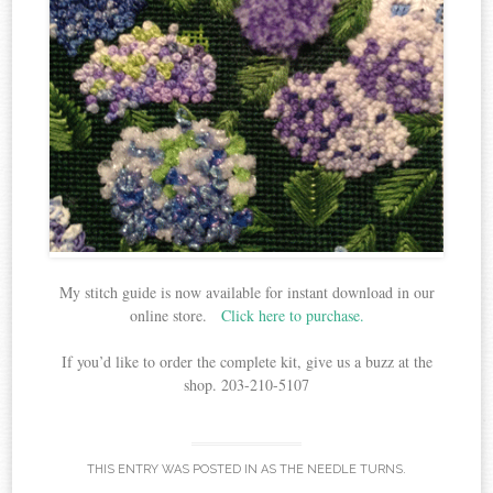
My stitch guide is now available for instant download in our
online store.
Click here to purchase.
If you’d like to order the complete kit, give us a buzz at the
shop. 203-210-5107
THIS ENTRY WAS POSTED IN
AS THE NEEDLE TURNS
.