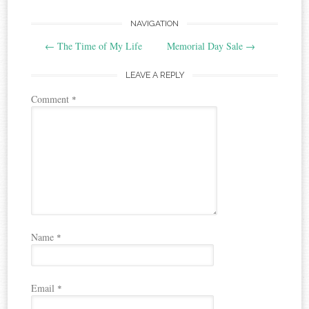
Post
NAVIGATION
←
The Time of My Life
Memorial Day Sale
→
navigation
LEAVE A REPLY
Comment
*
Name
*
Email
*