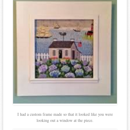
I had a custom frame made so that it looked like you were
looking out a window at the piece.