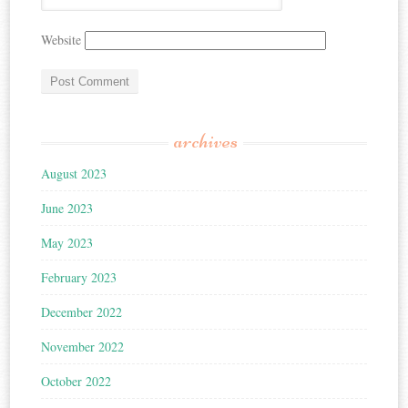
Website
archives
August 2023
June 2023
May 2023
February 2023
December 2022
November 2022
October 2022