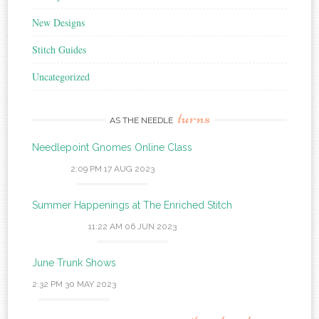
New Designs
Stitch Guides
Uncategorized
turns
AS THE NEEDLE
Needlepoint Gnomes Online Class
2:09 PM
17 AUG 2023
Summer Happenings at The Enriched Stitch
11:22 AM
06 JUN 2023
June Trunk Shows
2:32 PM
30 MAY 2023