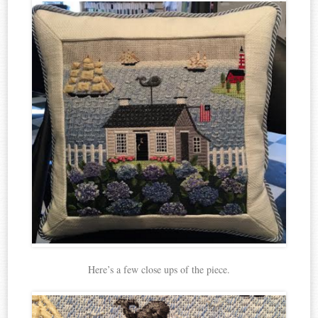
Here’s a few close ups of the piece.