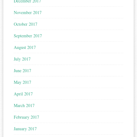
December 2017
November 2017
October 2017
September 2017
August 2017
July 2017
June 2017
May 2017
April 2017
March 2017
February 2017
January 2017