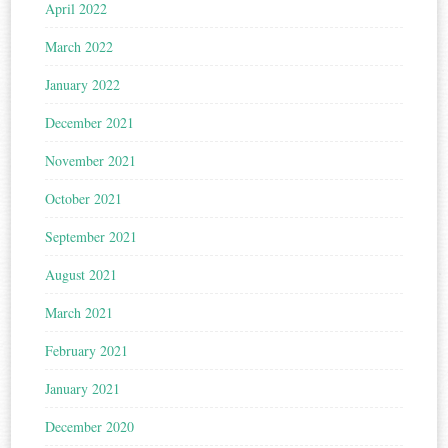
April 2022
March 2022
January 2022
December 2021
November 2021
October 2021
September 2021
August 2021
March 2021
February 2021
January 2021
December 2020