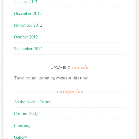
January 2013
December 2012
November 2012
October 2012
September 2012
events
UPCOMING
There are no upcoming events at this time.
categories
As the Needle Turns
Custom Designs
Finishing
Gallery