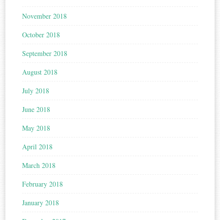
November 2018
October 2018
September 2018
August 2018
July 2018
June 2018
May 2018
April 2018
March 2018
February 2018
January 2018