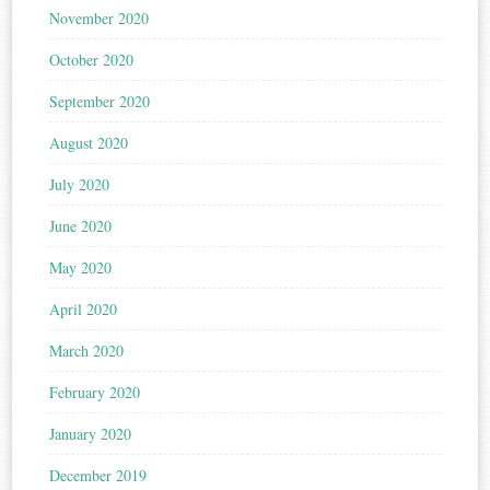
November 2020
October 2020
September 2020
August 2020
July 2020
June 2020
May 2020
April 2020
March 2020
February 2020
January 2020
December 2019