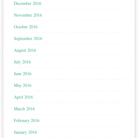
December 2016
November 2016
October 2016
September 2016
August 2016
July 2016
June 2016
May 2016
April 2016
March 2016
February 2016
January 2016