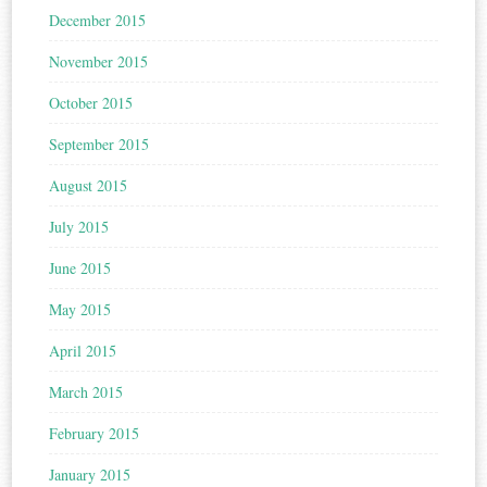
December 2015
November 2015
October 2015
September 2015
August 2015
July 2015
June 2015
May 2015
April 2015
March 2015
February 2015
January 2015