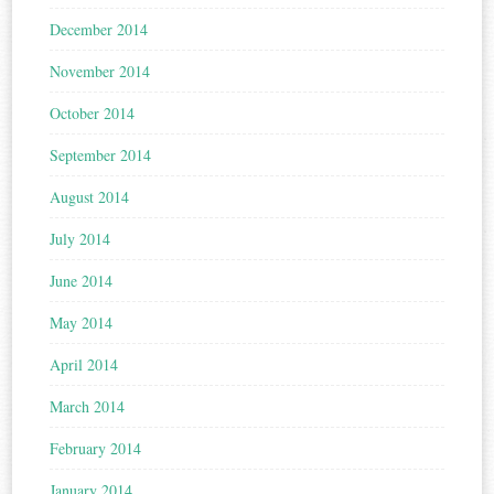
December 2014
November 2014
October 2014
September 2014
August 2014
July 2014
June 2014
May 2014
April 2014
March 2014
February 2014
January 2014