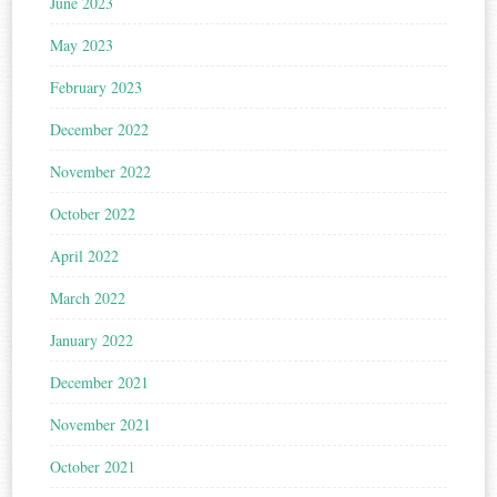
June 2023
May 2023
February 2023
December 2022
November 2022
October 2022
April 2022
March 2022
January 2022
December 2021
November 2021
October 2021