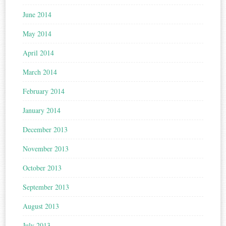
June 2014
May 2014
April 2014
March 2014
February 2014
January 2014
December 2013
November 2013
October 2013
September 2013
August 2013
July 2013