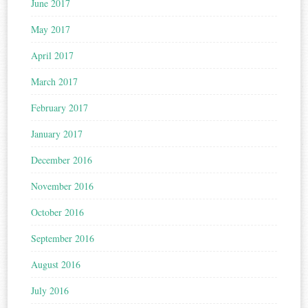
June 2017
May 2017
April 2017
March 2017
February 2017
January 2017
December 2016
November 2016
October 2016
September 2016
August 2016
July 2016