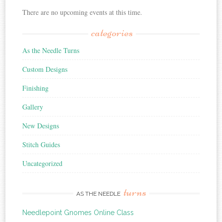
There are no upcoming events at this time.
categories
As the Needle Turns
Custom Designs
Finishing
Gallery
New Designs
Stitch Guides
Uncategorized
turns
AS THE NEEDLE
Needlepoint Gnomes Online Class