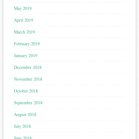
May 2019
April 2019
March 2019
February 2019
January 2019
December 2018
November 2018
October 2018
September 2018
August 2018
July 2018
June 2018