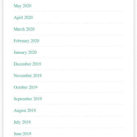
May 2020
April 2020
March 2020
February 2020
January 2020
December 2019
November 2019
October 2019
September 2019
August 2019
July 2019
June 2019