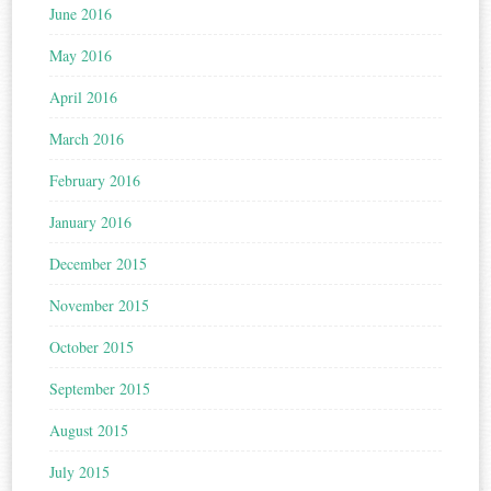
June 2016
May 2016
April 2016
March 2016
February 2016
January 2016
December 2015
November 2015
October 2015
September 2015
August 2015
July 2015