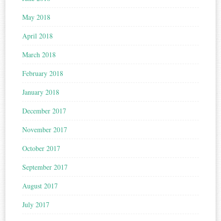
May 2018
April 2018
March 2018
February 2018
January 2018
December 2017
November 2017
October 2017
September 2017
August 2017
July 2017