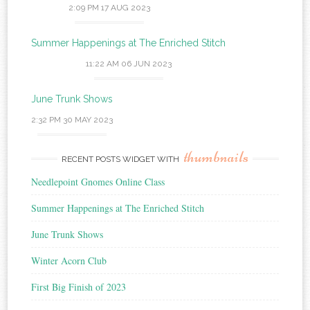
2:09 PM
17 AUG 2023
Summer Happenings at The Enriched Stitch
11:22 AM
06 JUN 2023
June Trunk Shows
2:32 PM
30 MAY 2023
thumbnails
RECENT POSTS WIDGET WITH
Needlepoint Gnomes Online Class
Summer Happenings at The Enriched Stitch
June Trunk Shows
Winter Acorn Club
First Big Finish of 2023