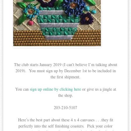
The club starts January 2019 (I can’t believe I’m talking about
2019). You must sign up by December 1st to be included in
the first shipment.
You can
sign up online by clicking here
or give us a jingle at
the shop.
203-210-5107
Here’s the best part about these 4 x 4 canvases . . .they fit
perfectly into the self finishing coasters. Pick your color