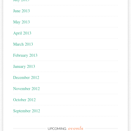
June 2013
May 2013
April 2013
March 2013
February 2013
January 2013
December 2012
November 2012
October 2012
September 2012
events
UPCOMING