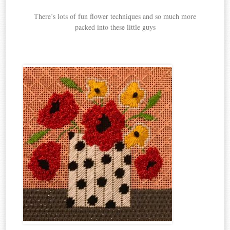
There’s lots of fun flower techniques and so much more
packed into these little guys