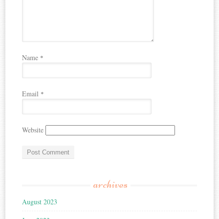
Name
*
Email
*
Website
archives
August 2023