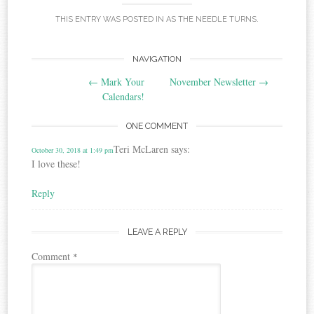
THIS ENTRY WAS POSTED IN
AS THE NEEDLE TURNS
.
Post
NAVIGATION
←
Mark Your
November Newsletter
→
navigation
Calendars!
ONE COMMENT
Teri McLaren
says:
October 30, 2018 at 1:49 pm
I love these!
Reply
LEAVE A REPLY
Comment
*