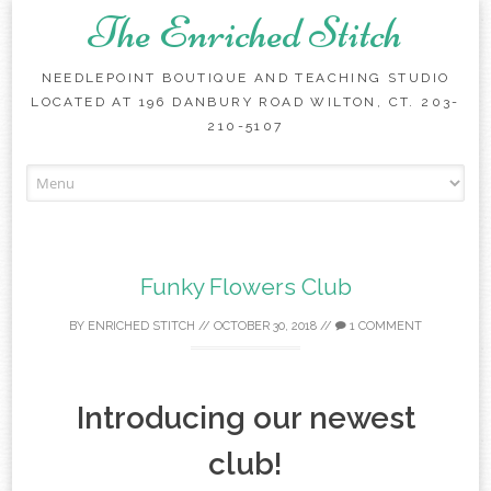
The Enriched Stitch
NEEDLEPOINT BOUTIQUE AND TEACHING STUDIO
LOCATED AT 196 DANBURY ROAD WILTON, CT. 203-
210-5107
Skip
to
content
Funky Flowers Club
BY
ENRICHED STITCH
//
OCTOBER 30, 2018
//
1 COMMENT
Introducing our newest
club!