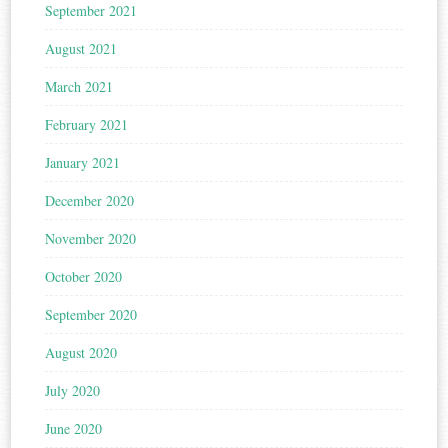
September 2021
August 2021
March 2021
February 2021
January 2021
December 2020
November 2020
October 2020
September 2020
August 2020
July 2020
June 2020