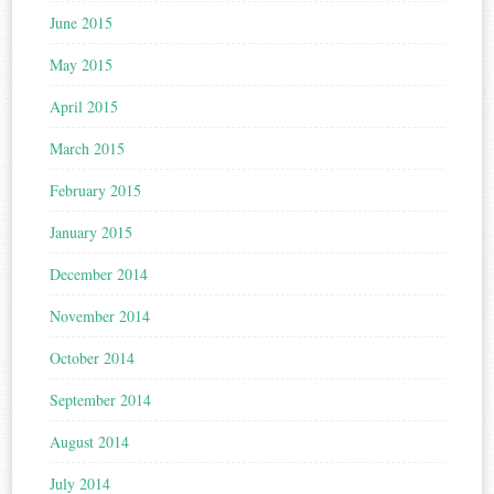
June 2015
May 2015
April 2015
March 2015
February 2015
January 2015
December 2014
November 2014
October 2014
September 2014
August 2014
July 2014