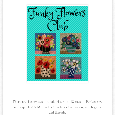
There are 4 canvases in total. 4 x 4 on 18 mesh. Perfect size
and a quick stitch! Each kit includes the canvas, stitch guide
and threads.