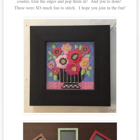
coaster, trim the edges and pop them in! And you’re done!
These were SO much fun to stitch. I hope you join in the fun!