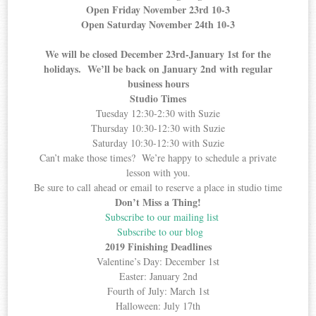
Open Friday November 23rd 10-3
Open Saturday November 24th 10-3
We will be closed December 23rd-January 1st for the
holidays. We’ll be back on January 2nd with regular
business hours
Studio Times
Tuesday 12:30-2:30 with Suzie
Thursday 10:30-12:30 with Suzie
Saturday 10:30-12:30 with Suzie
Can’t make those times? We’re happy to schedule a private
lesson with you.
Be sure to call ahead or email to reserve a place in studio time
Don’t Miss a Thing!
Subscribe to our mailing list
Subscribe to our blog
2019 Finishing Deadlines
Valentine’s Day: December 1st
Easter: January 2nd
Fourth of July: March 1st
Halloween: July 17th