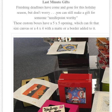
Last Minute Gifts
Finishing deadlines have come and gone for this holiday
season, but don’t worry . . .you can still make a gift for
someone “needlepoint worthy”
These custom boxes have a 5 x 5 opening, which can fit that
size canvas or a 4 x 4 with a matte or a border added to it.