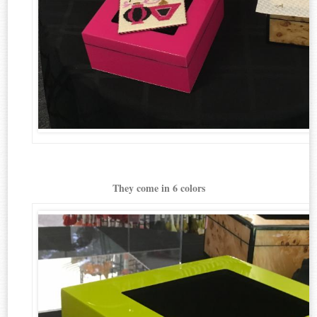
They come in 6 colors