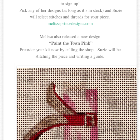
to sign up!
Pick any of her designs (as long as it’s in stock) and Suzie
will select stitches and threads for your piece.
melissaprincedesigns.com
Melissa also released a new design
“Paint the Town Pink”
Preorder your kit now by calling the shop. Suzie will be
stitching the piece and writing a guide.