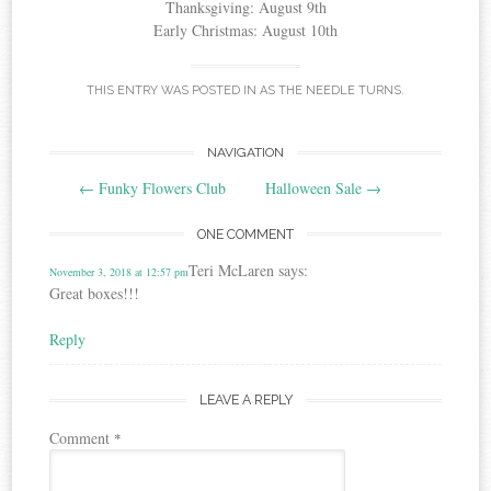
Thanksgiving: August 9th
Early Christmas: August 10th
THIS ENTRY WAS POSTED IN
AS THE NEEDLE TURNS
.
Post
NAVIGATION
←
Funky Flowers Club
Halloween Sale
→
navigation
ONE COMMENT
Teri McLaren
says:
November 3, 2018 at 12:57 pm
Great boxes!!!
Reply
LEAVE A REPLY
Comment
*