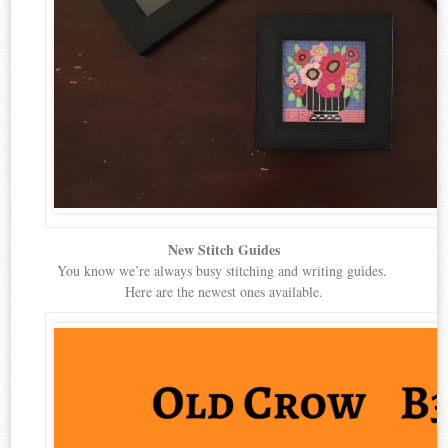
New Stitch Guides
You know we’re always busy stitching and writing guides.
Here are the newest ones available.