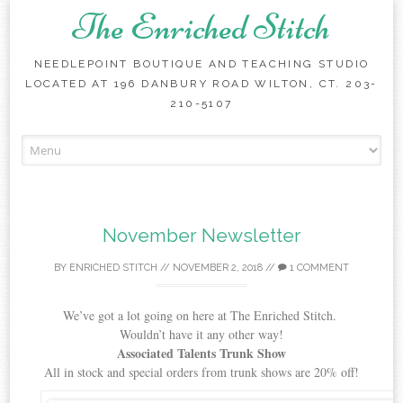
The Enriched Stitch
NEEDLEPOINT BOUTIQUE AND TEACHING STUDIO
LOCATED AT 196 DANBURY ROAD WILTON, CT. 203-
210-5107
Skip
to
content
November Newsletter
BY
ENRICHED STITCH
//
NOVEMBER 2, 2018
//
1 COMMENT
We’ve got a lot going on here at The Enriched Stitch.
Wouldn’t have it any other way!
Associated Talents Trunk Show
All in stock and special orders from trunk shows are 20% off!