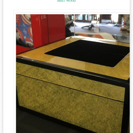
Burl Wood