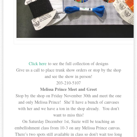
Click here
to see the full collection of designs
Give us a call to place trunk show orders or stop by the shop
and see the show in person!
203-210-5107
Melissa Prince Meet and Greet
Stop by the shop on Friday November 30th and meet the one
and only Melissa Prince! She’ll have a bunch of canvases
with her and we have a ton in the shop already. You don’t
want to miss this!
On Saturday December 1st, Suzie will be teaching an
embellishment class from 10-3 on any Melissa Prince canvas.
There’s two spots still available in class so don’t wait too long