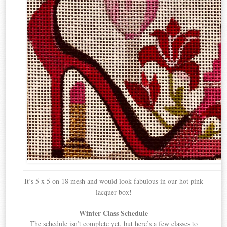
It’s 5 x 5 on 18 mesh and would look fabulous in our hot pink
lacquer box!
Winter Class Schedule
The schedule isn’t complete yet, but here’s a few classes to