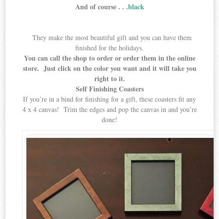
And of course . . .
black
They make the most beautiful gift and you can have them
finished for the holidays.
You can call the shop to order or order them in the online
store. Just click on the color you want and it will take you
right to it.
Self Finishing Coasters
If you’re in a bind for finishing for a gift, these coasters fit any
4 x 4 canvas! Trim the edges and pop the canvas in and you’re
done!