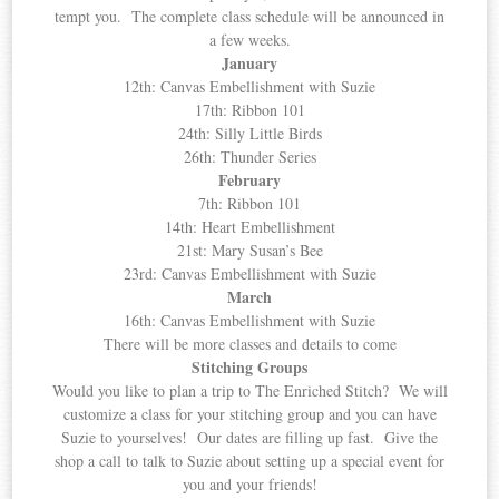
tempt you. The complete class schedule will be announced in
a few weeks.
January
12th: Canvas Embellishment with Suzie
17th: Ribbon 101
24th: Silly Little Birds
26th: Thunder Series
February
7th: Ribbon 101
14th: Heart Embellishment
21st: Mary Susan’s Bee
23rd: Canvas Embellishment with Suzie
March
16th: Canvas Embellishment with Suzie
There will be more classes and details to come
Stitching Groups
Would you like to plan a trip to The Enriched Stitch? We will
customize a class for your stitching group and you can have
Suzie to yourselves! Our dates are filling up fast. Give the
shop a call to talk to Suzie about setting up a special event for
you and your friends!