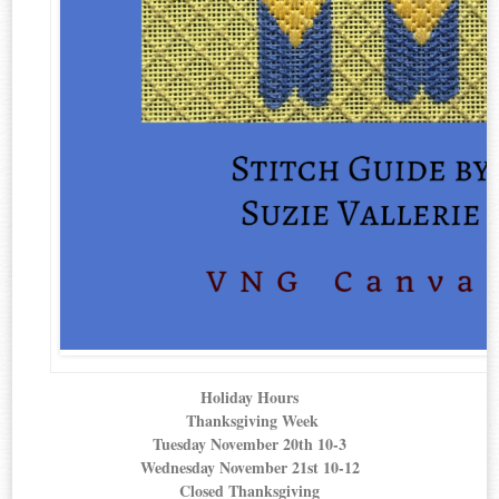
Holiday Hours
Thanksgiving Week
Tuesday November 20th 10-3
Wednesda
y November 21st 10-12
Closed Thanksgiving