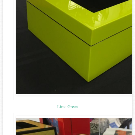
Lime Green