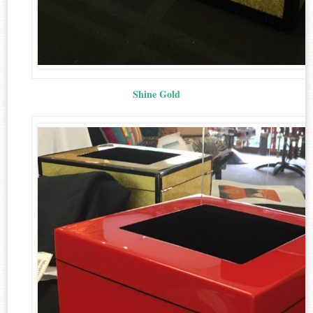
Shine Gold