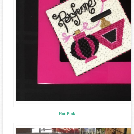
Hot Pink