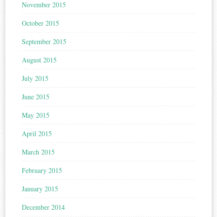
November 2015
October 2015
September 2015
August 2015
July 2015
June 2015
May 2015
April 2015
March 2015
February 2015
January 2015
December 2014