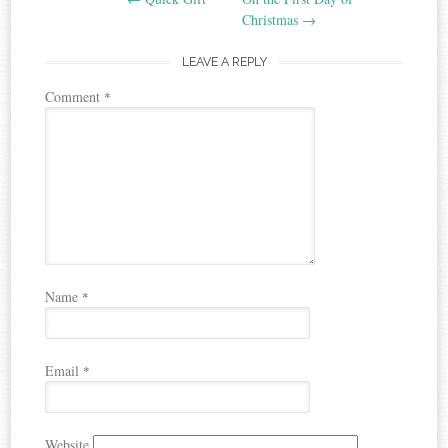
navigation
Christmas
→
LEAVE A REPLY
Comment
*
Name
*
Email
*
Website