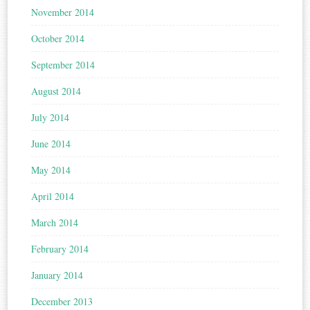
November 2014
October 2014
September 2014
August 2014
July 2014
June 2014
May 2014
April 2014
March 2014
February 2014
January 2014
December 2013