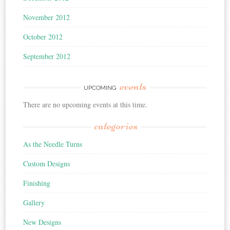
November 2012
October 2012
September 2012
events
UPCOMING
There are no upcoming events at this time.
categories
As the Needle Turns
Custom Designs
Finishing
Gallery
New Designs