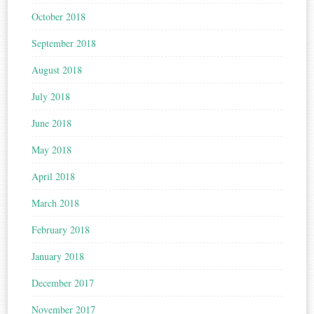
October 2018
September 2018
August 2018
July 2018
June 2018
May 2018
April 2018
March 2018
February 2018
January 2018
December 2017
November 2017