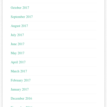
October 2017
September 2017
August 2017
July 2017
June 2017
May 2017
April 2017
March 2017
February 2017
January 2017
December 2016