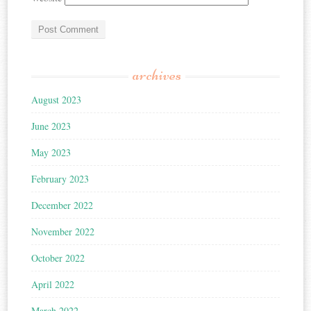
archives
August 2023
June 2023
May 2023
February 2023
December 2022
November 2022
October 2022
April 2022
March 2022