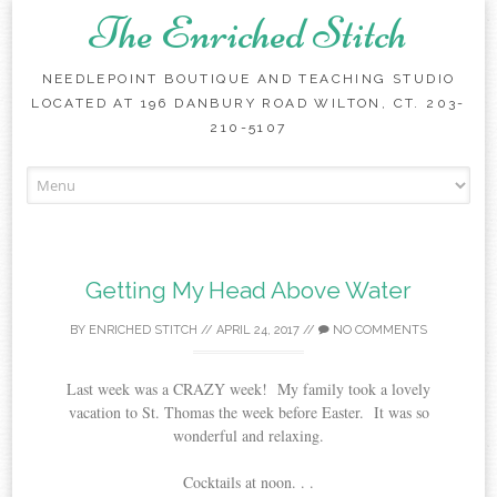
The Enriched Stitch
NEEDLEPOINT BOUTIQUE AND TEACHING STUDIO
LOCATED AT 196 DANBURY ROAD WILTON, CT. 203-
210-5107
Skip
to
content
Getting My Head Above Water
BY
ENRICHED STITCH
//
APRIL 24, 2017
//
NO COMMENTS
Last week was a CRAZY week! My family took a lovely
vacation to St. Thomas the week before Easter. It was so
wonderful and relaxing.
Cocktails at noon. . .