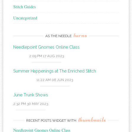
Stitch Guides
Uncategorized
turns
AS THE NEEDLE
Needlepoint Gnomes Online Class
2:09 PM
17 AUG 2023
Summer Happenings at The Enriched Stitch
11:22 AM
06 JUN 2023
June Trunk Shows
2:32 PM
30 MAY 2023
thumbnails
RECENT POSTS WIDGET WITH
Needlepoint Gnomes Online Class