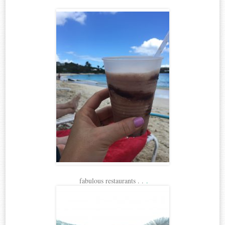
fabulous restaurants . .
.