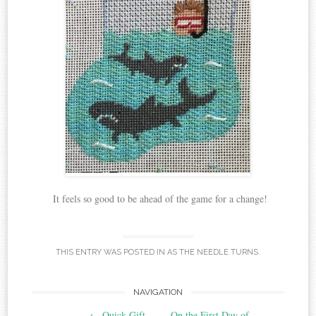
It feels so good to be ahead of the game for a change!
THIS ENTRY WAS POSTED IN
AS THE NEEDLE TURNS
.
Post
NAVIGATION
←
Quick Gift
On the First Day of