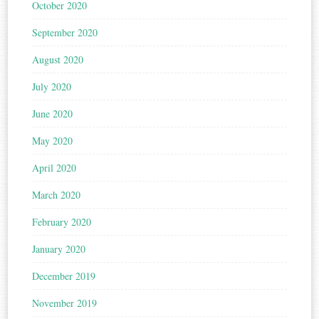
October 2020
September 2020
August 2020
July 2020
June 2020
May 2020
April 2020
March 2020
February 2020
January 2020
December 2019
November 2019