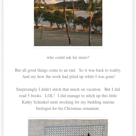
who could ask for more?
But all good things come to an end. So it was back to reality.
And my how the work had piled up while I was gone!
Surprisingly I didn’t stitch that much on vacation. But I did
read 5 books. LOL! I did manage to stitch up this little
Kathy Schenkel mini stocking for my budding marine
biologist for his Christmas ornament.