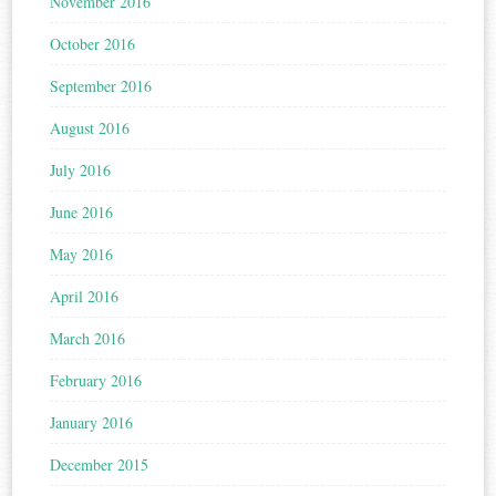
November 2016
October 2016
September 2016
August 2016
July 2016
June 2016
May 2016
April 2016
March 2016
February 2016
January 2016
December 2015