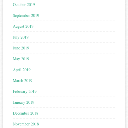
October 2019
September 2019
August 2019
July 2019
June 2019
May 2019
April 2019
March 2019
February 2019
January 2019
December 2018
November 2018