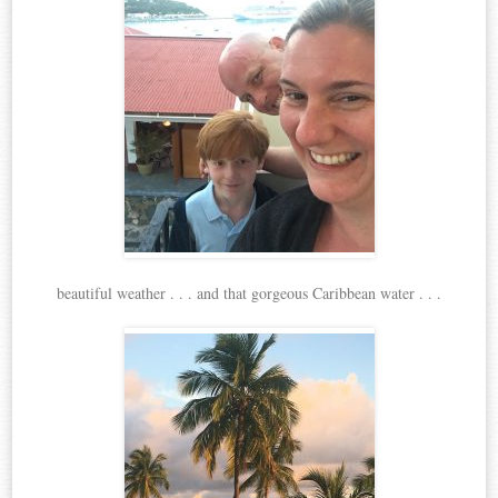
beautiful weather . . . and that gorgeous Caribbean water . . .