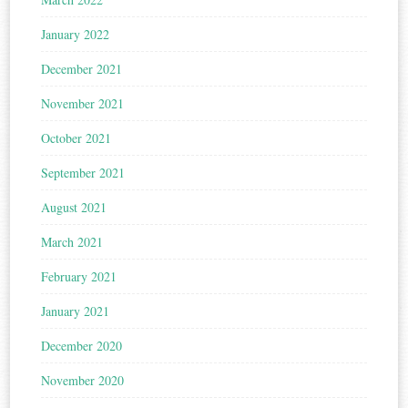
January 2022
December 2021
November 2021
October 2021
September 2021
August 2021
March 2021
February 2021
January 2021
December 2020
November 2020