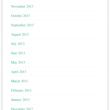
November 2013
October 2013
September 2013
August 2013
July 2013
June 2013
May 2013
April 2013
March 2013
February 2013
January 2013
December 2012