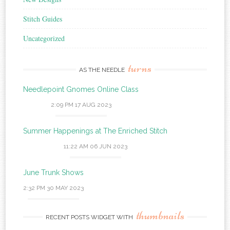
Stitch Guides
Uncategorized
turns
AS THE NEEDLE
Needlepoint Gnomes Online Class
2:09 PM
17 AUG 2023
Summer Happenings at The Enriched Stitch
11:22 AM
06 JUN 2023
June Trunk Shows
2:32 PM
30 MAY 2023
thumbnails
RECENT POSTS WIDGET WITH