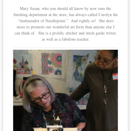
Mary Susan, who you should all know by now runs the
finishing department at the store, has always called Carolyn the
“Ambassador of Needlepoint.” And rightly so! She does
more to promote our wonderful art form than anyone else I
can think of. She is a prolific stitcher and stitch guide writer,
as well as a fabulous teacher.