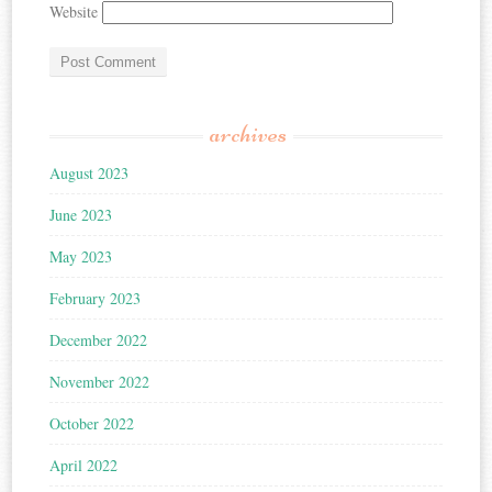
Website
archives
August 2023
June 2023
May 2023
February 2023
December 2022
November 2022
October 2022
April 2022