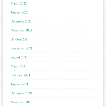
March 2022
January 2022
December 2021
November 2021
October 2021
September 2021
August 2021
March 2021
February 2021
January 2021
December 2020
November 2020