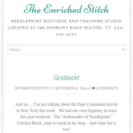
The Enriched Stitch
NEEDLEPOINT BOUTIQUE AND TEACHING STUDIO
LOCATED AT 196 DANBURY ROAD WILTON, CT. 203-
210-5107
Skip
to
content
Gridlock!
BY
ENRICHED STITCH
//
SEPTEMBER 22, 2015
//
2 COMMENTS
And no. . .I’m not talking about the Pope’s imminent arrival
in New York this week. We had our own dignitary in town
this past weekend. The “Ambassador of Needlepoint,”
Carolyn Baird, came to teach at the shop. And what fun it
was!