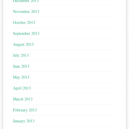
December 2013
November 2013
October 2013
September 2013
August 2013
July 2013
June 2013
May 2013
April 2013
March 2013
February 2013
January 2013