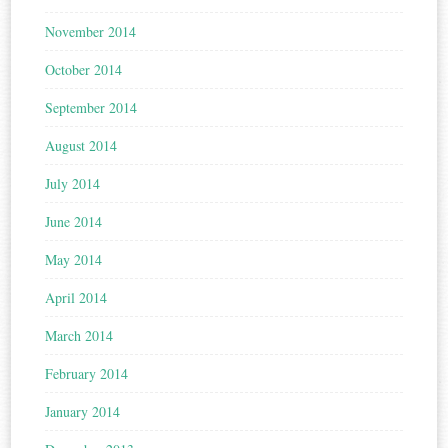
November 2014
October 2014
September 2014
August 2014
July 2014
June 2014
May 2014
April 2014
March 2014
February 2014
January 2014