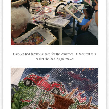
Carolyn had fabulous ideas for the canvases. Check out this
basket she had Aggie make.