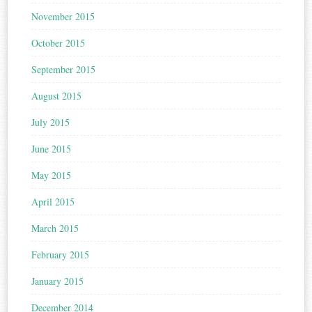
November 2015
October 2015
September 2015
August 2015
July 2015
June 2015
May 2015
April 2015
March 2015
February 2015
January 2015
December 2014