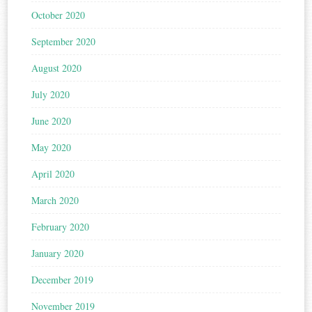
October 2020
September 2020
August 2020
July 2020
June 2020
May 2020
April 2020
March 2020
February 2020
January 2020
December 2019
November 2019