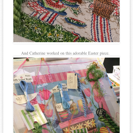
And Catherine worked on this adorable Easter piece.