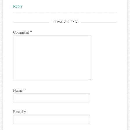
Reply
LEAVE A REPLY
Comment
*
Name
*
Email
*