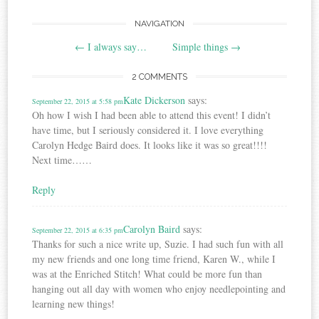
Post
NAVIGATION
←
I always say…
Simple things
→
navigation
2 COMMENTS
Kate Dickerson
says:
September 22, 2015 at 5:58 pm
Oh how I wish I had been able to attend this event! I didn’t
have time, but I seriously considered it. I love everything
Carolyn Hedge Baird does. It looks like it was so great!!!!
Next time……
Reply
Carolyn Baird
says:
September 22, 2015 at 6:35 pm
Thanks for such a nice write up, Suzie. I had such fun with all
my new friends and one long time friend, Karen W., while I
was at the Enriched Stitch! What could be more fun than
hanging out all day with women who enjoy needlepointing and
learning new things!