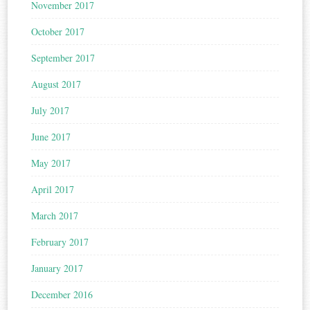
November 2017
October 2017
September 2017
August 2017
July 2017
June 2017
May 2017
April 2017
March 2017
February 2017
January 2017
December 2016