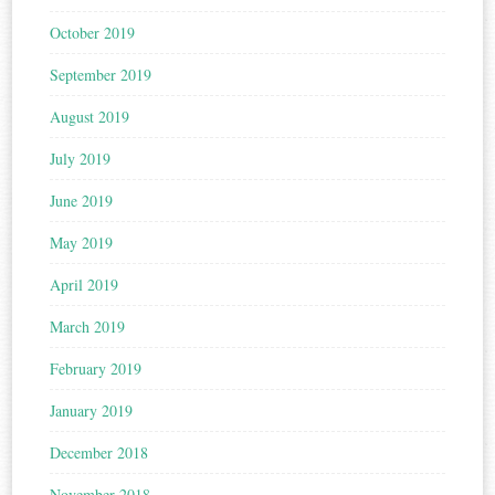
October 2019
September 2019
August 2019
July 2019
June 2019
May 2019
April 2019
March 2019
February 2019
January 2019
December 2018
November 2018