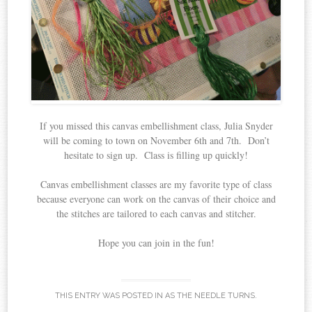
If you missed this canvas embellishment class, Julia Snyder
will be coming to town on November 6th and 7th. Don’t
hesitate to sign up. Class is filling up quickly!
Canvas embellishment classes are my favorite type of class
because everyone can work on the canvas of their choice and
the stitches are tailored to each canvas and stitcher.
Hope you can join in the fun!
THIS ENTRY WAS POSTED IN
AS THE NEEDLE TURNS
.