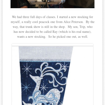
We had three full days of classes. I started a new stocking for
myself, a really cool peacock one from Alice Peterson. By the
way, that trunk show is still in the shop. My son, Trip, who
has now decided to be called Ray (which is his real name),
wants a new stocking. So he picked one out, as well.