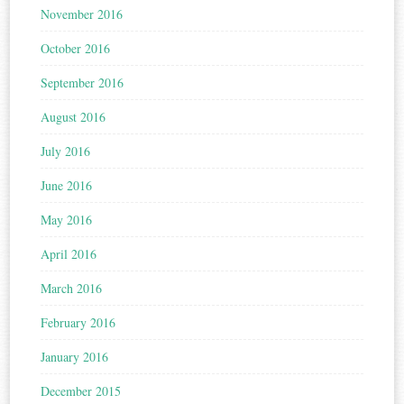
November 2016
October 2016
September 2016
August 2016
July 2016
June 2016
May 2016
April 2016
March 2016
February 2016
January 2016
December 2015