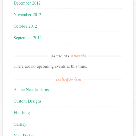
December 2012
November 2012
October 2012
September 2012
events
UPCOMING
There are no upcoming events at this time.
categories
As the Needle Turns
Custom Designs
Finishing
Gallery
New Designs