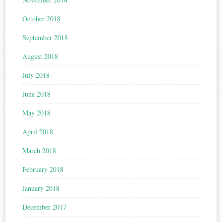
October 2018
September 2018
August 2018
July 2018
June 2018
May 2018
April 2018
March 2018
February 2018
January 2018
December 2017