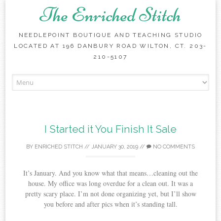
The Enriched Stitch
NEEDLEPOINT BOUTIQUE AND TEACHING STUDIO
LOCATED AT 196 DANBURY ROAD WILTON, CT. 203-
210-5107
Skip
to
content
I Started it You Finish It Sale
BY
ENRICHED STITCH
//
JANUARY 30, 2019
//
NO COMMENTS
It’s January. And you know what that means…cleaning out the
house. My office was long overdue for a clean out. It was a
pretty scary place. I’m not done organizing yet, but I’ll show
you before and after pics when it’s standing tall.