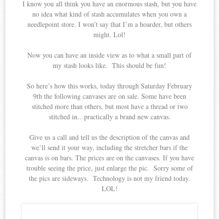
I know you all think you have an enormous stash, but you have
no idea what kind of stash accumulates when you own a
needlepoint store. I won’t say that I’m a hoarder, but others
might. Lol!
Now you can have an inside view as to what a small part of
my stash looks like. This should be fun!
So here’s how this works, today through Saturday February
9th the following canvases are on sale. Some have been
stitched more than others, but most have a thread or two
stitched in…practically a brand new canvas.
Give us a call and tell us the description of the canvas and
we’ll send it your way, including the stretcher bars if the
canvas is on bars. The prices are on the canvases. If you have
trouble seeing the price, just enlarge the pic. Sorry some of
the pics are sideways. Technology is not my friend today.
LOL!