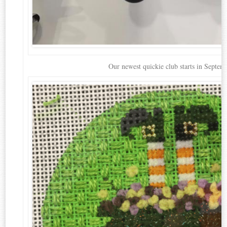
Our newest quickie club starts in Septem