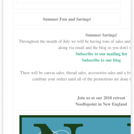
Summer Fun and Savings!
Summer Savings!
Throughout the month of July we will be having tons of sales and 
along via email and the blog so you don’t mi
Subscribe to our mailing list
Subscribe to our blog
There will be canvas sales, thread sales, accessories sales and a f
combine your orders until all of the promotions are done to
Join us at our 2018 retreat
Needlepoint in New England