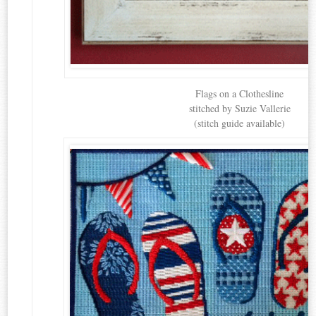
Flags on a Clothesline
stitched by Suzie Vallerie
(stitch guide available)