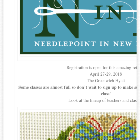
Registration is open for this amazing retr
April 27-29, 2018
The Greenwich Hyatt
Some classes are almost full so don’t wait to sign up to make sure
class!
Look at the lineup of teachers and classe