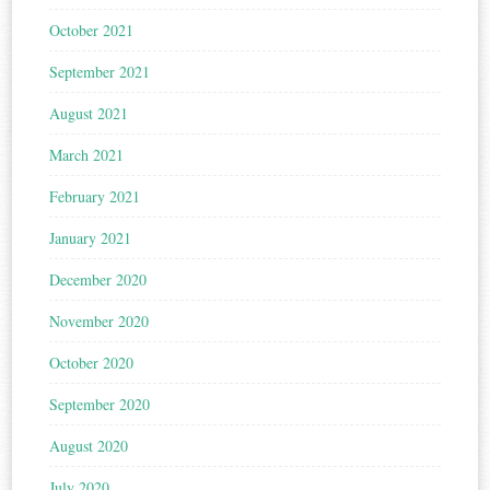
October 2021
September 2021
August 2021
March 2021
February 2021
January 2021
December 2020
November 2020
October 2020
September 2020
August 2020
July 2020