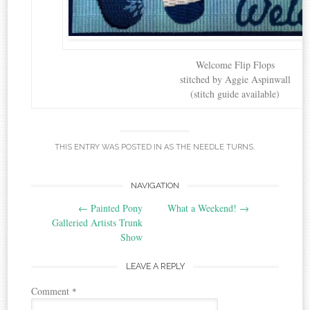
Welcome Flip Flops
stitched by Aggie Aspinwall
(stitch guide available)
THIS ENTRY WAS POSTED IN
AS THE NEEDLE TURNS
.
Post
NAVIGATION
←
Painted Pony
What a Weekend!
→
navigation
Galleried Artists Trunk
Show
LEAVE A REPLY
Comment
*