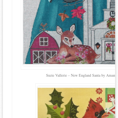
Suzie Vallerie – New England Santa by Amand