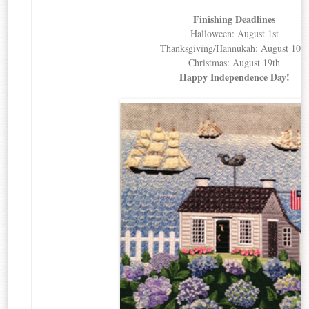
Finishing Deadlines
Halloween: August 1st
Thanksgiving/Hannukah: August 10th
Christmas: August 19th
Happy Independence Day!