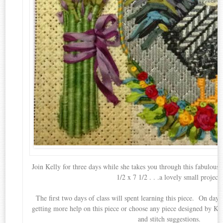
Join Kelly for three days while she takes you through this fabulou
1/2 x 7 1/2 . . .a lovely small project.
The first two days of class will spent learning this piece. On day 
getting more help on this piece or choose any piece designed by Kel
and stitch suggestions.