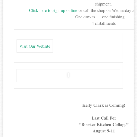
shipment.
Click here to sign up online
or call the shop on Wednesday aft
One canvas . . .one finishing . . .
4 installments
Visit Our Website
Kelly Clark is Coming!
Last Call For
“Rooster Kitchen Collage”
August 9-11