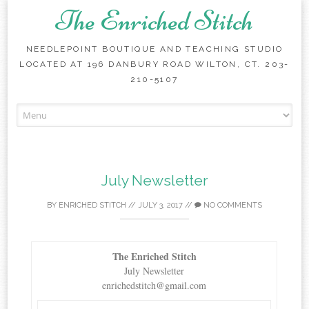
The Enriched Stitch
NEEDLEPOINT BOUTIQUE AND TEACHING STUDIO
LOCATED AT 196 DANBURY ROAD WILTON, CT. 203-
210-5107
Skip
to
content
July Newsletter
BY
ENRICHED STITCH
//
JULY 3, 2017
//
NO COMMENTS
The Enriched Stitch
July Newsletter
enrichedstitch@gmail.com