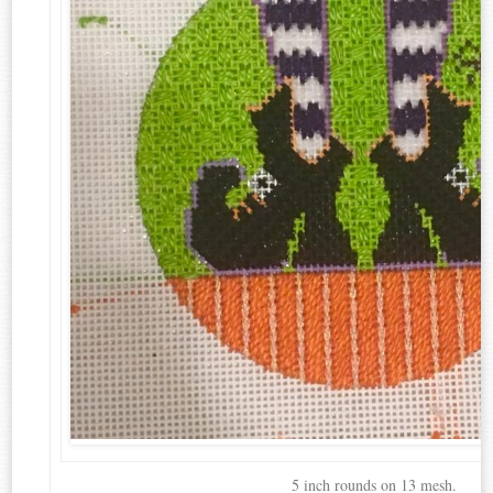
5 inch rounds on 13 mesh.