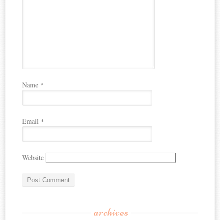
Name
*
Email
*
Website
archives