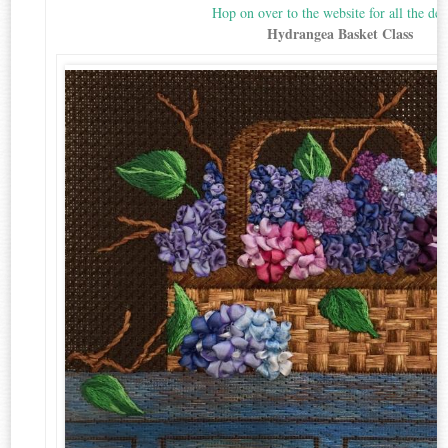
Hop on over to the website for all the deta
Hydrangea Basket Class