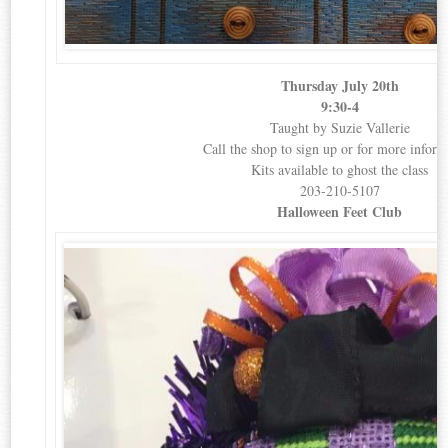
Thursday July 20th
9:30-4
Taught by Suzie Vallerie
Call the shop to sign up or for more inform
Kits available to ghost the class
203-210-5107
Halloween Feet Club