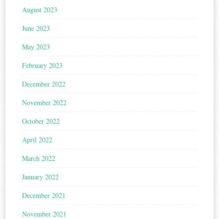
August 2023
June 2023
May 2023
February 2023
December 2022
November 2022
October 2022
April 2022
March 2022
January 2022
December 2021
November 2021