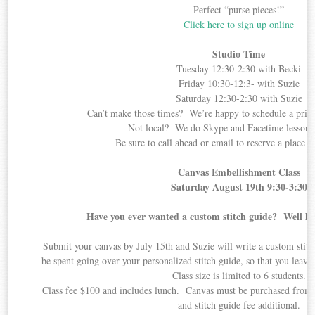
Perfect “purse pieces!”
Click here to sign up online
Studio Time
Tuesday 12:30-2:30 with Becki
Friday 10:30-12:3- with Suzie
Saturday 12:30-2:30 with Suzie
Can’t make those times? We’re happy to schedule a priva
Not local? We do Skype and Facetime lessons,
Be sure to call ahead or email to reserve a place i
Canvas Embellishment Class
Saturday August 19th 9:30-3:30
Have you ever wanted a custom stitch guide? Well he
Submit your canvas by July 15th and Suzie will write a custom stitch
be spent going over your personalized stitch guide, so that you leav
Class size is limited to 6 students.
Class fee $100 and includes lunch. Canvas must be purchased from
and stitch guide fee additional.