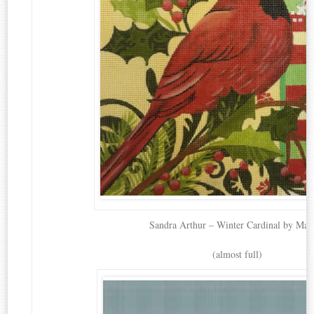
Sandra Arthur – Winter Cardinal by Mag
(almost full)