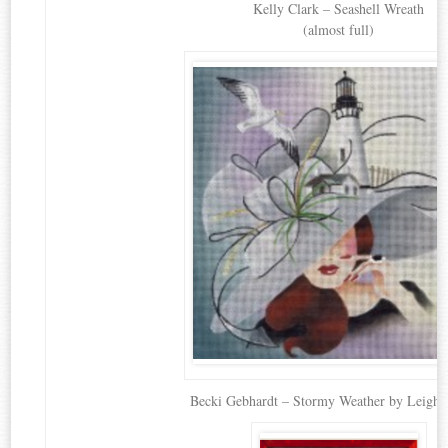
Kelly Clark – Seashell Wreath
(almost full)
Becki Gebhardt – Stormy Weather by Leigh 