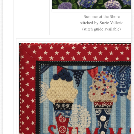
Summer at the Shore
stitched by Suzie Vallerie
(stitch guide available)