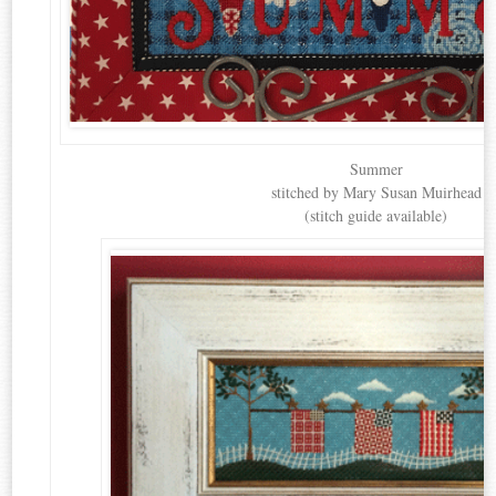
Summer
stitched by Mary Susan Muirhead
(stitch guide available)