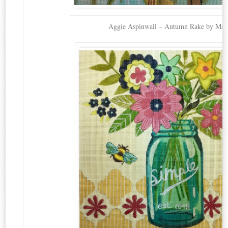
Aggie Aspinwall – Autumn Rake by Mag