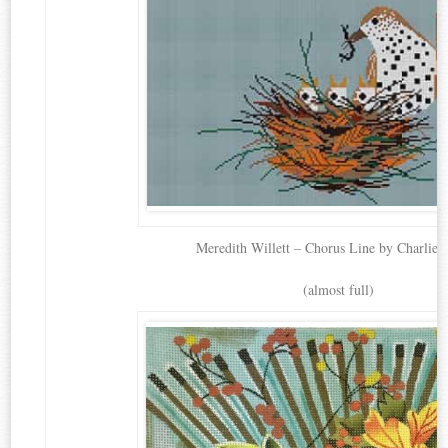
Meredith Willett – Chorus Line by Charlie 
(almost full)