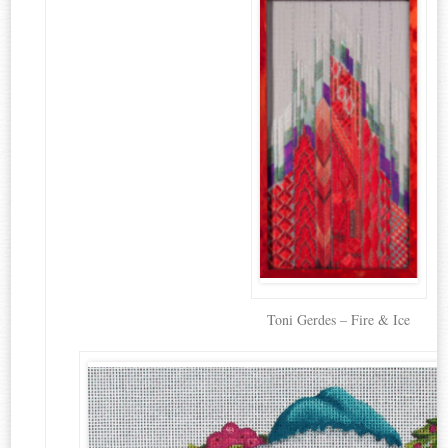
Toni Gerdes – Fire & Ice