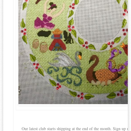
Our latest club starts shipping at the end of the month. Sign up no