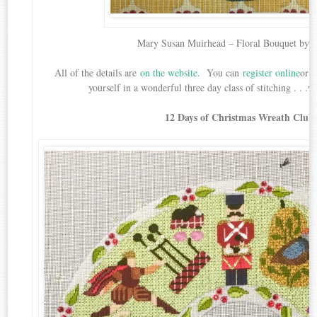
Mary Susan Muirhead – Floral Bouquet by 
All of the details are
on the website
. You can
register online
or b
yourself in a wonderful three day class of stitching . . .
12 Days of Christmas Wreath Club