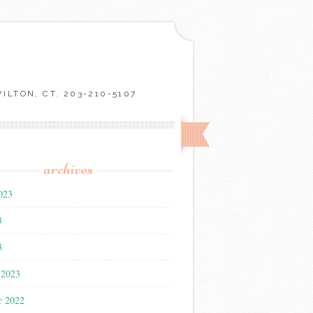
LTON, CT. 203-210-5107
archives
023
3
3
 2023
r 2022