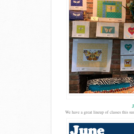
J
We have a great lineup of classes this 