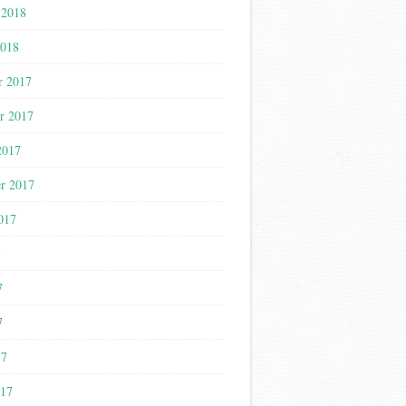
 2018
2018
r 2017
r 2017
2017
r 2017
017
7
7
7
17
017