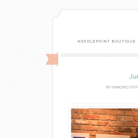
NEEDLEPOINT BOUTIQUE 
Ju
BY
ENRICHED STIT