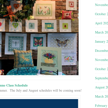
Novembe
October 
April 20
March 2
January 
Decembe
Novembe
October 
Septembe
une Class Schedule
August 2
summer. The July and August schedules will be coming soon!
March 2
February