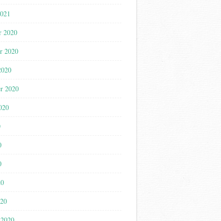
2021
r 2020
r 2020
2020
r 2020
020
0
0
0
20
020
 2020