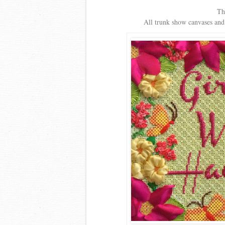
Th
All trunk show canvases and