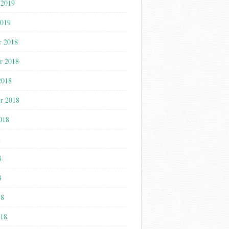
 2019
2019
r 2018
r 2018
2018
r 2018
018
8
8
8
18
018