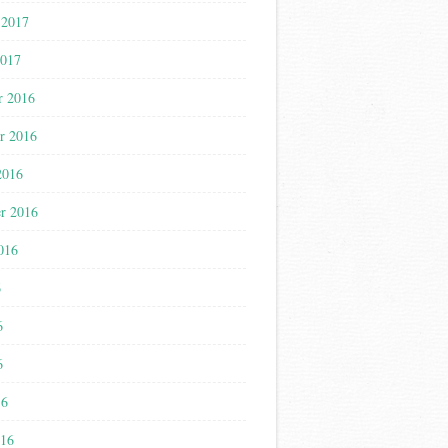
 2017
2017
r 2016
r 2016
2016
r 2016
016
6
6
6
16
016