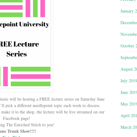
January 
Decembe
Novembe
October 
Septembe
August 2
July 201
June 201
Suzie will be hosting a FREE lecture series on Saturday June
May 201
 pick a different needlepoint topic each week to discuss.
’t make it to the shop, the lecture will be live streamed on our
April 20
Facebook page!
ing The Enriched Stitch to you!
March 2
une Trunk Show!!!!