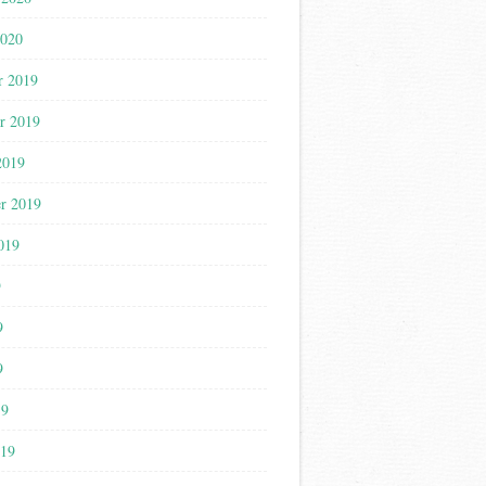
2020
r 2019
r 2019
2019
r 2019
019
9
9
9
19
019