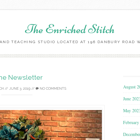
The Enriched Stitch
AND TEACHING STUDIO LOCATED AT 196 DANBURY ROAD WI
Skip
to
content
ne Newsletter
August 2
CH
//
JUNE 3, 2019
//
NO COMMENTS
June 202
May 202
February
Decembe