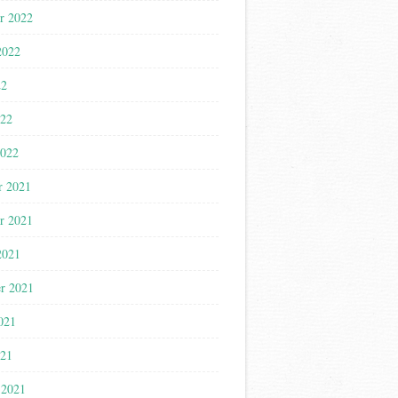
r 2022
2022
22
022
2022
r 2021
r 2021
2021
r 2021
021
021
 2021