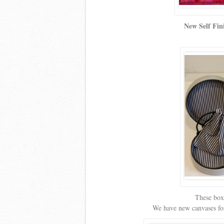
New Self Fin
These boxe
We have new canvases for