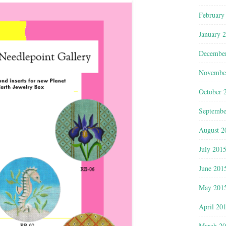
February
January 
Decembe
Novembe
October 
Septembe
August 2
July 201
June 201
May 201
April 20
March 2