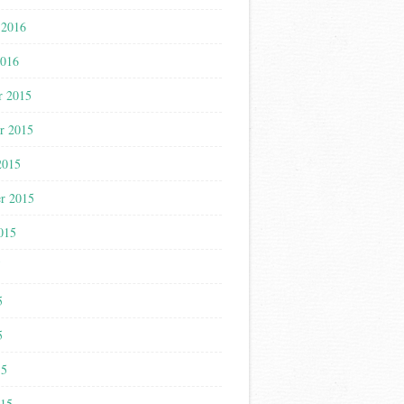
 2016
2016
r 2015
r 2015
2015
r 2015
015
5
5
5
15
015