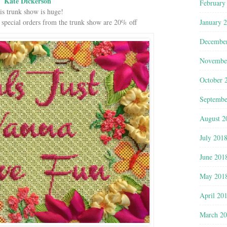
Kate Dickerson
February
is trunk show is huge!
January 
 special orders from the trunk show are 20% off
Decembe
Novembe
October 
Septembe
August 2
July 201
June 201
May 201
April 20
March 2