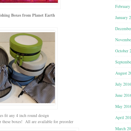
February
ishing Boxes from Planet Earth
January 
Decembe
Novembe
October 
Septembe
August 2
July 201
June 201
May 201
s fit any 4 inch round design
April 20
 these boxes! All are available for preorder
March 2