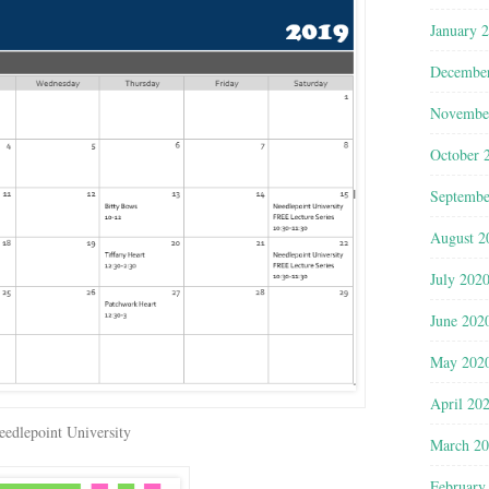
January 
Decembe
Novembe
October 
Septembe
August 2
July 202
June 202
May 202
April 20
eedlepoint University
March 2
February