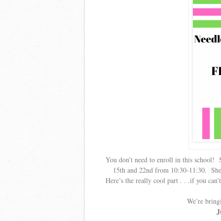
You don’t need to enroll in this school! 
15th and 22nd from 10:30-11:30. She’ll
Here’s the really cool part . . .if you can
We’re bring
J