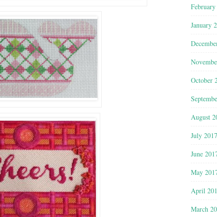
February
January 
Decembe
Novembe
October 
Septembe
August 2
July 201
June 201
May 201
April 20
March 2