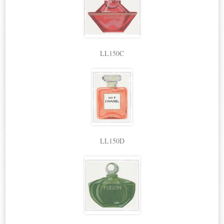
LL150C
LL150D