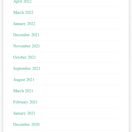
April 2022
March 2022
January 2022
December 2021
November 2021
October 2021
September 2021
August 2021
March 2021
February 2021
January 2021
December 2020