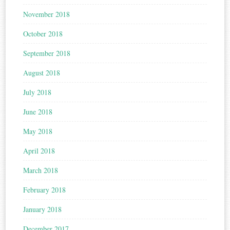
November 2018
October 2018
September 2018
August 2018
July 2018
June 2018
May 2018
April 2018
March 2018
February 2018
January 2018
December 2017