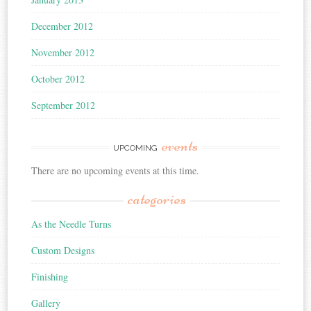
December 2012
November 2012
October 2012
September 2012
events
UPCOMING
There are no upcoming events at this time.
categories
As the Needle Turns
Custom Designs
Finishing
Gallery