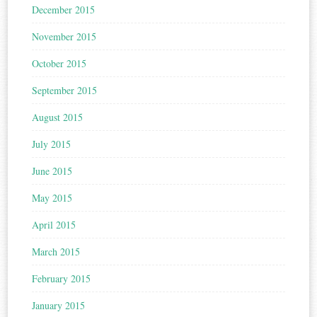
December 2015
November 2015
October 2015
September 2015
August 2015
July 2015
June 2015
May 2015
April 2015
March 2015
February 2015
January 2015