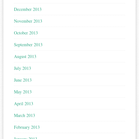
December 2013
November 2013
October 2013
September 2013
August 2013
July 2013
June 2013
May 2013
April 2013
March 2013
February 2013
January 2013