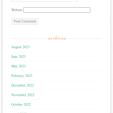
Website
archives
August 2023
June 2023
May 2023
February 2023
December 2022
November 2022
October 2022