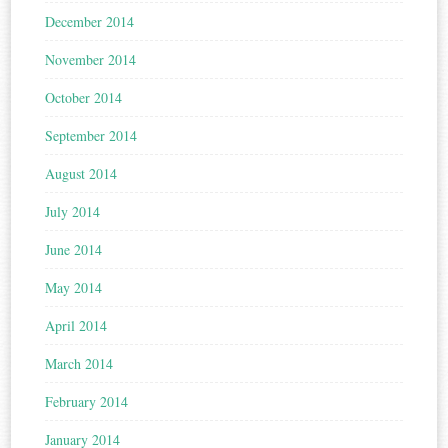
December 2014
November 2014
October 2014
September 2014
August 2014
July 2014
June 2014
May 2014
April 2014
March 2014
February 2014
January 2014