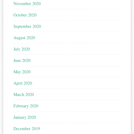
November 2020
October 2020
September 2020
August 2020
July 2020
June 2020
May 2020
April 2020
March 2020
February 2020
January 2020
December 2019