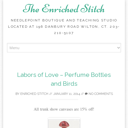
The Enriched Stitch
NEEDLEPOINT BOUTIQUE AND TEACHING STUDIO
LOCATED AT 196 DANBURY ROAD WILTON, CT. 203-
210-5107
Skip
to
content
Labors of Love – Perfume Bottles
and Birds
BY
ENRICHED STITCH
//
JANUARY 11, 2014
//
NO COMMENTS
All trunk show canvases are 15% off!