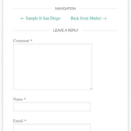
Post
NAVIGATION
←
Sample It San Diego
Back from Market
→
navigation
LEAVE A REPLY
Comment
*
Name
*
Email
*