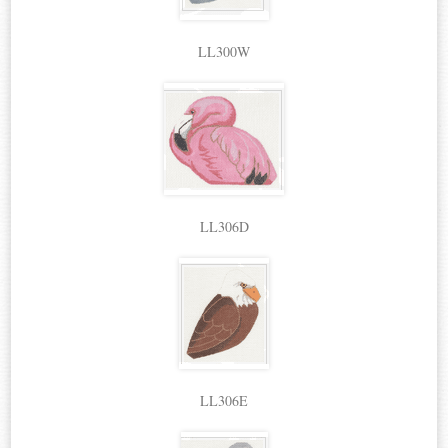
LL300W
LL306D
LL306E