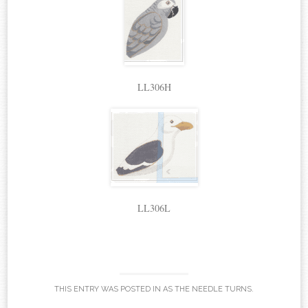
LL306H
LL306L
THIS ENTRY WAS POSTED IN
AS THE NEEDLE TURNS
.