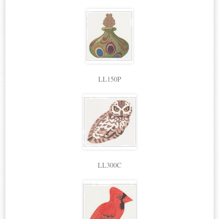
LL150P
LL300C