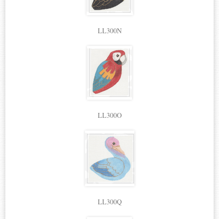
LL300N
LL300O
LL300Q