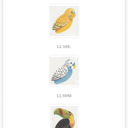
LL300L
LL300M