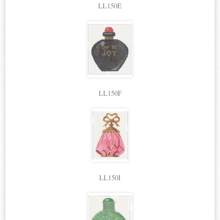
LL150E
LL150F
LL150I