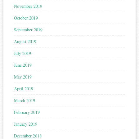
November 2019
October 2019
September 2019
August 2019
July 2019
June 2019
May 2019
April 2019
March 2019
February 2019
January 2019
December 2018