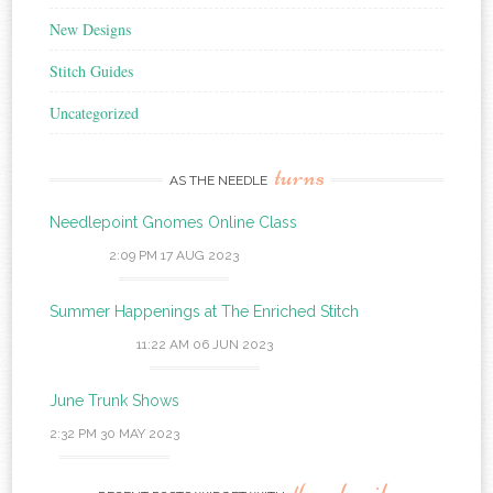
New Designs
Stitch Guides
Uncategorized
turns
AS THE NEEDLE
Needlepoint Gnomes Online Class
2:09 PM
17 AUG 2023
Summer Happenings at The Enriched Stitch
11:22 AM
06 JUN 2023
June Trunk Shows
2:32 PM
30 MAY 2023
thumbnails