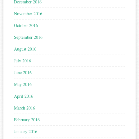
December 2016
November 2016
October 2016
September 2016
August 2016
July 2016
June 2016
May 2016
April 2016
March 2016
February 2016
January 2016