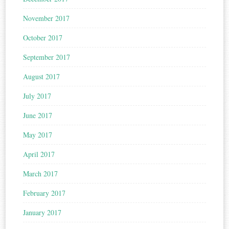
November 2017
October 2017
September 2017
August 2017
July 2017
June 2017
May 2017
April 2017
March 2017
February 2017
January 2017