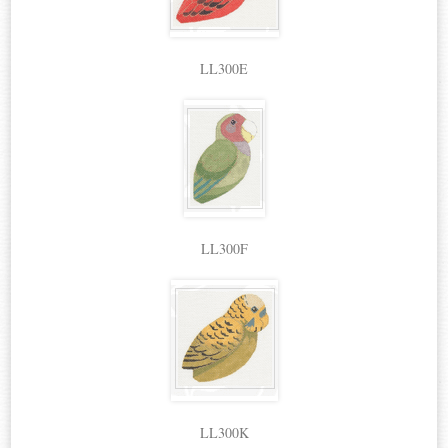
LL300E
LL300F
LL300K