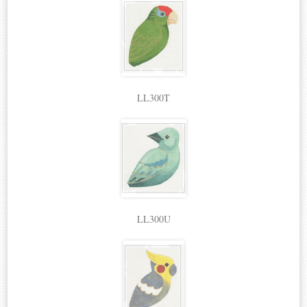
LL300T
LL300U