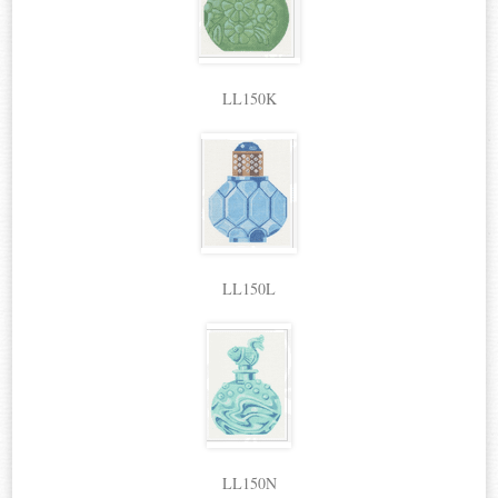
LL150K
LL150L
LL150N