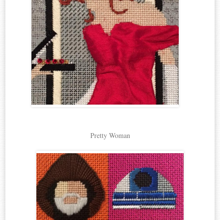
Pretty Woman