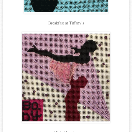
Breakfast at Tiffany’s