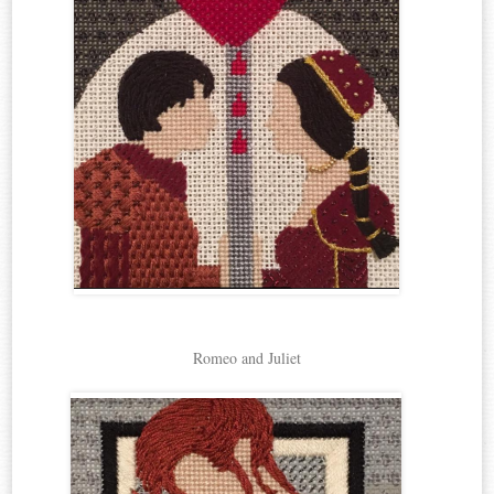
Romeo and Juliet