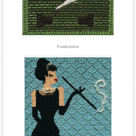
Frankenstein