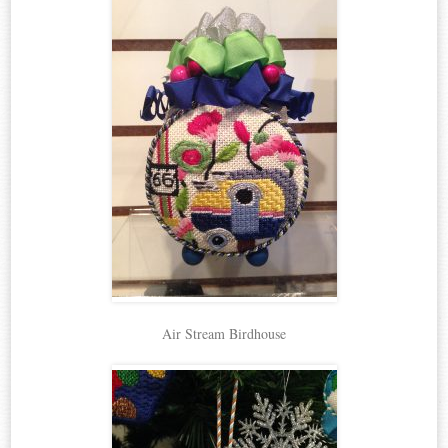
Air Stream Birdhouse