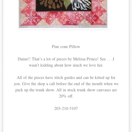
Pine cone Pillow
Damn!! That’s a lot of pieces by Melissa Prince! See . . .I
wasn’t kidding about how much we love her.
All of the pieces have stitch guides and can be kitted up for
you. Give the shop a call before the end of the month when we
pack up the trunk show. All in stock trunk show canvases are
20% off.
203-210-5107