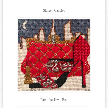
Sixteen Candles
Paint the Town Red