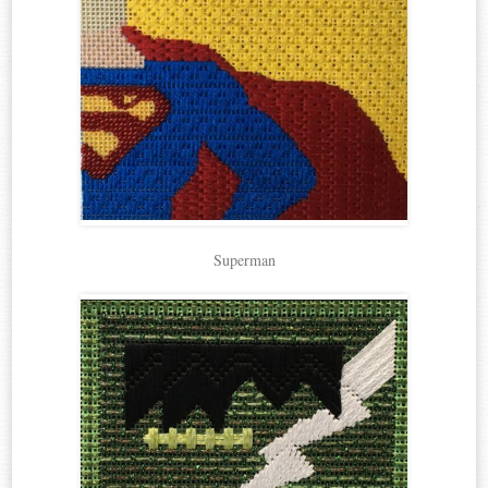
Superman