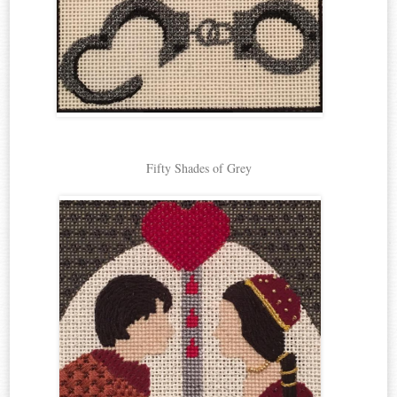
Fifty Shades of Grey