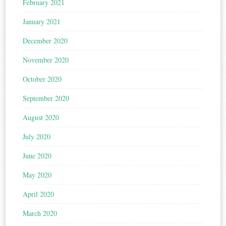
February 2021
January 2021
December 2020
November 2020
October 2020
September 2020
August 2020
July 2020
June 2020
May 2020
April 2020
March 2020