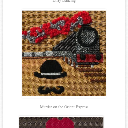
Dirty Dancing
Murder on the Orient Express