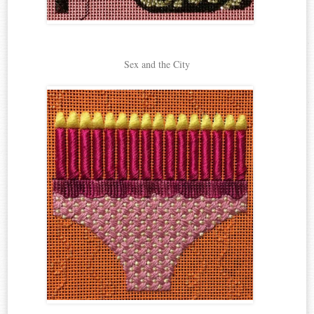
Sex and the City