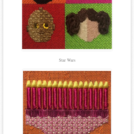
Star Wars