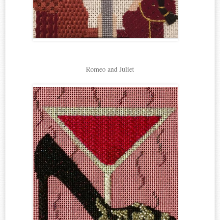
Romeo and Juliet