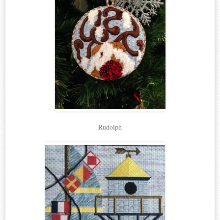
Rudolph