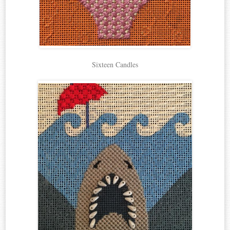
Sixteen Candles