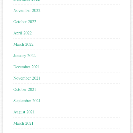
November 2022
October 2022
April 2022
March 2022
January 2022
December 2021
November 2021
October 2021
September 2021
August 2021
March 2021