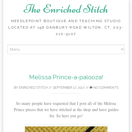
The Enriched Stitch
NEEDLEPOINT BOUTIQUE AND TEACHING STUDIO
LOCATED AT 196 DANBURY ROAD WILTON, CT. 203-
210-5107
Skip
to
content
Melissa Prince-a-palooza!
BY
ENRICHED STITCH
//
SEPTEMBER 17, 2017
//
NO COMMENTS
So many people have requested that I post all of the Melissa
Prince pieces that we have stitched at the shop and have guides
for. So here you go!