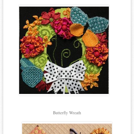
Butterfly Wreath