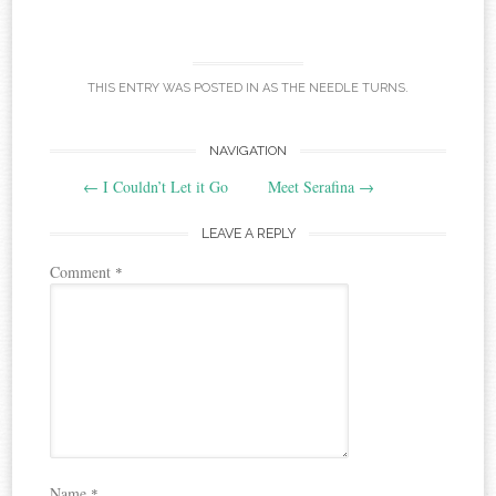
THIS ENTRY WAS POSTED IN
AS THE NEEDLE TURNS
.
Post
NAVIGATION
←
I Couldn’t Let it Go
Meet Serafina
→
navigation
LEAVE A REPLY
Comment
*
Name
*