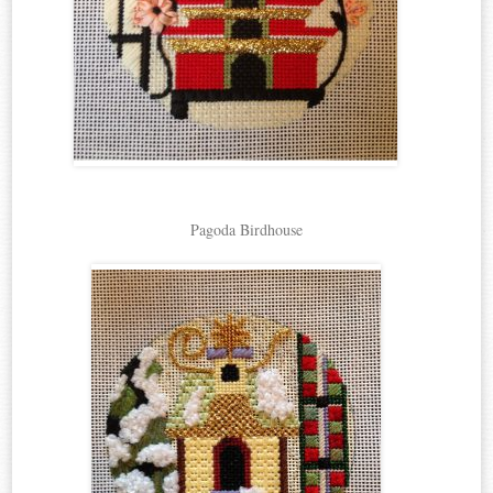
Pagoda Birdhouse