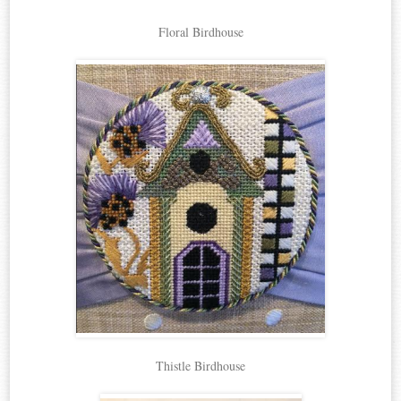
Floral Birdhouse
Thistle Birdhouse