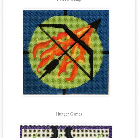
Hunger Games