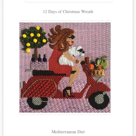
12 Days of Christmas Wreath
Mediterranean Diet