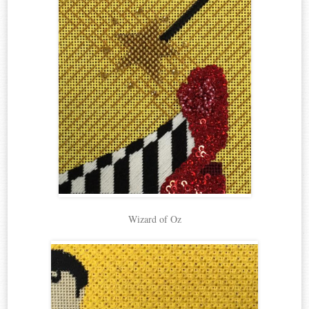
Wizard of Oz