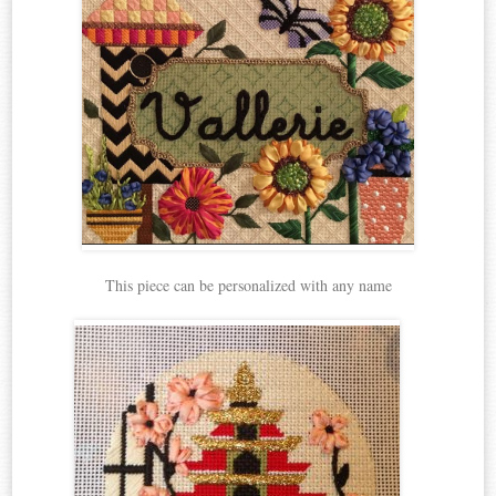
This piece can be personalized with any name