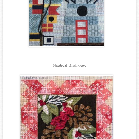
Nautical Birdhouse