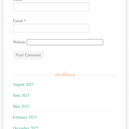
Email
*
Website
archives
August 2023
June 2023
May 2023
February 2023
December 2022