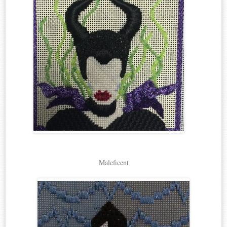
Maleficent