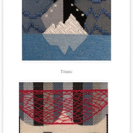
Titanic