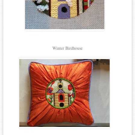
Winter Birdhouse