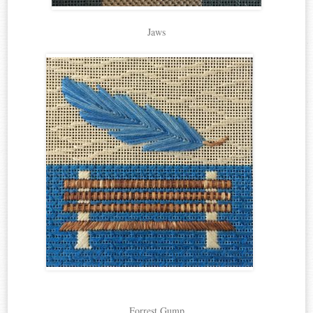
Jaws
Forrest Gump