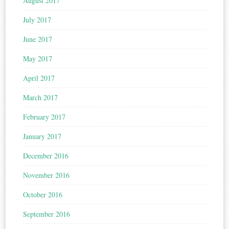
August 2017
July 2017
June 2017
May 2017
April 2017
March 2017
February 2017
January 2017
December 2016
November 2016
October 2016
September 2016