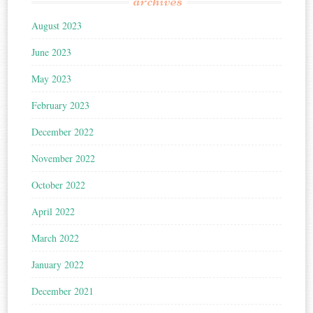
archives
August 2023
June 2023
May 2023
February 2023
December 2022
November 2022
October 2022
April 2022
March 2022
January 2022
December 2021