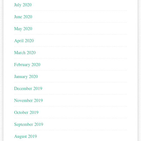
July 2020
June 2020
May 2020
April 2020
March 2020
February 2020
January 2020
December 2019
November 2019
October 2019
September 2019
August 2019