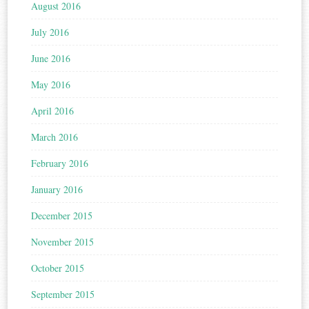
August 2016
July 2016
June 2016
May 2016
April 2016
March 2016
February 2016
January 2016
December 2015
November 2015
October 2015
September 2015