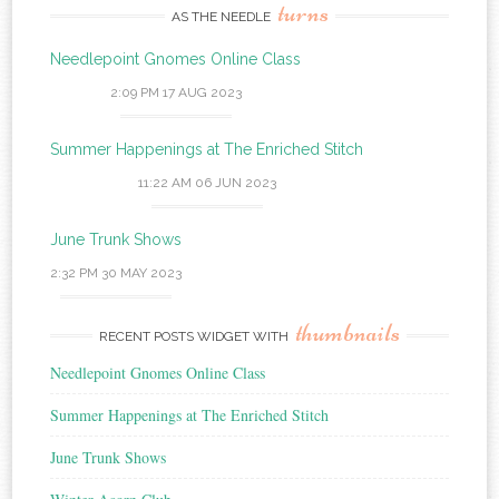
turns
AS THE NEEDLE
Needlepoint Gnomes Online Class
2:09 PM
17 AUG 2023
Summer Happenings at The Enriched Stitch
11:22 AM
06 JUN 2023
June Trunk Shows
2:32 PM
30 MAY 2023
thumbnails
RECENT POSTS WIDGET WITH
Needlepoint Gnomes Online Class
Summer Happenings at The Enriched Stitch
June Trunk Shows