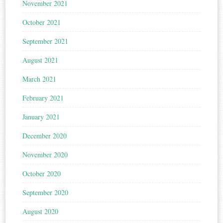
November 2021
October 2021
September 2021
August 2021
March 2021
February 2021
January 2021
December 2020
November 2020
October 2020
September 2020
August 2020