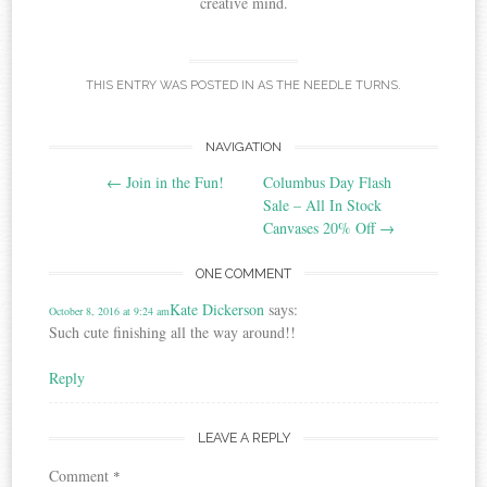
creative mind.
THIS ENTRY WAS POSTED IN
AS THE NEEDLE TURNS
.
Post
NAVIGATION
←
Join in the Fun!
Columbus Day Flash
navigation
Sale – All In Stock
Canvases 20% Off
→
ONE COMMENT
Kate Dickerson
says:
October 8, 2016 at 9:24 am
Such cute finishing all the way around!!
Reply
LEAVE A REPLY
Comment
*