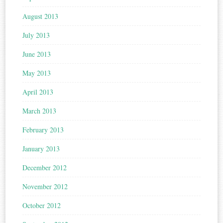
August 2013
July 2013
June 2013
May 2013
April 2013
March 2013
February 2013
January 2013
December 2012
November 2012
October 2012