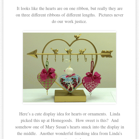
It looks like the hearts are on one ribbon, but really they are
on three different ribbons of different lengths. Pictures never
do our work justice.
Here’s a cute display idea for hearts or ornaments. Linda
picked this up at Homegoods. How sweet is this? And
somehow one of Mary Susan’s hearts snuck into the display in
the middle. Another wonderful finishing idea from Linda’s