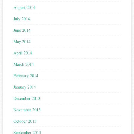
August 2014
July 2014
June 2014
May 2014
April 2014
March 2014
February 2014
January 2014
December 2013
November 2013
October 2013
September 2013