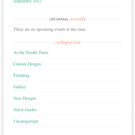
September 2012
events
UPCOMING
There are no upcoming events at this time.
categories
As the Needle Turns
Custom Designs
Finishing
Gallery
New Designs
Stitch Guides
Uncategorized