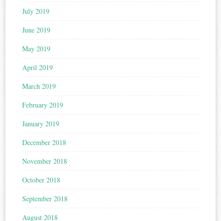
July 2019
June 2019
May 2019
April 2019
March 2019
February 2019
January 2019
December 2018
November 2018
October 2018
September 2018
August 2018