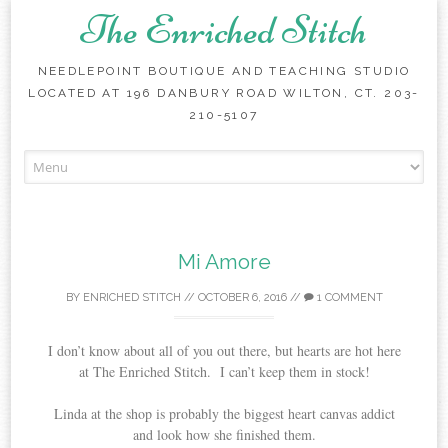
The Enriched Stitch
NEEDLEPOINT BOUTIQUE AND TEACHING STUDIO
LOCATED AT 196 DANBURY ROAD WILTON, CT. 203-
210-5107
Skip
to
content
Mi Amore
BY
ENRICHED STITCH
//
OCTOBER 6, 2016
//
1 COMMENT
I don’t know about all of you out there, but hearts are hot here
at The Enriched Stitch. I can’t keep them in stock!
Linda at the shop is probably the biggest heart canvas addict
and look how she finished them.