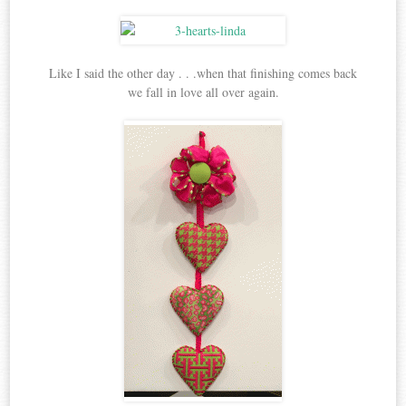
Like I said the other day . . .when that finishing comes back
we fall in love all over again.