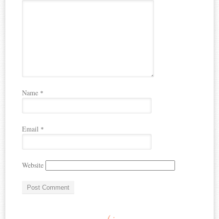
Name
*
Email
*
Website