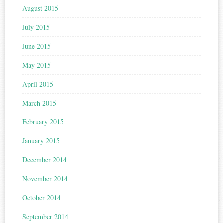
August 2015
July 2015
June 2015
May 2015
April 2015
March 2015
February 2015
January 2015
December 2014
November 2014
October 2014
September 2014