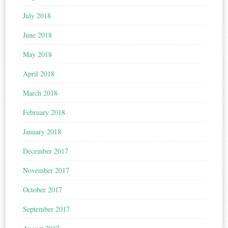
July 2018
June 2018
May 2018
April 2018
March 2018
February 2018
January 2018
December 2017
November 2017
October 2017
September 2017