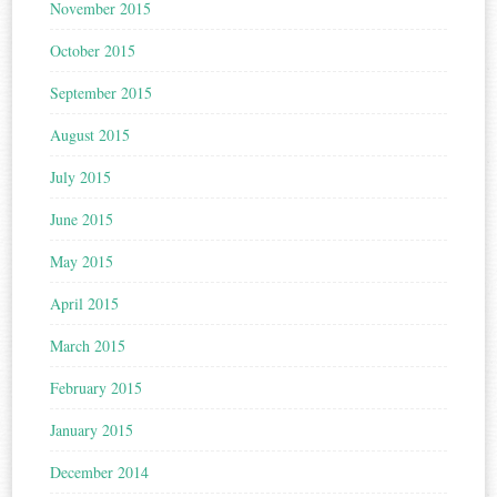
November 2015
October 2015
September 2015
August 2015
July 2015
June 2015
May 2015
April 2015
March 2015
February 2015
January 2015
December 2014