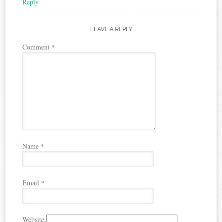
Reply
LEAVE A REPLY
Comment
*
Name
*
Email
*
Website