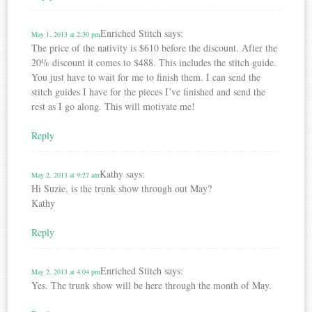
Enriched Stitch
says:
May 1, 2013 at 2:30 pm
The price of the nativity is $610 before the discount. After the
20% discount it comes to $488. This includes the stitch guide.
You just have to wait for me to finish them. I can send the
stitch guides I have for the pieces I’ve finished and send the
rest as I go along. This will motivate me!
Reply
Kathy
says:
May 2, 2013 at 9:27 am
Hi Suzie, is the trunk show through out May?
Kathy
Reply
Enriched Stitch
says:
May 2, 2013 at 4:04 pm
Yes. The trunk show will be here through the month of May.