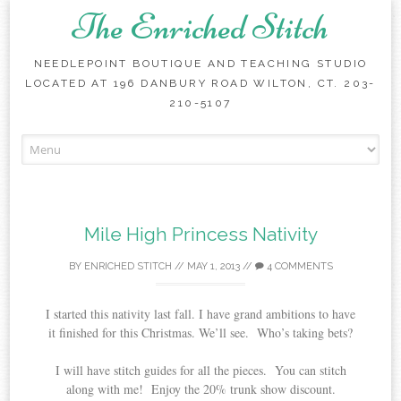
The Enriched Stitch
NEEDLEPOINT BOUTIQUE AND TEACHING STUDIO
LOCATED AT 196 DANBURY ROAD WILTON, CT. 203-
210-5107
Skip
to
content
Mile High Princess Nativity
BY
ENRICHED STITCH
//
MAY 1, 2013
//
4 COMMENTS
I started this nativity last fall. I have grand ambitions to have
it finished for this Christmas. We’ll see. Who’s taking bets?
I will have stitch guides for all the pieces. You can stitch
along with me! Enjoy the 20% trunk show discount.