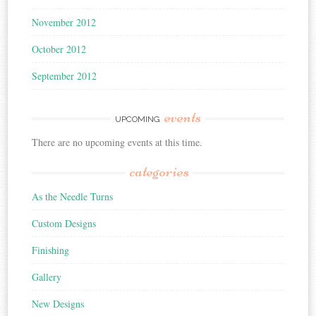
November 2012
October 2012
September 2012
events
UPCOMING
There are no upcoming events at this time.
categories
As the Needle Turns
Custom Designs
Finishing
Gallery
New Designs