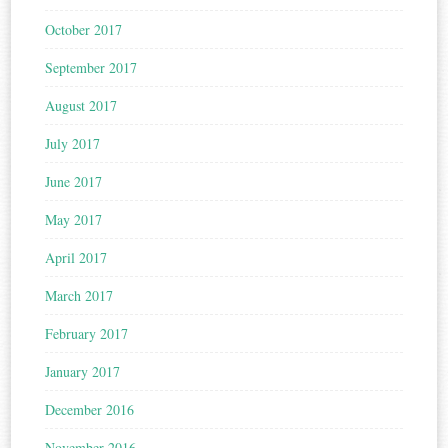
October 2017
September 2017
August 2017
July 2017
June 2017
May 2017
April 2017
March 2017
February 2017
January 2017
December 2016
November 2016