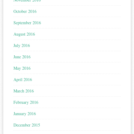
October 2016
September 2016
August 2016
July 2016
June 2016
May 2016
April 2016
March 2016
February 2016
January 2016
December 2015