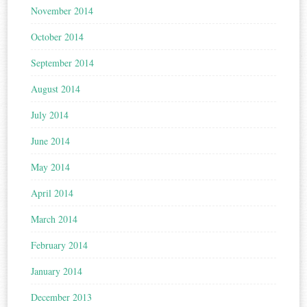
November 2014
October 2014
September 2014
August 2014
July 2014
June 2014
May 2014
April 2014
March 2014
February 2014
January 2014
December 2013