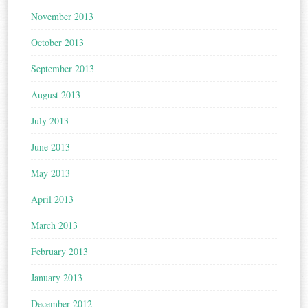
November 2013
October 2013
September 2013
August 2013
July 2013
June 2013
May 2013
April 2013
March 2013
February 2013
January 2013
December 2012