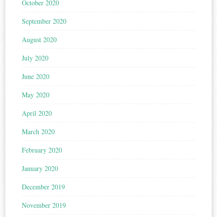
October 2020
September 2020
August 2020
July 2020
June 2020
May 2020
April 2020
March 2020
February 2020
January 2020
December 2019
November 2019