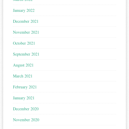
January 2022
December 2021
November 2021
October 2021
September 2021
August 2021
March 2021
February 2021
January 2021
December 2020
November 2020