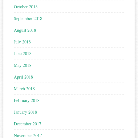
October 2018
September 2018
August 2018
July 2018
June 2018
May 2018
April 2018
March 2018
February 2018
January 2018
December 2017
November 2017