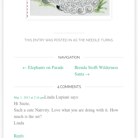
THIS ENTRY WAS POSTED IN
AS THE NEEDLE TURNS
.
Post
NAVIGATION
←
Elephants on Parade
Brenda Stofft Wilderness
navigation
Santa
→
4 COMMENTS
Linda Lupiani
says:
May 1, 2013 at 2:16 pm
Hi Suzie,
Such a cute Nativity. Love what you are doing with it. How
much is the set?
Linda
Reply