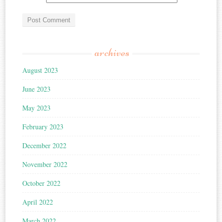
archives
August 2023
June 2023
May 2023
February 2023
December 2022
November 2022
October 2022
April 2022
March 2022