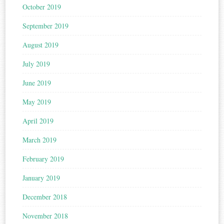
October 2019
September 2019
August 2019
July 2019
June 2019
May 2019
April 2019
March 2019
February 2019
January 2019
December 2018
November 2018