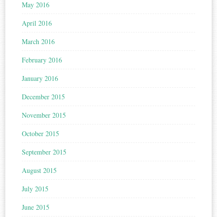
May 2016
April 2016
March 2016
February 2016
January 2016
December 2015
November 2015
October 2015
September 2015
August 2015
July 2015
June 2015