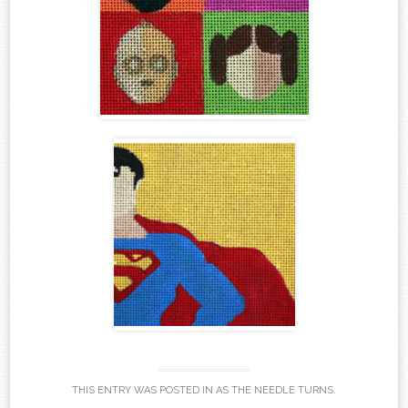
THIS ENTRY WAS POSTED IN
AS THE NEEDLE TURNS
.