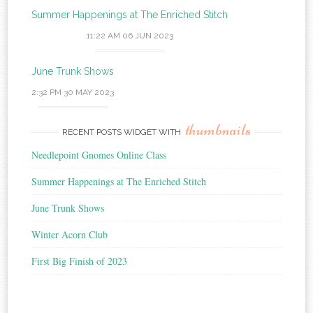
Summer Happenings at The Enriched Stitch
11:22 AM
06 JUN 2023
June Trunk Shows
2:32 PM
30 MAY 2023
thumbnails
RECENT POSTS WIDGET WITH
Needlepoint Gnomes Online Class
Summer Happenings at The Enriched Stitch
June Trunk Shows
Winter Acorn Club
First Big Finish of 2023