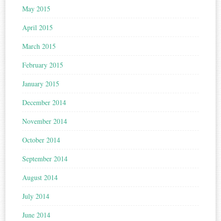
May 2015
April 2015
March 2015
February 2015
January 2015
December 2014
November 2014
October 2014
September 2014
August 2014
July 2014
June 2014