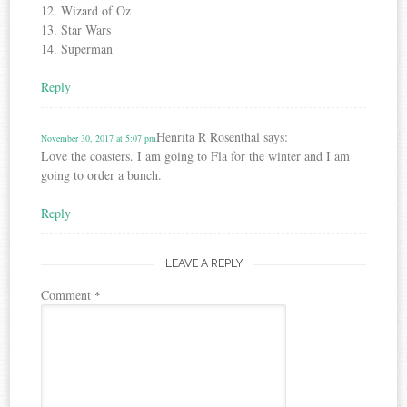
12. Wizard of Oz
13. Star Wars
14. Superman
Reply
Henrita R Rosenthal
says:
November 30, 2017 at 5:07 pm
Love the coasters. I am going to Fla for the winter and I am
going to order a bunch.
Reply
LEAVE A REPLY
Comment
*