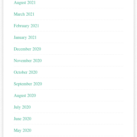
August 2021
March 2021
February 2021
January 2021
December 2020
November 2020
October 2020
September 2020
August 2020
July 2020
June 2020
May 2020