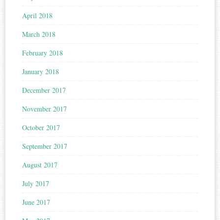
April 2018
March 2018
February 2018
January 2018
December 2017
November 2017
October 2017
September 2017
August 2017
July 2017
June 2017