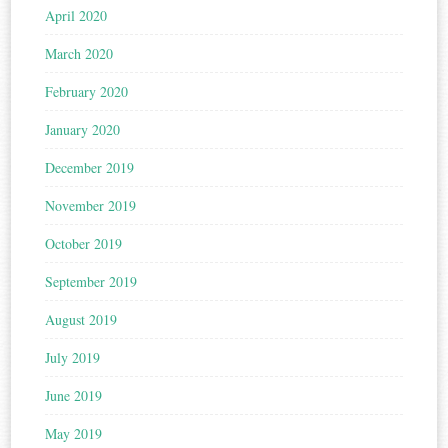
April 2020
March 2020
February 2020
January 2020
December 2019
November 2019
October 2019
September 2019
August 2019
July 2019
June 2019
May 2019