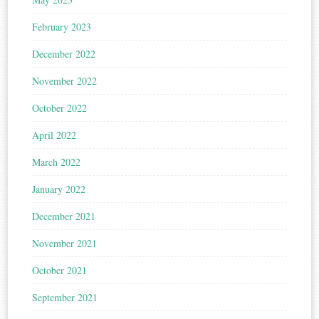
February 2023
December 2022
November 2022
October 2022
April 2022
March 2022
January 2022
December 2021
November 2021
October 2021
September 2021