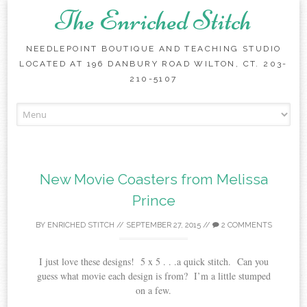
The Enriched Stitch
NEEDLEPOINT BOUTIQUE AND TEACHING STUDIO
LOCATED AT 196 DANBURY ROAD WILTON, CT. 203-
210-5107
Skip
to
content
New Movie Coasters from Melissa
Prince
BY
ENRICHED STITCH
//
SEPTEMBER 27, 2015
//
2 COMMENTS
I just love these designs! 5 x 5 . . .a quick stitch. Can you
guess what movie each design is from? I’m a little stumped
on a few.