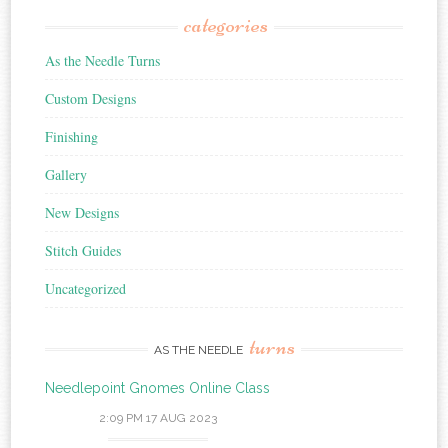
categories
As the Needle Turns
Custom Designs
Finishing
Gallery
New Designs
Stitch Guides
Uncategorized
turns
AS THE NEEDLE
Needlepoint Gnomes Online Class
2:09 PM
17 AUG 2023