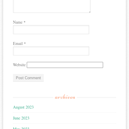
Name
*
Email
*
Website
archives
August 2023
June 2023
May 2023