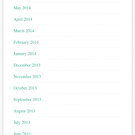
May 2014
April 2014
March 2014
February 2014
January 2014
December 2013
November 2013
October 2013
September 2013
August 2013
July 2013
June 2013