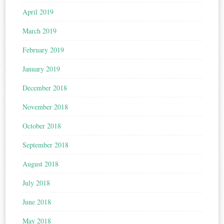
April 2019
March 2019
February 2019
January 2019
December 2018
November 2018
October 2018
September 2018
August 2018
July 2018
June 2018
May 2018