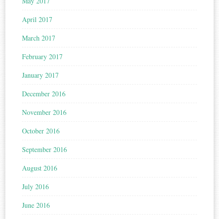
May 2017
April 2017
March 2017
February 2017
January 2017
December 2016
November 2016
October 2016
September 2016
August 2016
July 2016
June 2016