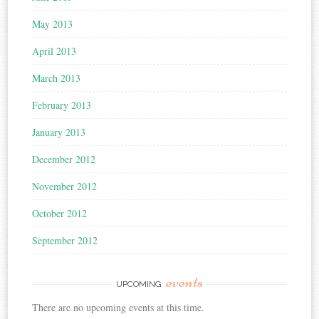
May 2013
April 2013
March 2013
February 2013
January 2013
December 2012
November 2012
October 2012
September 2012
events
UPCOMING
There are no upcoming events at this time.