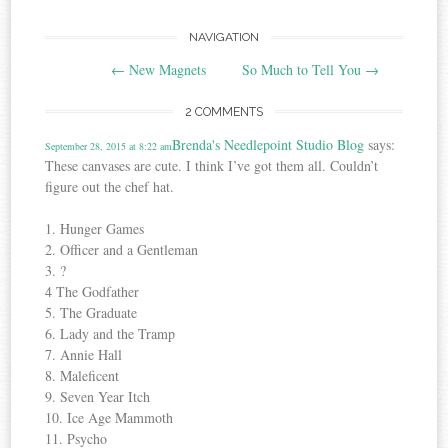
Post
NAVIGATION
←
New Magnets
So Much to Tell You
→
navigation
2 COMMENTS
Brenda's Needlepoint Studio Blog
says:
September 28, 2015 at 8:22 am
These canvases are cute. I think I’ve got them all. Couldn’t
figure out the chef hat.
1. Hunger Games
2. Officer and a Gentleman
3. ?
4 The Godfather
5. The Graduate
6. Lady and the Tramp
7. Annie Hall
8. Maleficent
9. Seven Year Itch
10. Ice Age Mammoth
11. Psycho