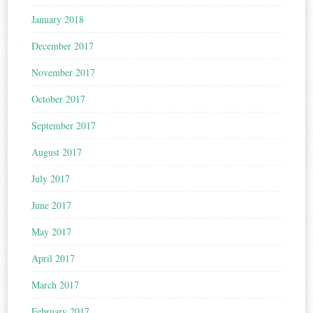
January 2018
December 2017
November 2017
October 2017
September 2017
August 2017
July 2017
June 2017
May 2017
April 2017
March 2017
February 2017