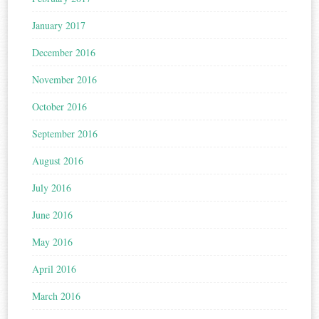
January 2017
December 2016
November 2016
October 2016
September 2016
August 2016
July 2016
June 2016
May 2016
April 2016
March 2016