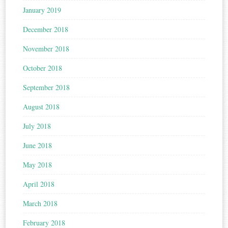
January 2019
December 2018
November 2018
October 2018
September 2018
August 2018
July 2018
June 2018
May 2018
April 2018
March 2018
February 2018