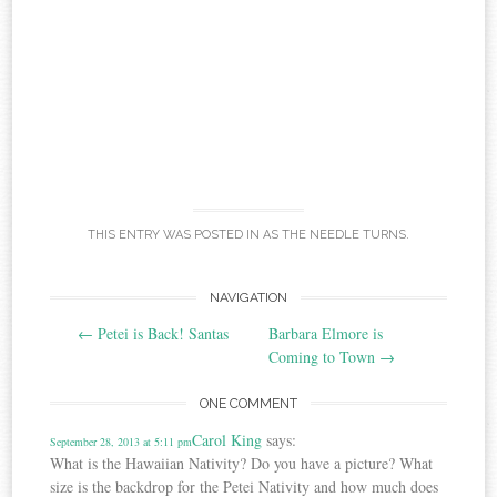
THIS ENTRY WAS POSTED IN
AS THE NEEDLE TURNS
.
Post
NAVIGATION
←
Petei is Back! Santas
Barbara Elmore is
navigation
Coming to Town
→
ONE COMMENT
Carol King
says:
September 28, 2013 at 5:11 pm
What is the Hawaiian Nativity? Do you have a picture? What
size is the backdrop for the Petei Nativity and how much does