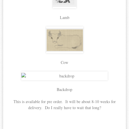
Lamb
Cow
Backdrop
This is available for pre order. It will be about 8-10 weeks for
delivery. Do I really have to wait that long?