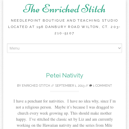
The Enriched Stitch
NEEDLEPOINT BOUTIQUE AND TEACHING STUDIO
LOCATED AT 196 DANBURY ROAD WILTON, CT. 203-
210-5107
Skip
to
content
Petei Nativity
BY
ENRICHED STITCH
//
SEPTEMBER 1, 2013
//
1 COMMENT
I have a penchant for nativities. I have no idea why, since I’m
not a religious person. Maybe it’s because I was dragged to
church every week growing up. This should make mother
happy. I’ve stitched the classic set by Liz and am currently
working on the Hawaiian nativity and the series from Mile