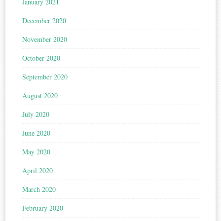
January 2021
December 2020
November 2020
October 2020
September 2020
August 2020
July 2020
June 2020
May 2020
April 2020
March 2020
February 2020