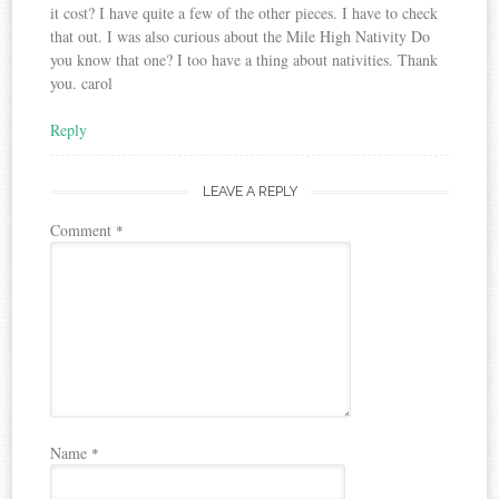
it cost? I have quite a few of the other pieces. I have to check
that out. I was also curious about the Mile High Nativity Do
you know that one? I too have a thing about nativities. Thank
you. carol
Reply
LEAVE A REPLY
Comment
*
Name
*