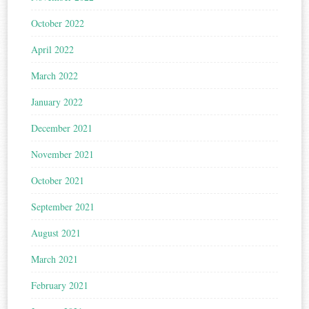
October 2022
April 2022
March 2022
January 2022
December 2021
November 2021
October 2021
September 2021
August 2021
March 2021
February 2021