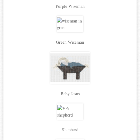
Purple Wiseman
Green Wiseman
Baby Jesus
Shepherd