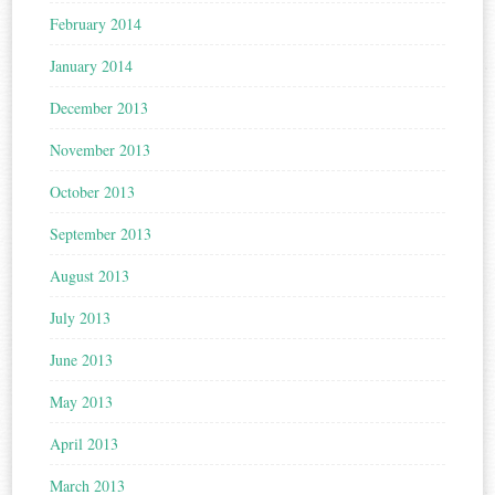
February 2014
January 2014
December 2013
November 2013
October 2013
September 2013
August 2013
July 2013
June 2013
May 2013
April 2013
March 2013