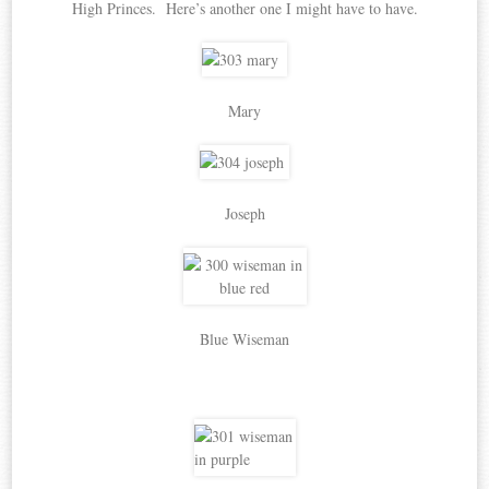
High Princes. Here’s another one I might have to have.
Mary
Joseph
Blue Wiseman