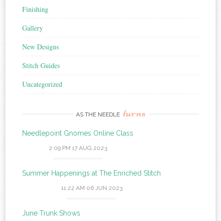
Finishing
Gallery
New Designs
Stitch Guides
Uncategorized
turns
AS THE NEEDLE
Needlepoint Gnomes Online Class
2:09 PM
17 AUG 2023
Summer Happenings at The Enriched Stitch
11:22 AM
06 JUN 2023
June Trunk Shows