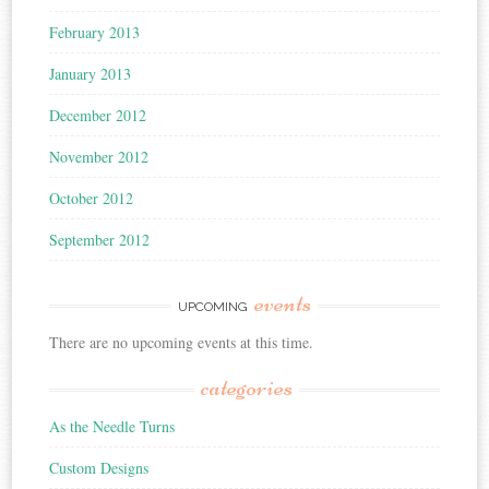
February 2013
January 2013
December 2012
November 2012
October 2012
September 2012
events
UPCOMING
There are no upcoming events at this time.
categories
As the Needle Turns
Custom Designs