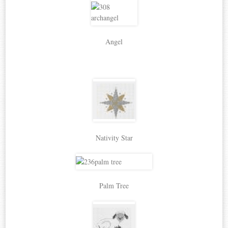
Angel
Nativity Star
Palm Tree