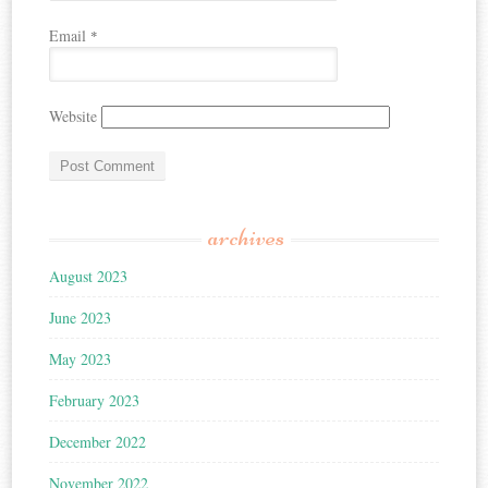
Email
*
Website
archives
August 2023
June 2023
May 2023
February 2023
December 2022
November 2022