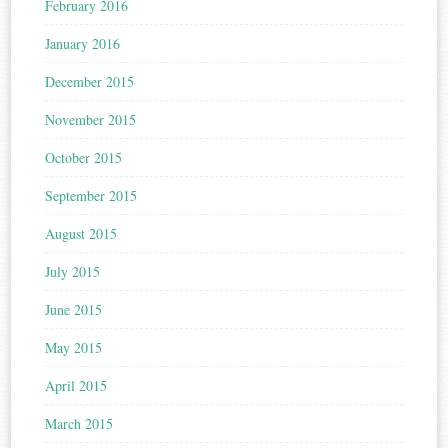
February 2016
January 2016
December 2015
November 2015
October 2015
September 2015
August 2015
July 2015
June 2015
May 2015
April 2015
March 2015