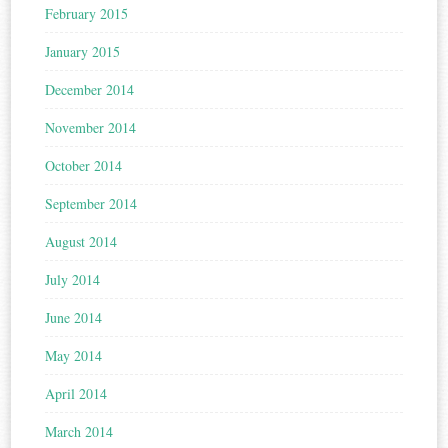
February 2015
January 2015
December 2014
November 2014
October 2014
September 2014
August 2014
July 2014
June 2014
May 2014
April 2014
March 2014