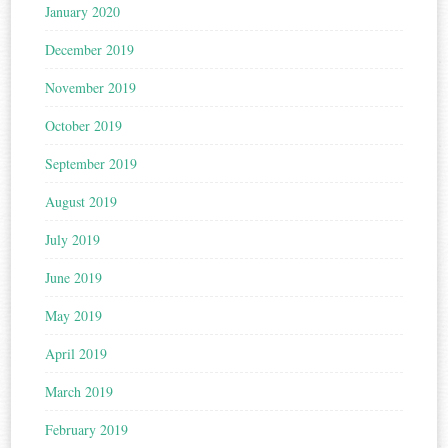
January 2020
December 2019
November 2019
October 2019
September 2019
August 2019
July 2019
June 2019
May 2019
April 2019
March 2019
February 2019