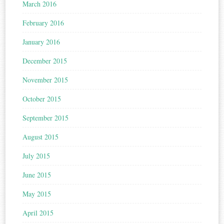
March 2016
February 2016
January 2016
December 2015
November 2015
October 2015
September 2015
August 2015
July 2015
June 2015
May 2015
April 2015