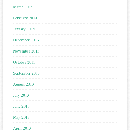
March 2014
February 2014
January 2014
December 2013
November 2013
October 2013
September 2013
August 2013
July 2013
June 2013
May 2013
April 2013