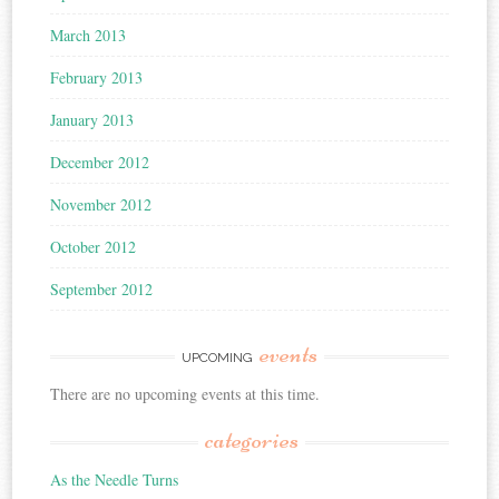
March 2013
February 2013
January 2013
December 2012
November 2012
October 2012
September 2012
events
UPCOMING
There are no upcoming events at this time.
categories
As the Needle Turns