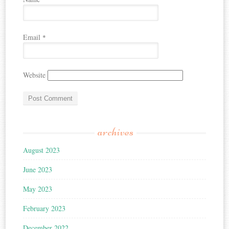
Email
*
Website
archives
August 2023
June 2023
May 2023
February 2023
December 2022