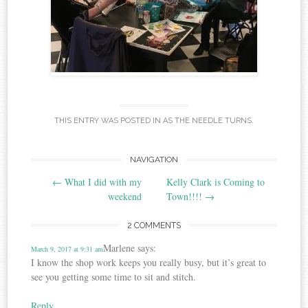
THIS ENTRY WAS POSTED IN
AS THE NEEDLE TURNS
.
Post
NAVIGATION
←
What I did with my
Kelly Clark is Coming to
navigation
weekend
Town!!!!
→
2 COMMENTS
Marlene
says:
March 9, 2017 at 9:31 am
I know the shop work keeps you really busy, but it’s great to
see you getting some time to sit and stitch.
Reply