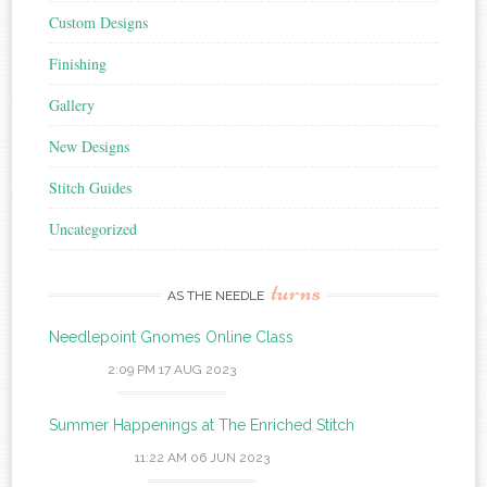
Custom Designs
Finishing
Gallery
New Designs
Stitch Guides
Uncategorized
turns
AS THE NEEDLE
Needlepoint Gnomes Online Class
2:09 PM
17 AUG 2023
Summer Happenings at The Enriched Stitch
11:22 AM
06 JUN 2023