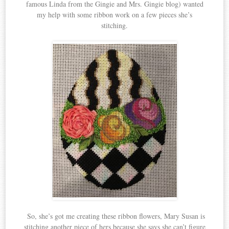
famous Linda from the Gingie and Mrs. Gingie blog) wanted
my help with some ribbon work on a few pieces she’s
stitching.
So, she’s got me creating these ribbon flowers, Mary Susan is
stitching another piece of hers because she says she can’t figure