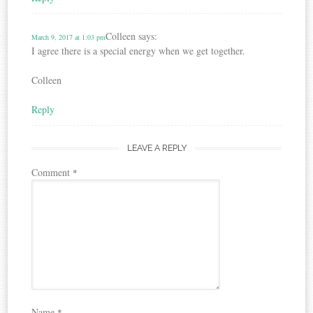
Colleen
says:
March 9, 2017 at 1:03 pm
I agree there is a special energy when we get together.
Colleen
Reply
LEAVE A REPLY
Comment
*
Name
*