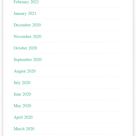
February 2021
January 2021
December 2020
November 2020
October 2020
September 2020
August 2020
July 2020
June 2020
May 2020
April 2020
March 2020