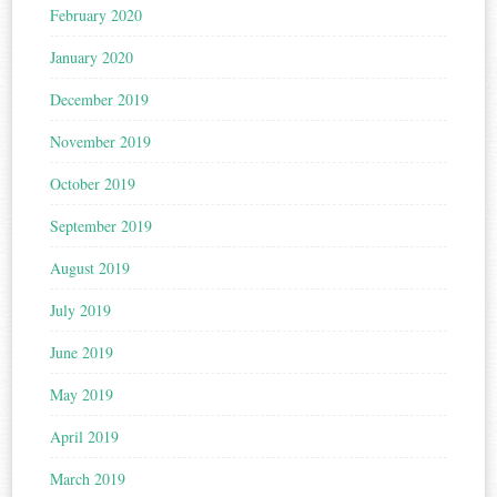
February 2020
January 2020
December 2019
November 2019
October 2019
September 2019
August 2019
July 2019
June 2019
May 2019
April 2019
March 2019