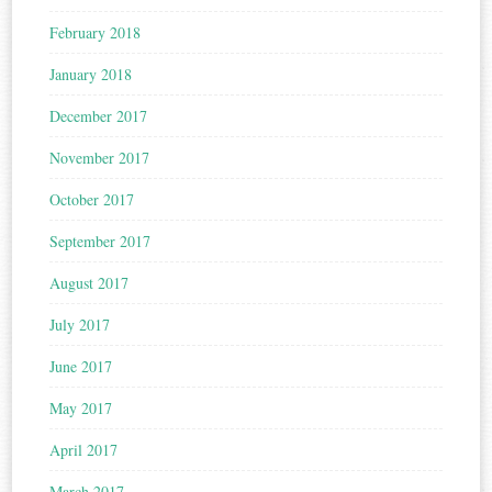
February 2018
January 2018
December 2017
November 2017
October 2017
September 2017
August 2017
July 2017
June 2017
May 2017
April 2017
March 2017