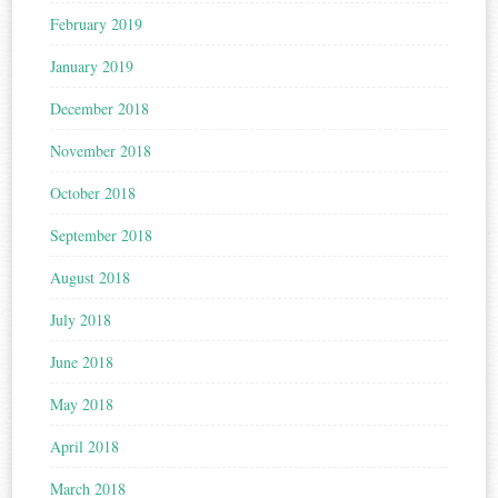
February 2019
January 2019
December 2018
November 2018
October 2018
September 2018
August 2018
July 2018
June 2018
May 2018
April 2018
March 2018