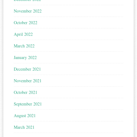
November 2022
October 2022
April 2022
March 2022
January 2022
December 2021
November 2021
October 2021
September 2021
August 2021
March 2021