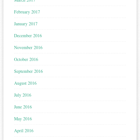
February 2017
January 2017
December 2016
November 2016
October 2016
September 2016
August 2016
July 2016
June 2016
May 2016
April 2016