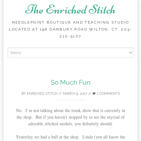
The Enriched Stitch
NEEDLEPOINT BOUTIQUE AND TEACHING STUDIO
LOCATED AT 196 DANBURY ROAD WILTON, CT. 203-
210-5107
Skip
to
content
So Much Fun
BY
ENRICHED STITCH
//
MARCH 9, 2017
//
2 COMMENTS
No. I’m not talking about the trunk show that is currently in
the shop. But if you haven’t stopped by to see the myriad of
adorable stitched models, you definitely should.
Yesterday we had a ball at the shop. Linda (you all know the