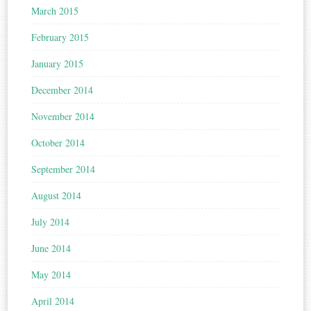
March 2015
February 2015
January 2015
December 2014
November 2014
October 2014
September 2014
August 2014
July 2014
June 2014
May 2014
April 2014