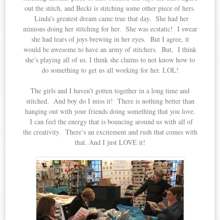
out the stitch, and Becki is stitching some other piece of hers.
Linda’s greatest dream came true that day. She had her
minions doing her stitching for her. She was ecstatic! I swear
she had tears of joys brewing in her eyes. But I agree, it
would be awesome to have an army of stitchers. But, I think
she’s playing all of us. I think she claims to not know how to
do something to get us all working for her. LOL!
The girls and I haven’t gotten together in a long time and
stitched. And boy do I miss it! There is nothing better than
hanging out with your friends doing something that you love.
I can feel the energy that is bouncing around us with all of
the creativity. There’s an excitement and rush that comes with
that. And I just LOVE it!