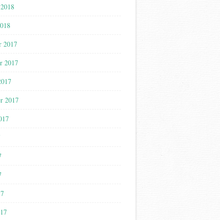
 2018
2018
r 2017
r 2017
2017
r 2017
017
7
7
7
17
017