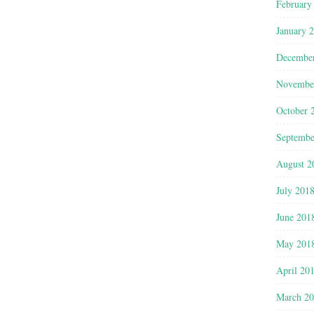
February
January 
Decembe
Novembe
October 
Septembe
August 2
July 201
June 201
May 201
April 20
March 2