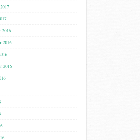
 2017
2017
r 2016
r 2016
2016
r 2016
016
6
6
6
16
016