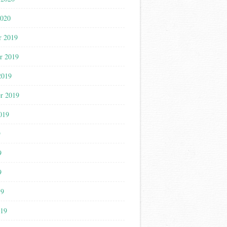
2020
r 2019
r 2019
2019
r 2019
019
9
9
9
19
019