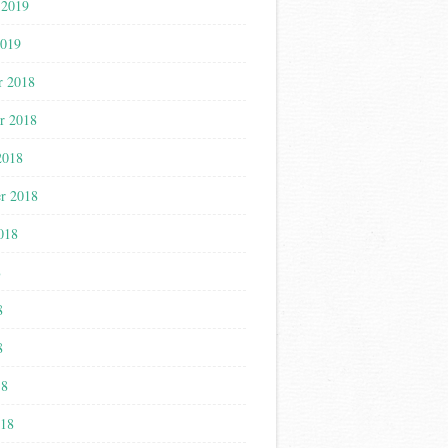
 2019
2019
r 2018
r 2018
2018
r 2018
018
8
8
8
18
018