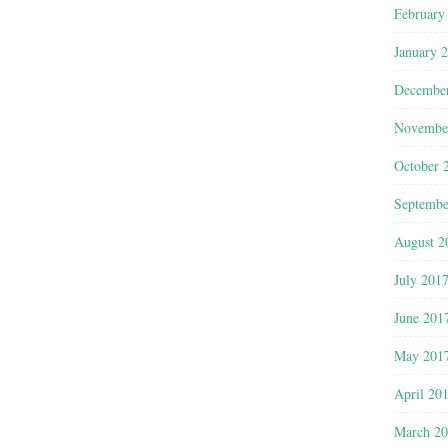
February
January 
Decembe
Novembe
October 
Septembe
August 2
July 201
June 201
May 201
April 20
March 2