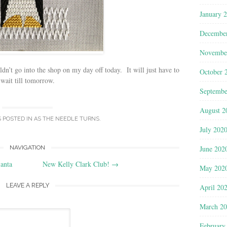
January 
Decembe
Novembe
n’t go into the shop on my day off today. It will just have to
October 
wait till tomorrow.
Septembe
August 2
S POSTED IN
AS THE NEEDLE TURNS
.
July 202
June 202
NAVIGATION
anta
New Kelly Clark Club!
→
May 202
LEAVE A REPLY
April 20
March 2
February