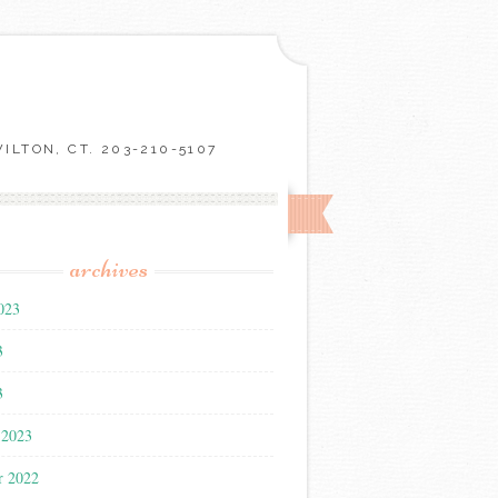
LTON, CT. 203-210-5107
archives
023
3
3
 2023
r 2022