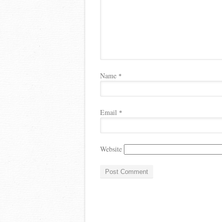
Name
*
Email
*
Website