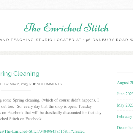
The Enriched Stitch
AND TEACHING STUDIO LOCATED AT 196 DANBURY ROAD WI
Skip
to
content
ring Cleaning
August 2
TCH
//
MAY 6, 2013
//
NO COMMENTS
June 202
g some Spring cleaning, (which of course didn’t happen), I
May 202
ng out too. So, every day that the shop is open, Tuesday
s on Facebook that will be drastically discounted for that day
February
iched Stitch on Facebook.
Decembe
es/The-Enriched-Stitch/348498438515811?created