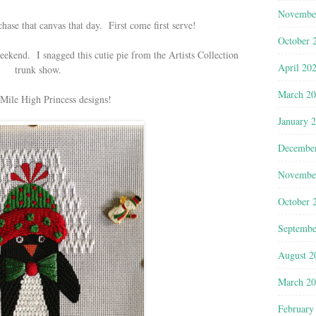
Novembe
hase that canvas that day. First come first serve!
October 
eekend. I snagged this cutie pie from the Artists Collection
April 20
trunk show.
March 2
ile High Princess designs!
January 
Decembe
Novembe
October 
Septembe
August 2
March 2
February