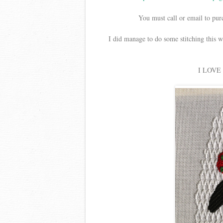
You must call or email to purc
I did manage to do some stitching this w
I LOVE M