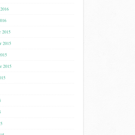
 2016
2016
r 2015
r 2015
2015
r 2015
015
5
5
5
15
015