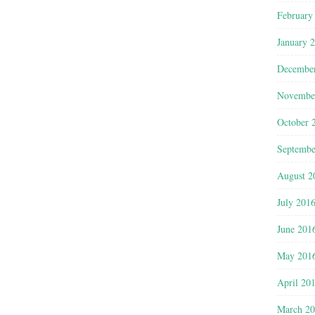
February
January 
Decembe
Novembe
October 
Septembe
August 2
July 201
June 201
May 201
April 20
March 2