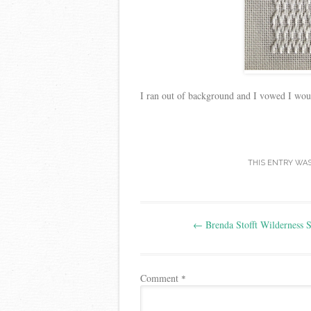
I ran out of background and I vowed I would
THIS ENTRY WA
Post
←
Brenda Stofft Wilderness S
navigation
Comment
*