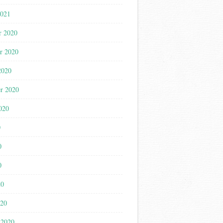
2021
r 2020
r 2020
2020
r 2020
020
0
0
0
20
020
 2020