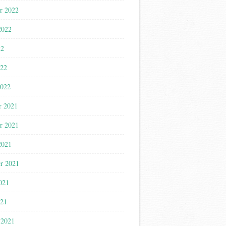
r 2022
2022
22
022
2022
r 2021
r 2021
2021
r 2021
021
021
 2021