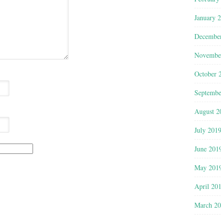
January 
Decembe
Novembe
October 
Septembe
August 2
July 201
June 201
May 201
April 20
March 2