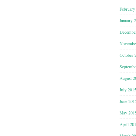
February
January 
Decembe
Novembe
October 
Septembe
August 2
July 201
June 201
May 201
April 20
March 2