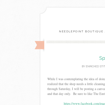
NEEDLEPOINT BOUTIQUE 
Sp
BY
ENRICHED STI
While I was contemplating the idea of doin
realized that the shop needs a little cleani
through Saturday, I will be posting a canva
and that day only. Be sure to like The Enr
https://www.facebook.com/pag