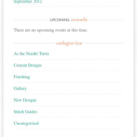
September 2012
events
UPCOMING
There are no upcoming events at this time.
categories
As the Needle Turns
Custom Designs
Finishing
Gallery
New Designs
Stitch Guides
Uncategorized