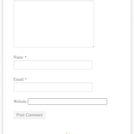
Name
*
Email
*
Website