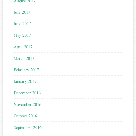
August 2017
July 2017
June 2017
May 2017
April 2017
March 2017
February 2017
January 2017
December 2016
November 2016
October 2016
September 2016