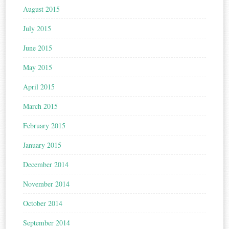
August 2015
July 2015
June 2015
May 2015
April 2015
March 2015
February 2015
January 2015
December 2014
November 2014
October 2014
September 2014