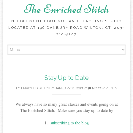
The Enriched Stitch
NEEDLEPOINT BOUTIQUE AND TEACHING STUDIO
LOCATED AT 196 DANBURY ROAD WILTON, CT. 203-
210-5107
Skip
to
content
Stay Up to Date
BY
ENRICHED STITCH
//
JANUARY 11, 2017
//
NO COMMENTS
We always have so many great classes and events going on at
The Enriched Stitch. Make sure you stay up to date by
1.
subscribing to the blog