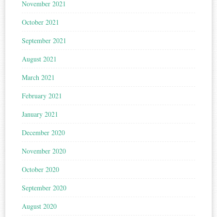
November 2021
October 2021
September 2021
August 2021
March 2021
February 2021
January 2021
December 2020
November 2020
October 2020
September 2020
August 2020