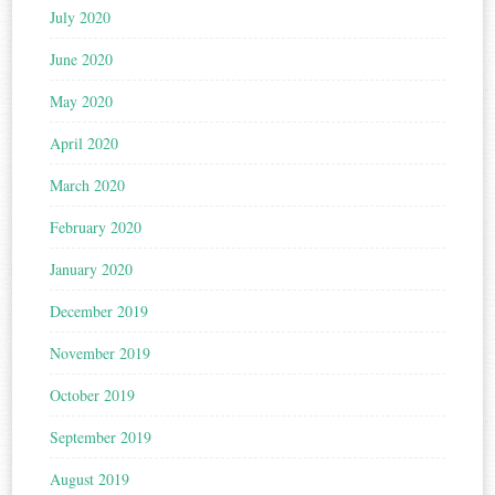
July 2020
June 2020
May 2020
April 2020
March 2020
February 2020
January 2020
December 2019
November 2019
October 2019
September 2019
August 2019