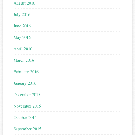
August 2016
July 2016
June 2016
May 2016
April 2016
March 2016
February 2016
January 2016
December 2015
November 2015
October 2015
September 2015