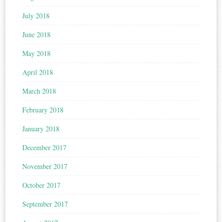
July 2018
June 2018
May 2018
April 2018
March 2018
February 2018
January 2018
December 2017
November 2017
October 2017
September 2017