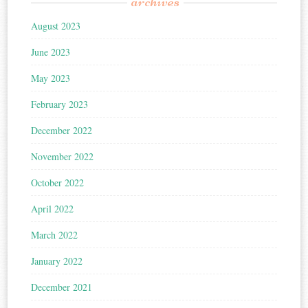
archives
August 2023
June 2023
May 2023
February 2023
December 2022
November 2022
October 2022
April 2022
March 2022
January 2022
December 2021