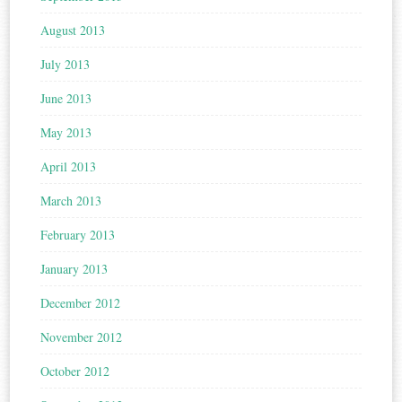
August 2013
July 2013
June 2013
May 2013
April 2013
March 2013
February 2013
January 2013
December 2012
November 2012
October 2012