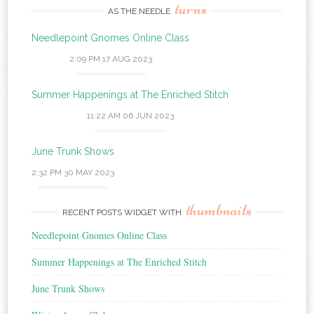
turns
AS THE NEEDLE
Needlepoint Gnomes Online Class
2:09 PM
17 AUG 2023
Summer Happenings at The Enriched Stitch
11:22 AM
06 JUN 2023
June Trunk Shows
2:32 PM
30 MAY 2023
thumbnails
RECENT POSTS WIDGET WITH
Needlepoint Gnomes Online Class
Summer Happenings at The Enriched Stitch
June Trunk Shows