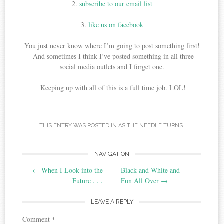
2.
subscribe to our email list
3.
like us on facebook
You just never know where I’m going to post something first!
And sometimes I think I’ve posted something in all three
social media outlets and I forget one.
Keeping up with all of this is a full time job. LOL!
THIS ENTRY WAS POSTED IN
AS THE NEEDLE TURNS
.
Post
NAVIGATION
←
When I Look into the
Black and White and
navigation
Future . . .
Fun All Over
→
LEAVE A REPLY
Comment
*