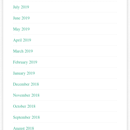
July 2019
June 2019
May 2019
April 2019
March 2019
February 2019
January 2019
December 2018
November 2018
October 2018
September 2018
August 2018