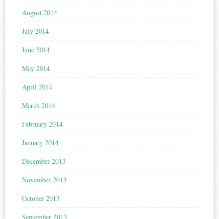
August 2014
July 2014
June 2014
May 2014
April 2014
March 2014
February 2014
January 2014
December 2013
November 2013
October 2013
September 2013