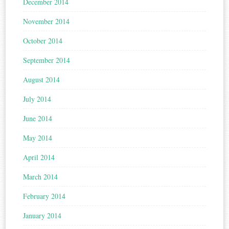
December 2014
November 2014
October 2014
September 2014
August 2014
July 2014
June 2014
May 2014
April 2014
March 2014
February 2014
January 2014