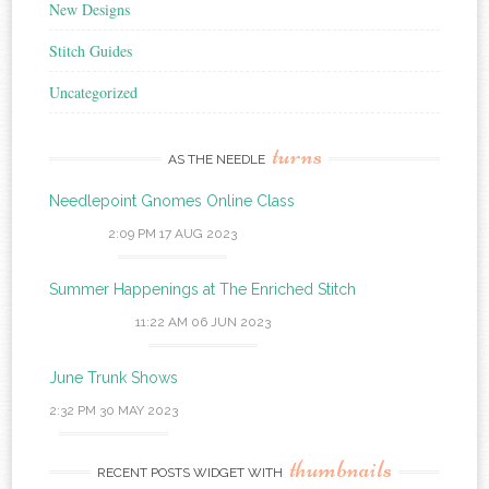
New Designs
Stitch Guides
Uncategorized
turns
AS THE NEEDLE
Needlepoint Gnomes Online Class
2:09 PM
17 AUG 2023
Summer Happenings at The Enriched Stitch
11:22 AM
06 JUN 2023
June Trunk Shows
2:32 PM
30 MAY 2023
thumbnails
RECENT POSTS WIDGET WITH