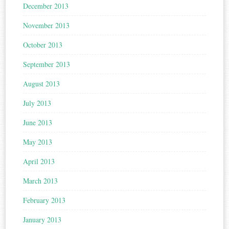
December 2013
November 2013
October 2013
September 2013
August 2013
July 2013
June 2013
May 2013
April 2013
March 2013
February 2013
January 2013