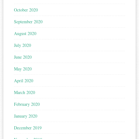
October 2020
September 2020
August 2020
July 2020
June 2020
May 2020
April 2020
March 2020
February 2020
January 2020
December 2019