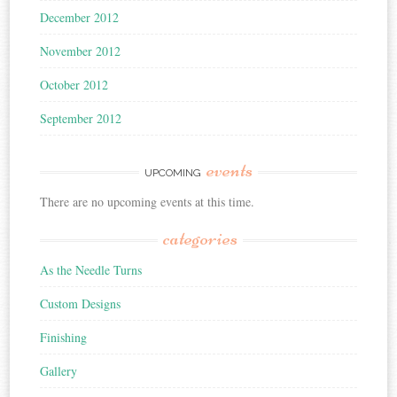
December 2012
November 2012
October 2012
September 2012
events
UPCOMING
There are no upcoming events at this time.
categories
As the Needle Turns
Custom Designs
Finishing
Gallery