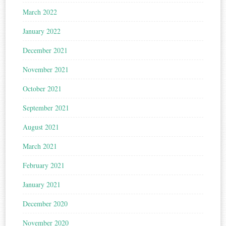
March 2022
January 2022
December 2021
November 2021
October 2021
September 2021
August 2021
March 2021
February 2021
January 2021
December 2020
November 2020