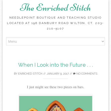
The Enriched Stitch
NEEDLEPOINT BOUTIQUE AND TEACHING STUDIO
LOCATED AT 196 DANBURY ROAD WILTON, CT. 203-
210-5107
Skip
to
content
When I Look into the Future . . .
BY
ENRICHED STITCH
//
JANUARY 9, 2017
//
NO COMMENTS
I just might see these two pieces on bars.