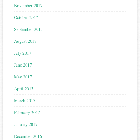
November 2017
October 2017
September 2017
August 2017
July 2017
June 2017
May 2017
April 2017
March 2017
February 2017
January 2017
December 2016