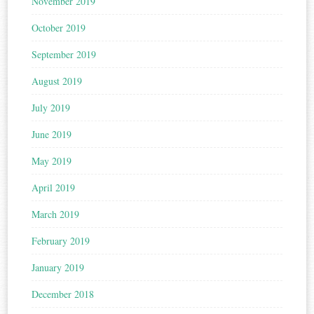
November 2019
October 2019
September 2019
August 2019
July 2019
June 2019
May 2019
April 2019
March 2019
February 2019
January 2019
December 2018