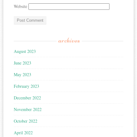
Website
archives
August 2023
June 2023
May 2023
February 2023
December 2022
November 2022
October 2022
April 2022