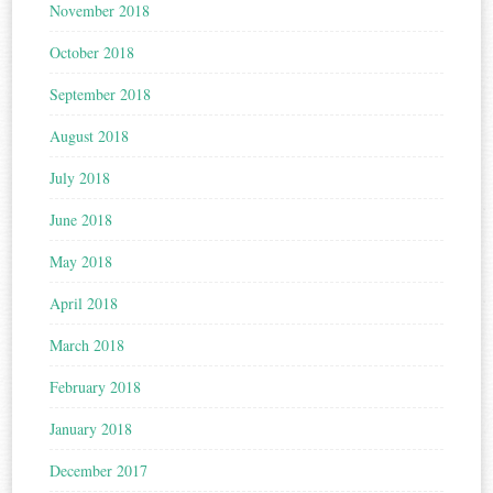
November 2018
October 2018
September 2018
August 2018
July 2018
June 2018
May 2018
April 2018
March 2018
February 2018
January 2018
December 2017