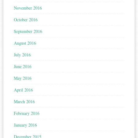
November 2016
October 2016
September 2016
August 2016
July 2016
June 2016
May 2016
April 2016
March 2016
February 2016
January 2016
December 2015