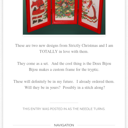
These are two new designs from Strictly Christmas and I am
TOTALLY in love with them.
They come as a set. And the cool thing is the Deux Bijou
Bijou makes a custom frame for the tryptic.
These will definitely be in my future. I already ordered them.
Will they be in yours? Possibly in a stitch along?
THIS ENTRY WAS POSTED IN
AS THE NEEDLE TURNS
.
Post
NAVIGATION