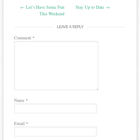
←
Let’s Have Some Fun
Stay Up to Date
→
navigation
This Weekend
LEAVE A REPLY
Comment
*
Name
*
Email
*