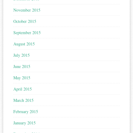
November 2015
October 2015
September 2015
August 2015
July 2015
June 2015
May 2015
April 2015
March 2015
February 2015
January 2015