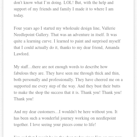
don’t know what I’m doing. LOL! But, with the help and
support of my friends and family I made it to where I am
today.
Four years ago I started my wholesale design line, Vallerie
Needlepoint Gallery. That was an adventure in itself. It was
quite a learning curve. I learned to paint and surprised myself
that I could actually do it, thanks to my dear friend, Amanda
Lawford.
My staff…there are not enough words to describe how
fabulous they are. They have seen me through thick and thin,
both personally and professionally. They have cheered me on a
supported me every step of the way. And they bust their butts
to make the shop the success that it is. Thank you! Thank you!
Thank you!
And my dear customers…I wouldn’t be here without you. It
has been such a wonderful journey working on needlepoint
together. I love seeing your pieces come to life!