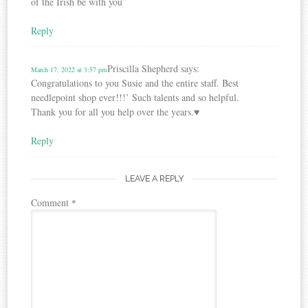
of the Irish be with you”
Reply
Priscilla Shepherd
says:
March 17, 2022 at 3:57 pm
Congratulations to you Susie and the entire staff. Best
needlepoint shop ever!!!’ Such talents and so helpful.
Thank you for all you help over the years.♥️
Reply
LEAVE A REPLY
Comment
*