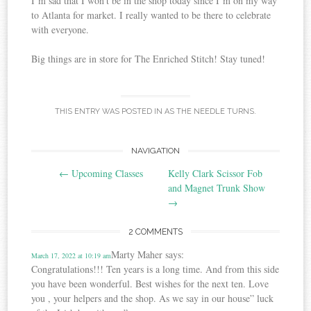
I’m sad that I won’t be in the shop today since I’m on my way
to Atlanta for market. I really wanted to be there to celebrate
with everyone.
Big things are in store for The Enriched Stitch! Stay tuned!
THIS ENTRY WAS POSTED IN
AS THE NEEDLE TURNS
.
Post
NAVIGATION
←
Upcoming Classes
Kelly Clark Scissor Fob
navigation
and Magnet Trunk Show
→
2 COMMENTS
Marty Maher
says:
March 17, 2022 at 10:19 am
Congratulations!!! Ten years is a long time. And from this side
you have been wonderful. Best wishes for the next ten. Love
you , your helpers and the shop. As we say in our house” luck