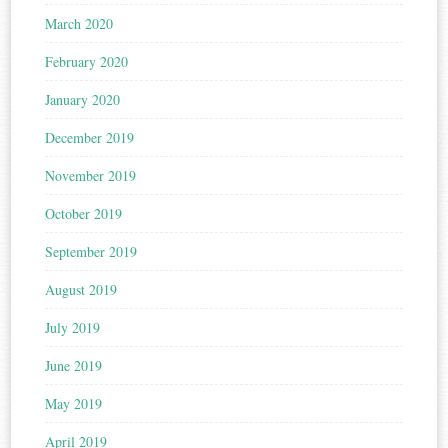
March 2020
February 2020
January 2020
December 2019
November 2019
October 2019
September 2019
August 2019
July 2019
June 2019
May 2019
April 2019