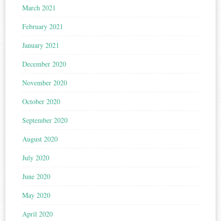
March 2021
February 2021
January 2021
December 2020
November 2020
October 2020
September 2020
August 2020
July 2020
June 2020
May 2020
April 2020