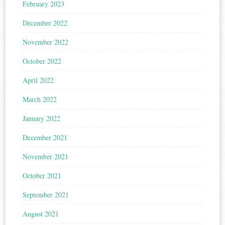
February 2023
December 2022
November 2022
October 2022
April 2022
March 2022
January 2022
December 2021
November 2021
October 2021
September 2021
August 2021