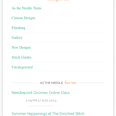
As the Needle Turns
Custom Designs
Finishing
Gallery
New Designs
Stitch Guides
Uncategorized
turns
AS THE NEEDLE
Needlepoint Gnomes Online Class
2:09 PM
17 AUG 2023
Summer Happenings at The Enriched Stitch