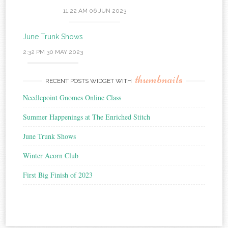
11:22 AM
06 JUN 2023
June Trunk Shows
2:32 PM
30 MAY 2023
thumbnails
RECENT POSTS WIDGET WITH
Needlepoint Gnomes Online Class
Summer Happenings at The Enriched Stitch
June Trunk Shows
Winter Acorn Club
First Big Finish of 2023