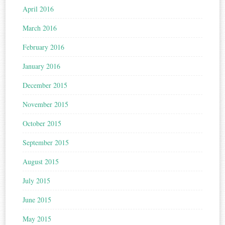
April 2016
March 2016
February 2016
January 2016
December 2015
November 2015
October 2015
September 2015
August 2015
July 2015
June 2015
May 2015