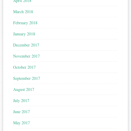
April 2018
March 2018
February 2018
January 2018
December 2017
November 2017
October 2017
September 2017
August 2017
July 2017
June 2017
May 2017