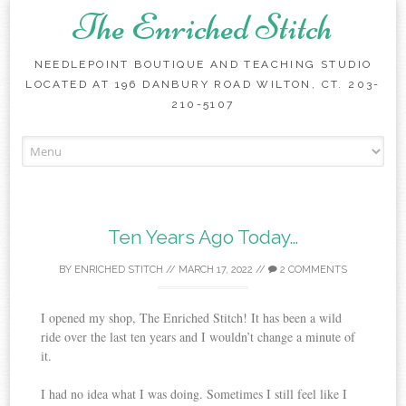
The Enriched Stitch
NEEDLEPOINT BOUTIQUE AND TEACHING STUDIO
LOCATED AT 196 DANBURY ROAD WILTON, CT. 203-
210-5107
Skip
to
content
Ten Years Ago Today…
BY
ENRICHED STITCH
//
MARCH 17, 2022
//
2 COMMENTS
I opened my shop, The Enriched Stitch! It has been a wild
ride over the last ten years and I wouldn’t change a minute of
it.
I had no idea what I was doing. Sometimes I still feel like I