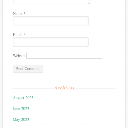
Name
*
Email
*
Website
archives
August 2023
June 2023
May 2023