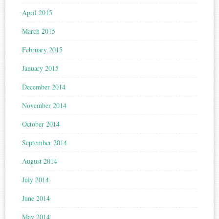
April 2015
March 2015
February 2015
January 2015
December 2014
November 2014
October 2014
September 2014
August 2014
July 2014
June 2014
May 2014