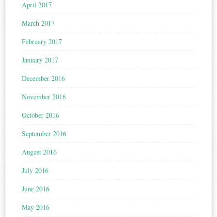
April 2017
March 2017
February 2017
January 2017
December 2016
November 2016
October 2016
September 2016
August 2016
July 2016
June 2016
May 2016