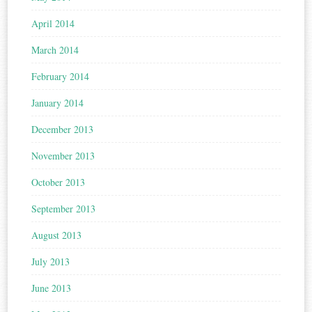
April 2014
March 2014
February 2014
January 2014
December 2013
November 2013
October 2013
September 2013
August 2013
July 2013
June 2013