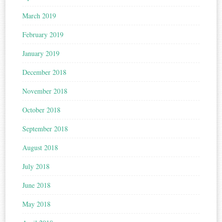
March 2019
February 2019
January 2019
December 2018
November 2018
October 2018
September 2018
August 2018
July 2018
June 2018
May 2018