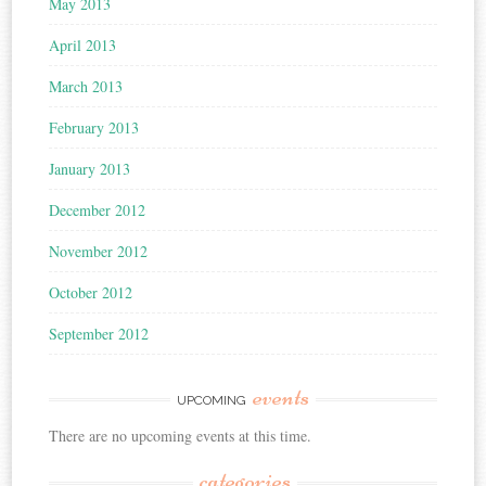
May 2013
April 2013
March 2013
February 2013
January 2013
December 2012
November 2012
October 2012
September 2012
events
UPCOMING
There are no upcoming events at this time.
categories