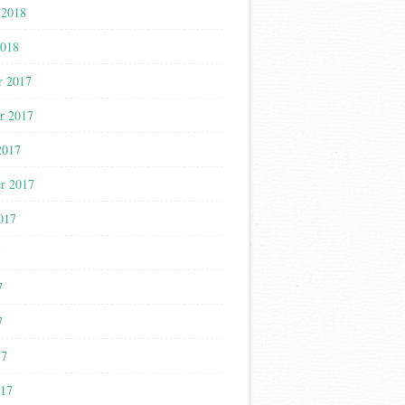
 2018
2018
r 2017
r 2017
2017
r 2017
017
7
7
7
17
017