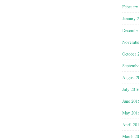
February
January 
Decembe
Novembe
October 
Septembe
August 2
July 201
June 201
May 201
April 20
March 2