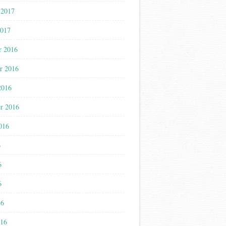
 2017
2017
r 2016
r 2016
2016
r 2016
016
6
6
6
16
016