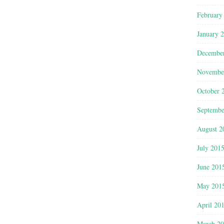
February
January 
Decembe
Novembe
October 
Septembe
August 2
July 201
June 201
May 201
April 20
March 2