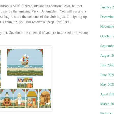
kdrop is $120. Thread kits are an additional cost, but not
January 
e done by the amazing Vicki De Angelis. You will receive a
 bag to store the contents of the club in just for signing up.
Decembe
 of signing up, you will receive a “peep” for FREE!
Novembe
y 1st. So, shoot me an email if you are interested or have any
October 
Septembe
August 2
July 202
June 202
May 202
April 20
March 2
February