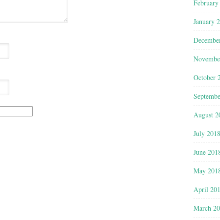
February
January 
Decembe
Novembe
October 
Septembe
August 2
July 201
June 201
May 201
April 20
March 2