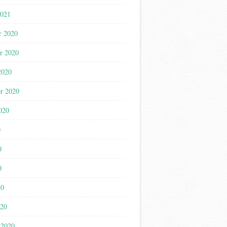
2021
r 2020
r 2020
2020
r 2020
020
0
0
0
20
020
 2020