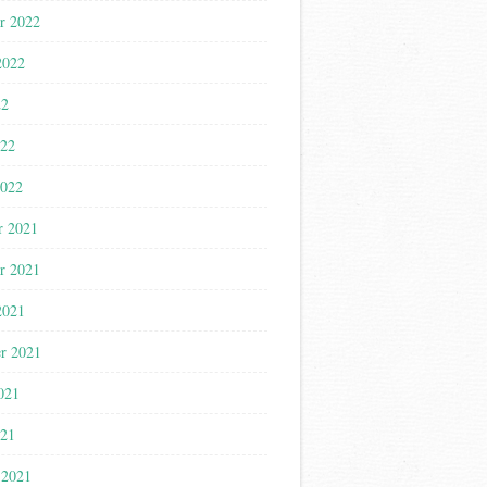
r 2022
2022
22
022
2022
r 2021
r 2021
2021
r 2021
021
021
 2021