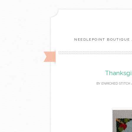
NEEDLEPOINT BOUTIQUE 
Thanksgiv
BY
ENRICHED STITCH