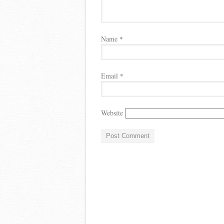
Name
*
Email
*
Website