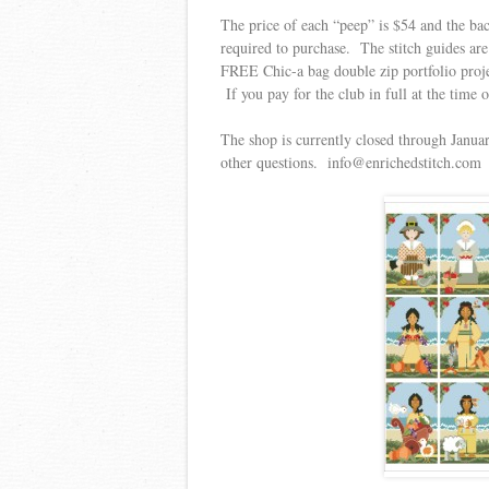
The price of each “peep” is $54 and the bac
required to purchase. The stitch guides ar
FREE Chic-a bag double zip portfolio project
If you pay for the club in full at the time
The shop is currently closed through Januar
other questions. info@enrichedstitch.com