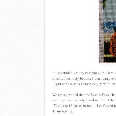
I just couldn’t wait to start this club. Here
substitutions, only because I don’t carry ev
I just can’t resist a chance to play with Riv
We are so excited that the Needle Deeva her
country to exclusively distribute this club.
There are 12 pieces in total. I can’t wait 
Thanksgiving.