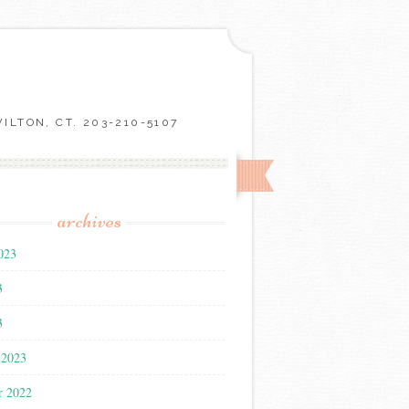
LTON, CT. 203-210-5107
archives
023
3
3
 2023
r 2022