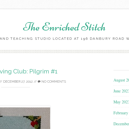
The Enriched Stitch
AND TEACHING STUDIO LOCATED AT 196 DANBURY ROAD WI
Skip
to
content
ing Club: Pilgrim #1
August 2
//
DECEMBER 27, 2012
//
NO COMMENTS
June 202
May 202
February
Decembe