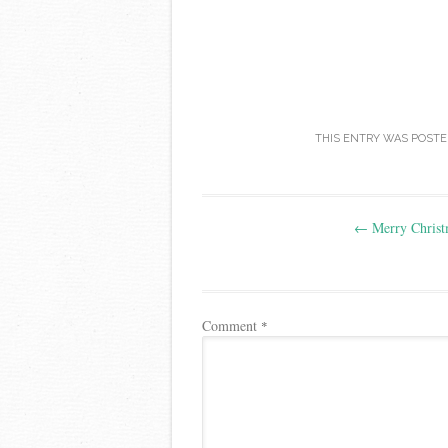
THIS ENTRY WAS POSTE
Post
←
Merry Christ
navigation
Comment
*