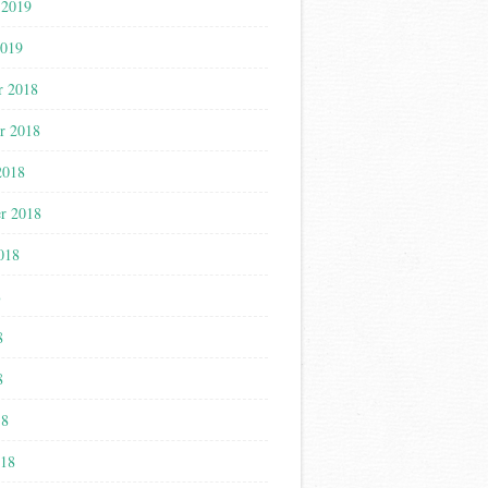
 2019
2019
r 2018
r 2018
2018
r 2018
018
8
8
8
18
018