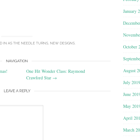
January 
Decembe
Novembe
D IN
AS THE NEEDLE TURNS
,
NEW DESIGNS
.
October 
Septembe
NAVIGATION
August 2
mas!
One Hit Wonder Class: Raymond
Crawford Star
→
July 201
LEAVE A REPLY
June 201
May 201
April 20
March 2