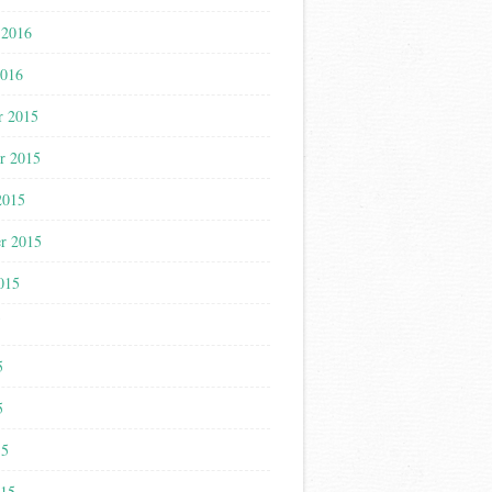
 2016
2016
r 2015
r 2015
2015
r 2015
015
5
5
5
15
015