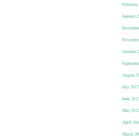
February
January 
Decembe
Novembe
October 
Septembe
August 2
July 201
June 201
May 201
April 20
March 2