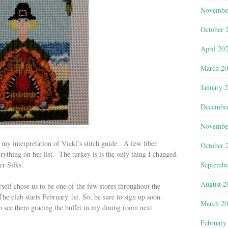
Novembe
October 
April 20
March 2
January 
Decembe
Novembe
’s my interpretation of Vicki’s stitch guide. A few fiber
October 
erything on her list. The turkey is is the only thing I changed.
Septembe
er Silks.
August 2
self chose us to be one of the few stores throughout the
 The club starts February 1st. So, be sure to sign up soon.
March 2
to see them gracing the buffet in my dining room next
February