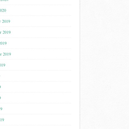
2020
r 2019
r 2019
2019
r 2019
019
9
9
9
19
019