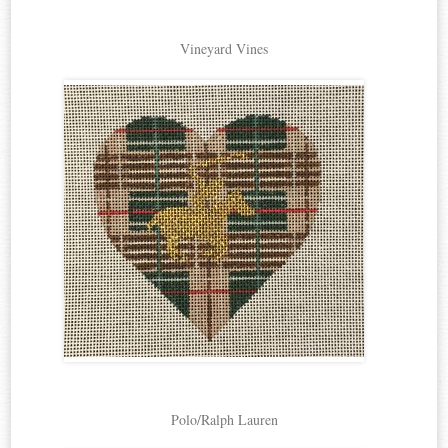
Vineyard Vines
Polo/Ralph Lauren