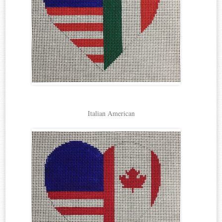
Italian American