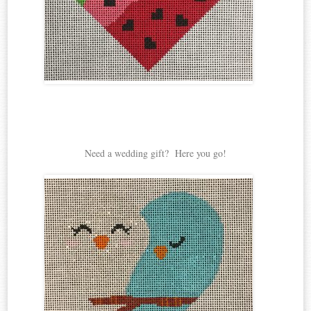
Need a wedding gift? Here you go!