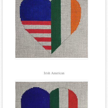
Irish American