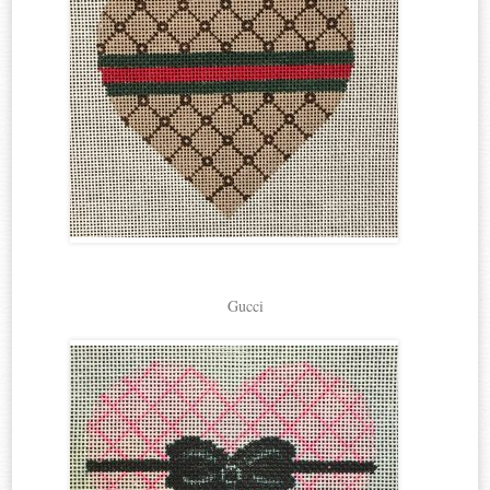
Gucci