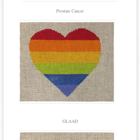
Prostate Cancer
GLAAD