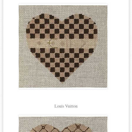
Louis Vuitton