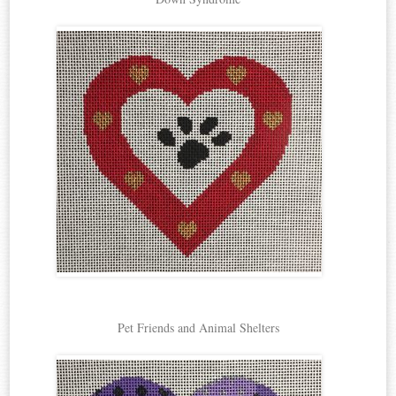
Pet Friends and Animal Shelters