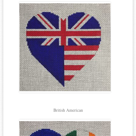
British American