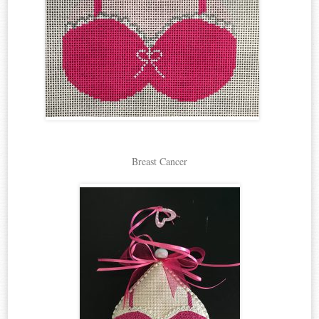
Breast Cancer