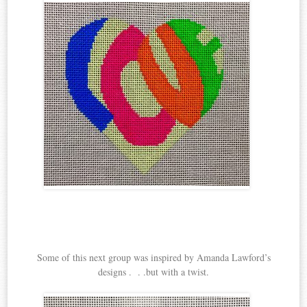
Some of this next group was inspired by Amanda Lawford’s
designs . . .but with a twist.