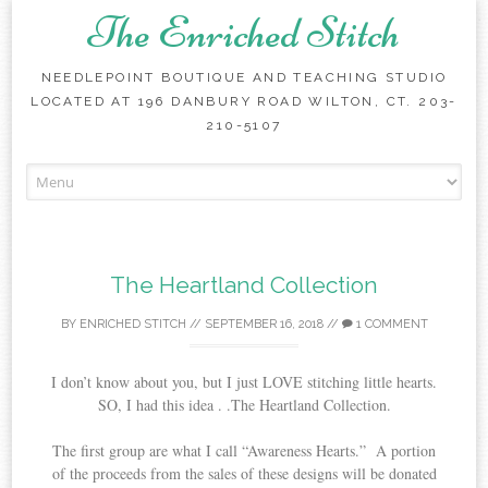
The Enriched Stitch
NEEDLEPOINT BOUTIQUE AND TEACHING STUDIO
LOCATED AT 196 DANBURY ROAD WILTON, CT. 203-
210-5107
Skip
to
content
The Heartland Collection
BY
ENRICHED STITCH
//
SEPTEMBER 16, 2018
//
1 COMMENT
I don’t know about you, but I just LOVE stitching little hearts.
SO, I had this idea . .The Heartland Collection.
The first group are what I call “Awareness Hearts.” A portion
of the proceeds from the sales of these designs will be donated