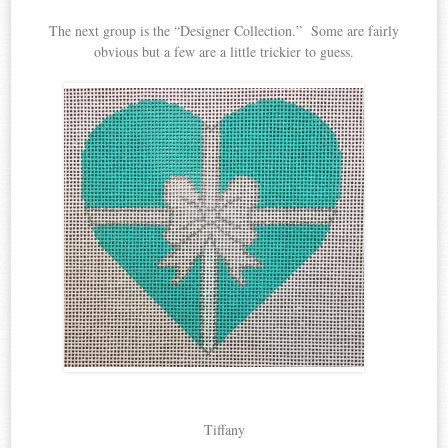
The next group is the “Designer Collection.” Some are fairly
obvious but a few are a little trickier to guess.
Tiffany