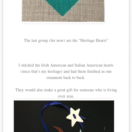
The last group (for now) are the “Heritage Hearts”
I stitched the Irish American and Italian American hearts
(since that’s my heritage) and had them finished as one
ornament back to back.
They would also make a great gift for someone who is living
over seas.