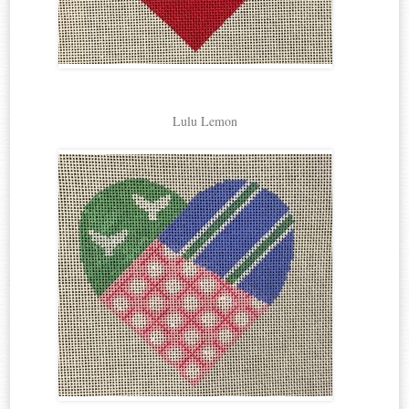
Lulu Lemon