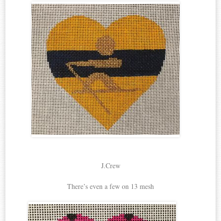
J.Crew
There’s even a few on 13 mesh