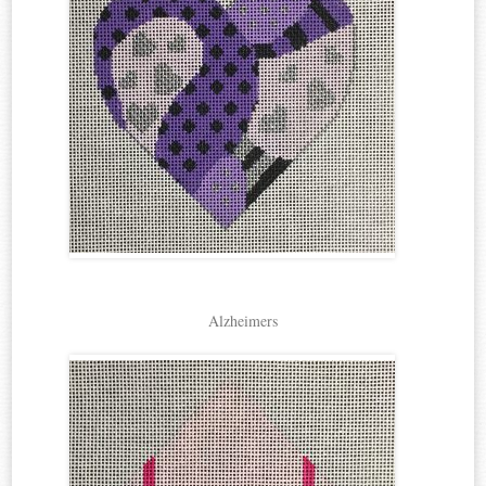
Alzheimers