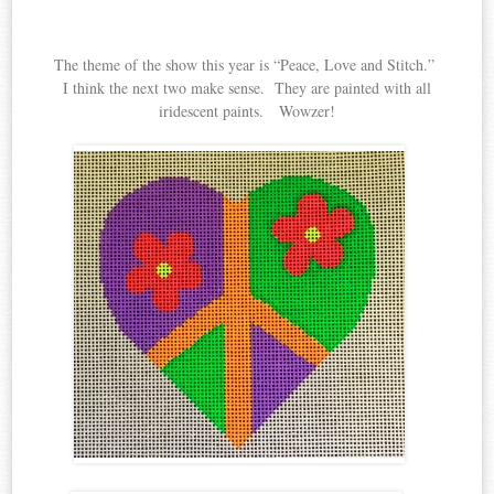
The theme of the show this year is “Peace, Love and Stitch.”
I think the next two make sense. They are painted with all
iridescent paints. Wowzer!