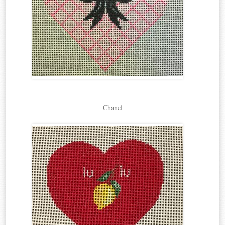
Chanel