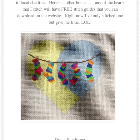
to local charities. Here’s another bonus . . . any of the hearts
that I stitch will have FREE stitch guides that you can
download on the website. Right now I’ve only stitched one
but give me time. LOL!
Down Syndrome