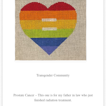
Transgender Community
Prostate Cancer – This one is for my father in law who just
finished radiation treatment.