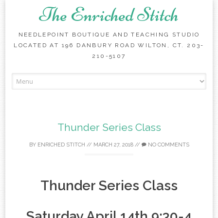
The Enriched Stitch
NEEDLEPOINT BOUTIQUE AND TEACHING STUDIO
LOCATED AT 196 DANBURY ROAD WILTON, CT. 203-
210-5107
Skip
to
content
Thunder Series Class
BY
ENRICHED STITCH
//
MARCH 27, 2018
//
NO COMMENTS
Thunder Series Class
Saturday April 14th 9:30-4