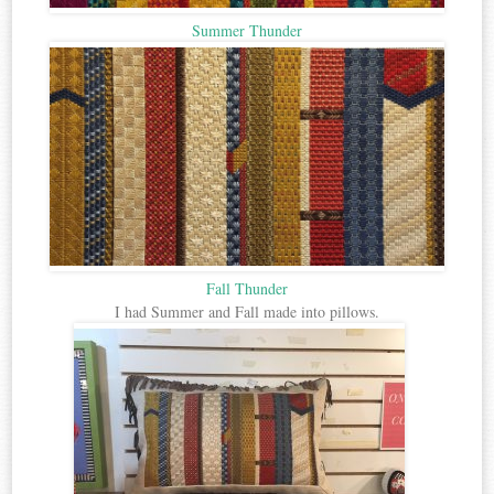
Summer Thunder
Fall Thunder
I had Summer and Fall made into pillows.