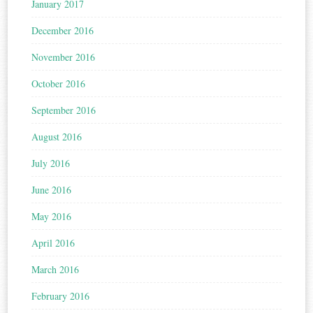
January 2017
December 2016
November 2016
October 2016
September 2016
August 2016
July 2016
June 2016
May 2016
April 2016
March 2016
February 2016