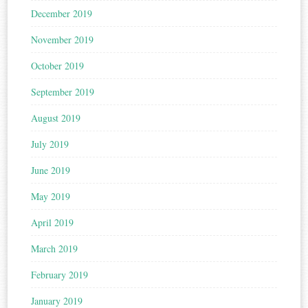
December 2019
November 2019
October 2019
September 2019
August 2019
July 2019
June 2019
May 2019
April 2019
March 2019
February 2019
January 2019