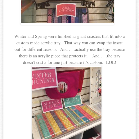
Winter and Spring were finished as giant coasters that fit into a
custom made acrylic tray. That way you can swap the insert
out for different seasons. And . . .actually use the tray because
there is an acrylic piece that protects it. And . . .the tray
doesn’t cost a fortune just because it’s custom. LOL!