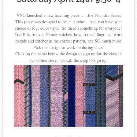
VNG launched a new teaching piece . . .the Thunder Series
This piece was designed to teach stitches. And you have your
choice of four colorways. So there’s something for everyone!
You’ll learn over 20 new stitches, how to read diagrams, work
threads and stitches in the correct pattern, and SO much more!
Pick one design to work on during class!
Click on the name below the design to sign up for the class in
our online store. Or call the shop to sign up.