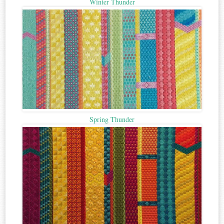
Winter Thunder
Spring Thunder