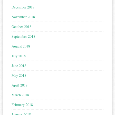
December 2018
November 2018
October 2018
September 2018
August 2018
July 2018
June 2018
May 2018
April 2018
March 2018
February 2018
January 2018