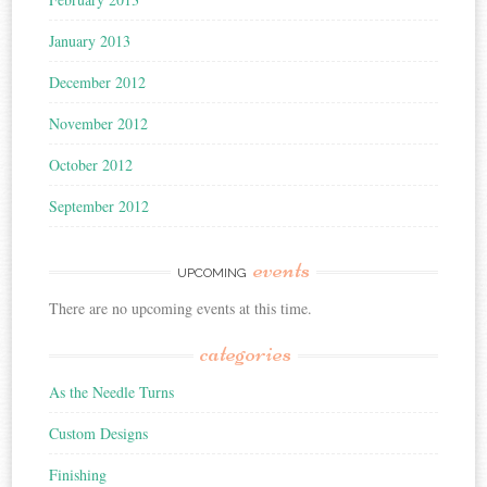
January 2013
December 2012
November 2012
October 2012
September 2012
events
UPCOMING
There are no upcoming events at this time.
categories
As the Needle Turns
Custom Designs
Finishing