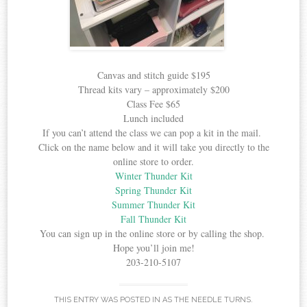
Canvas and stitch guide $195
Thread kits vary – approximately $200
Class Fee $65
Lunch included
If you can’t attend the class we can pop a kit in the mail.
Click on the name below and it will take you directly to the
online store to order.
Winter Thunder Kit
Spring Thunder Kit
Summer Thunder Kit
Fall Thunder Kit
You can sign up in the online store or by calling the shop.
Hope you’ll join me!
203-210-5107
THIS ENTRY WAS POSTED IN
AS THE NEEDLE TURNS
.