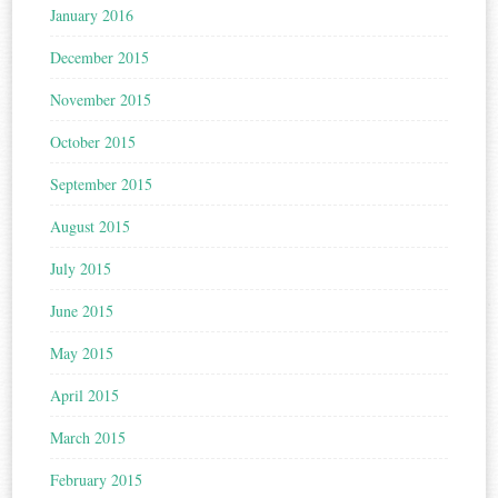
January 2016
December 2015
November 2015
October 2015
September 2015
August 2015
July 2015
June 2015
May 2015
April 2015
March 2015
February 2015