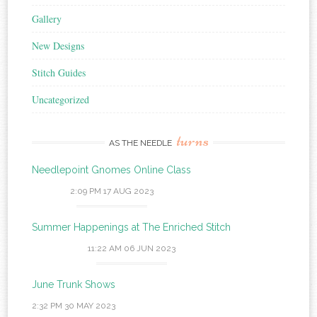
Gallery
New Designs
Stitch Guides
Uncategorized
turns
AS THE NEEDLE
Needlepoint Gnomes Online Class
2:09 PM
17 AUG 2023
Summer Happenings at The Enriched Stitch
11:22 AM
06 JUN 2023
June Trunk Shows
2:32 PM
30 MAY 2023