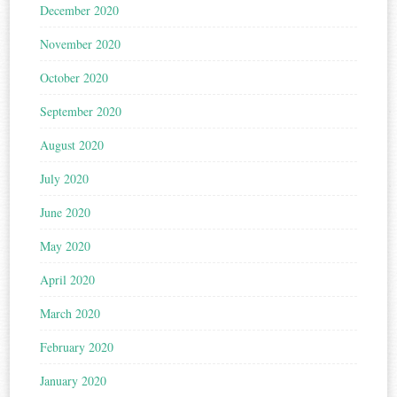
December 2020
November 2020
October 2020
September 2020
August 2020
July 2020
June 2020
May 2020
April 2020
March 2020
February 2020
January 2020