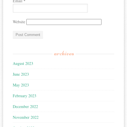
Email
*
Website
archives
August 2023
June 2023
May 2023
February 2023
December 2022
November 2022