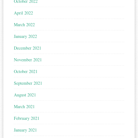
October 2022
April 2022
March 2022
January 2022
December 2021
November 2021
October 2021
September 2021
August 2021
March 2021
February 2021
January 2021