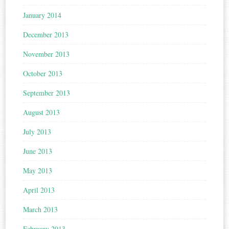
January 2014
December 2013
November 2013
October 2013
September 2013
August 2013
July 2013
June 2013
May 2013
April 2013
March 2013
February 2013