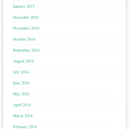
January 2015
December 2014
November 2014
October 2014
September 2014
August 2014
July 2014
June 2014
May 2014
April 2014
March 2014
February 2014