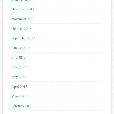
December 2017
November 2017
October 2017
September 2017
August 2017
July 2017
June 2017
May 2017
April 2017
March 2017
February 2017