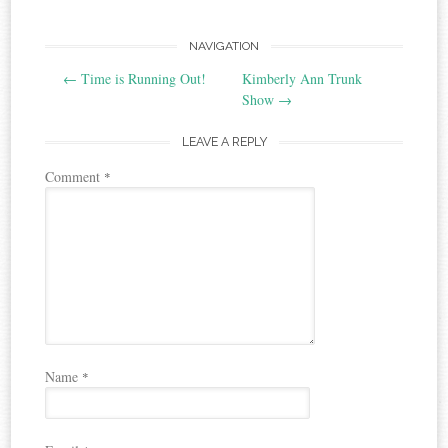
Post
NAVIGATION
←
Time is Running Out!
Kimberly Ann Trunk
navigation
Show
→
LEAVE A REPLY
Comment
*
Name
*