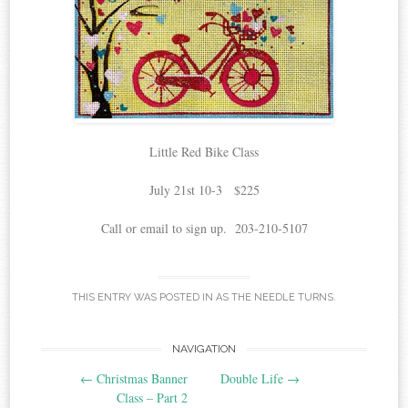
Little Red Bike Class
July 21st 10-3 $225
Call or email to sign up. 203-210-5107
THIS ENTRY WAS POSTED IN
AS THE NEEDLE TURNS
.
Post
NAVIGATION
←
Christmas Banner
Double Life
→
navigation
Class – Part 2