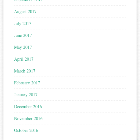
August 2017
July 2017
June 2017
May 2017
April 2017
March 2017
February 2017
January 2017
December 2016
November 2016
October 2016