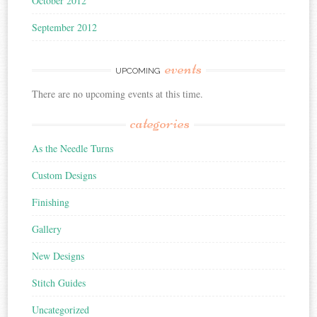
October 2012
September 2012
events
UPCOMING
There are no upcoming events at this time.
categories
As the Needle Turns
Custom Designs
Finishing
Gallery
New Designs
Stitch Guides
Uncategorized