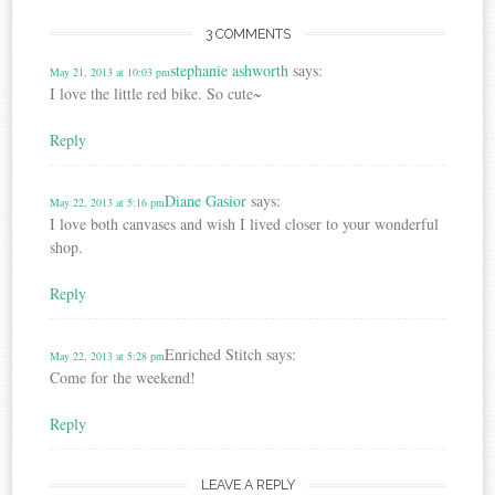
3 COMMENTS
stephanie ashworth
says:
May 21, 2013 at 10:03 pm
I love the little red bike. So cute~
Reply
Diane Gasior
says:
May 22, 2013 at 5:16 pm
I love both canvases and wish I lived closer to your wonderful
shop.
Reply
Enriched Stitch
says:
May 22, 2013 at 5:28 pm
Come for the weekend!
Reply
LEAVE A REPLY