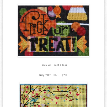
Trick or Treat Class
July 20th 10-3 $200