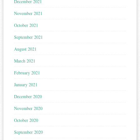
December 2021
November 2021
October 2021
September 2021
August 2021
March 2021
February 2021
January 2021
December 2020
November 2020
October 2020
September 2020