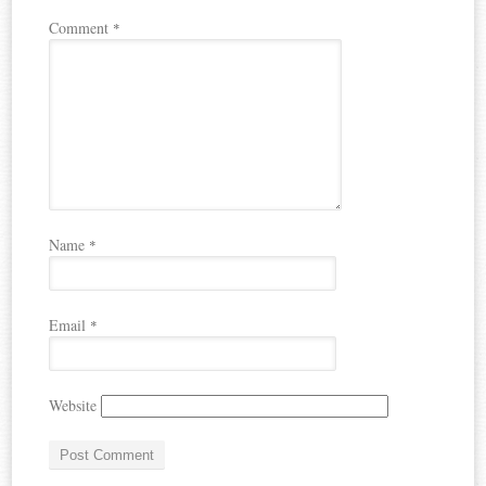
Comment
*
Name
*
Email
*
Website