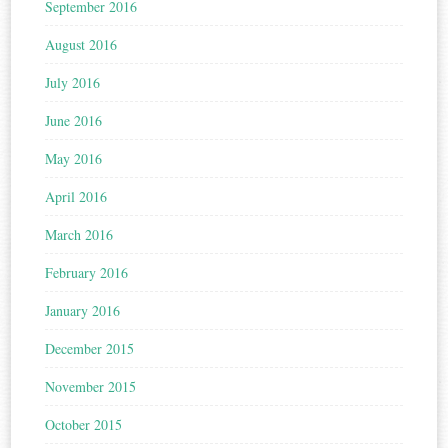
September 2016
August 2016
July 2016
June 2016
May 2016
April 2016
March 2016
February 2016
January 2016
December 2015
November 2015
October 2015