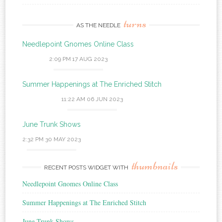
turns
AS THE NEEDLE
Needlepoint Gnomes Online Class
2:09 PM
17 AUG 2023
Summer Happenings at The Enriched Stitch
11:22 AM
06 JUN 2023
June Trunk Shows
2:32 PM
30 MAY 2023
thumbnails
RECENT POSTS WIDGET WITH
Needlepoint Gnomes Online Class
Summer Happenings at The Enriched Stitch
June Trunk Shows