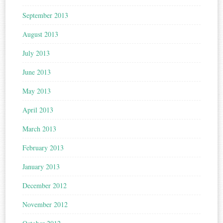
September 2013
August 2013
July 2013
June 2013
May 2013
April 2013
March 2013
February 2013
January 2013
December 2012
November 2012