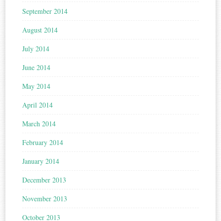
September 2014
August 2014
July 2014
June 2014
May 2014
April 2014
March 2014
February 2014
January 2014
December 2013
November 2013
October 2013