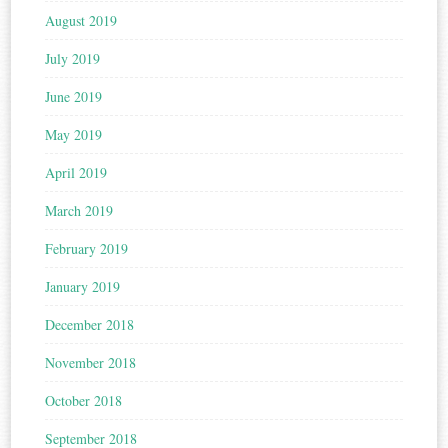
August 2019
July 2019
June 2019
May 2019
April 2019
March 2019
February 2019
January 2019
December 2018
November 2018
October 2018
September 2018