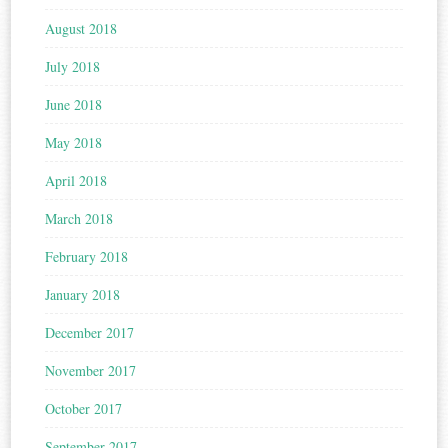
August 2018
July 2018
June 2018
May 2018
April 2018
March 2018
February 2018
January 2018
December 2017
November 2017
October 2017
September 2017