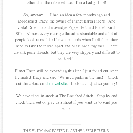
other than the intended use. I’m a bad girl lol!
So, anyway . . .I had an idea a few months ago and
approached Tracy, the owner of Planet Earth Fibers. And
voila! She made the overdye Pepper Pot and Planet Earth
Silk. Almost every overdye thread is strandable and a lot of
people look at me like I have ten heads when I tell them they
need to take the thread apart and put it back together. There
are silk perle threads, but they are very slippery and difficult to
work with.
Planet Earth will be expanding this line I just found out when
I emailed Tracy and said “We need pinks in the line!” Check
out the colors on
their website
. Lucious . . .just so yummy!
We have them in stock at The Enriched Stitch. Stop by and
check them out or give us a shout if you want us to send you
some.
THIS ENTRY WAS POSTED IN
AS THE NEEDLE TURNS
.