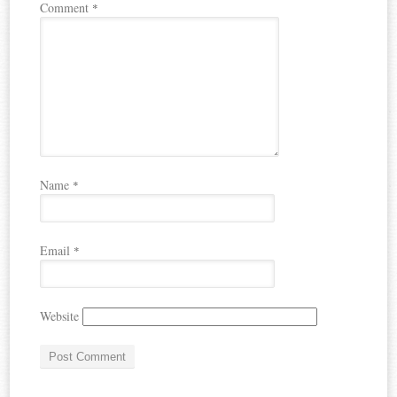
Comment
*
Name
*
Email
*
Website