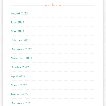
archives
August 2023
June 2023
May 2023
February 2023
December 2022
November 2022
October 2022
April 2022
March 2022
January 2022
December 2021