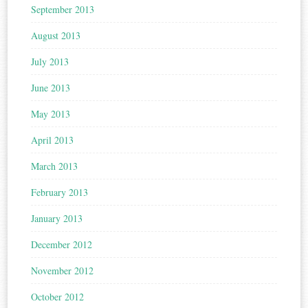
September 2013
August 2013
July 2013
June 2013
May 2013
April 2013
March 2013
February 2013
January 2013
December 2012
November 2012
October 2012