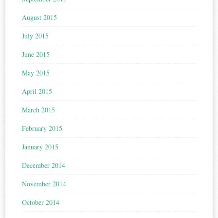
August 2015
July 2015
June 2015
May 2015
April 2015
March 2015
February 2015
January 2015
December 2014
November 2014
October 2014