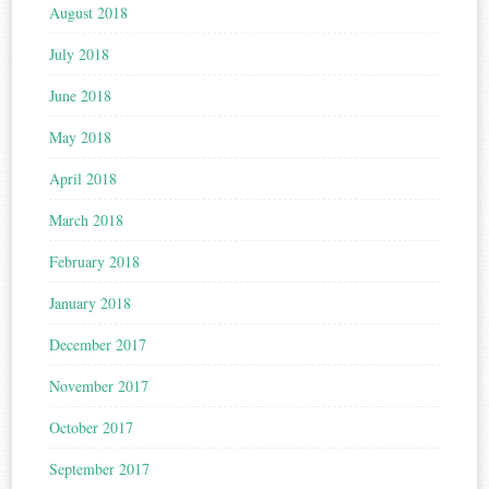
August 2018
July 2018
June 2018
May 2018
April 2018
March 2018
February 2018
January 2018
December 2017
November 2017
October 2017
September 2017