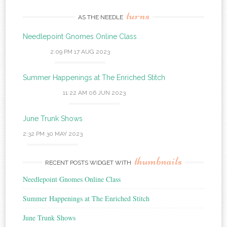
turns
AS THE NEEDLE
Needlepoint Gnomes Online Class
2:09 PM
17 AUG 2023
Summer Happenings at The Enriched Stitch
11:22 AM
06 JUN 2023
June Trunk Shows
2:32 PM
30 MAY 2023
thumbnails
RECENT POSTS WIDGET WITH
Needlepoint Gnomes Online Class
Summer Happenings at The Enriched Stitch
June Trunk Shows