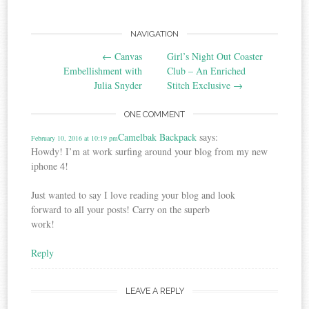
Post
NAVIGATION
←
Canvas
Girl’s Night Out Coaster
navigation
Embellishment with
Club – An Enriched
Julia Snyder
Stitch Exclusive
→
ONE COMMENT
Camelbak Backpack
says:
February 10, 2016 at 10:19 pm
Howdy! I’m at work surfing around your blog from my new
iphone 4!
Just wanted to say I love reading your blog and look
forward to all your posts! Carry on the superb
work!
Reply
LEAVE A REPLY