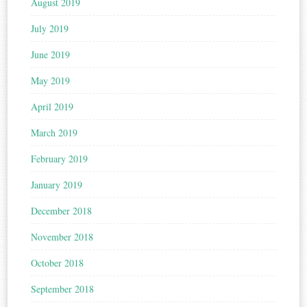
August 2019
July 2019
June 2019
May 2019
April 2019
March 2019
February 2019
January 2019
December 2018
November 2018
October 2018
September 2018