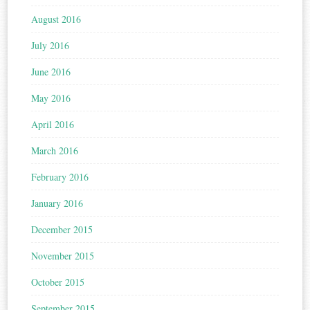
August 2016
July 2016
June 2016
May 2016
April 2016
March 2016
February 2016
January 2016
December 2015
November 2015
October 2015
September 2015