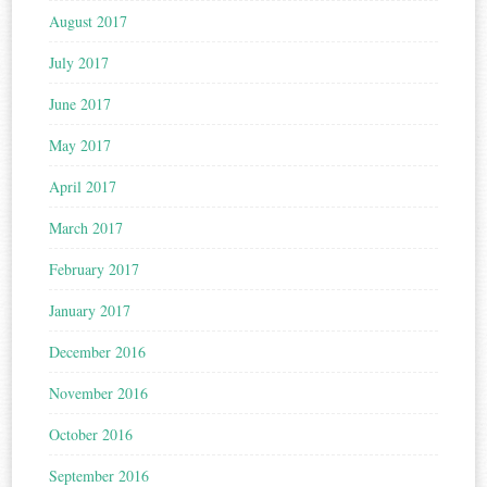
August 2017
July 2017
June 2017
May 2017
April 2017
March 2017
February 2017
January 2017
December 2016
November 2016
October 2016
September 2016