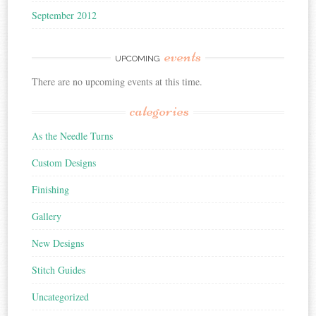
September 2012
events
UPCOMING
There are no upcoming events at this time.
categories
As the Needle Turns
Custom Designs
Finishing
Gallery
New Designs
Stitch Guides
Uncategorized