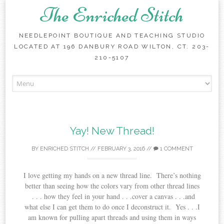
The Enriched Stitch
NEEDLEPOINT BOUTIQUE AND TEACHING STUDIO
LOCATED AT 196 DANBURY ROAD WILTON, CT. 203-
210-5107
Skip
to
content
Yay! New Thread!
BY
ENRICHED STITCH
//
FEBRUARY 3, 2016
//
1 COMMENT
I love getting my hands on a new thread line. There’s nothing
better than seeing how the colors vary from other thread lines
. . . how they feel in your hand . . .cover a canvas . . .and
what else I can get them to do once I deconstruct it. Yes . . .I
am known for pulling apart threads and using them in ways