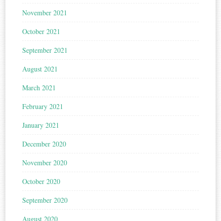
November 2021
October 2021
September 2021
August 2021
March 2021
February 2021
January 2021
December 2020
November 2020
October 2020
September 2020
August 2020