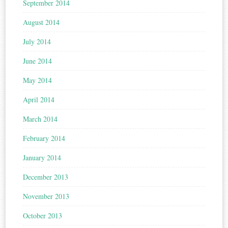
September 2014
August 2014
July 2014
June 2014
May 2014
April 2014
March 2014
February 2014
January 2014
December 2013
November 2013
October 2013