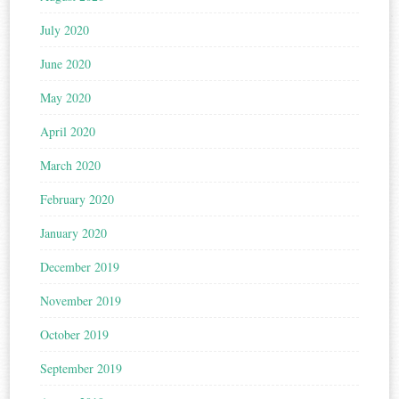
July 2020
June 2020
May 2020
April 2020
March 2020
February 2020
January 2020
December 2019
November 2019
October 2019
September 2019