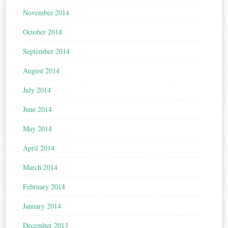
November 2014
October 2014
September 2014
August 2014
July 2014
June 2014
May 2014
April 2014
March 2014
February 2014
January 2014
December 2013