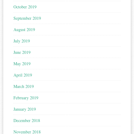
October 2019
September 2019
August 2019
July 2019
June 2019
May 2019
April 2019
March 2019
February 2019
January 2019
December 2018
November 2018