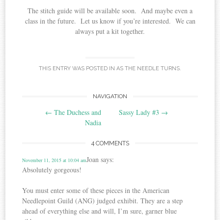
The stitch guide will be available soon. And maybe even a
class in the future. Let us know if you’re interested. We can
always put a kit together.
THIS ENTRY WAS POSTED IN
AS THE NEEDLE TURNS
.
Post
NAVIGATION
←
The Duchess and
Sassy Lady #3
→
navigation
Nadia
4 COMMENTS
Joan
says:
November 11, 2015 at 10:04 am
Absolutely gorgeous!
You must enter some of these pieces in the American
Needlepoint Guild (ANG) judged exhibit. They are a step
ahead of everything else and will, I’m sure, garner blue