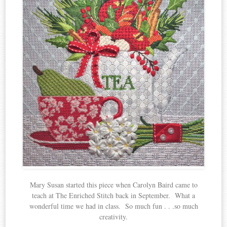
Mary Susan started this piece when Carolyn Baird came to
teach at The Enriched Stitch back in September. What a
wonderful time we had in class. So much fun . . .so much
creativity.