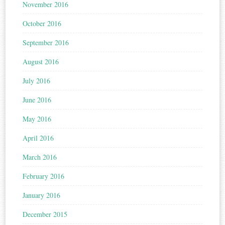
November 2016
October 2016
September 2016
August 2016
July 2016
June 2016
May 2016
April 2016
March 2016
February 2016
January 2016
December 2015