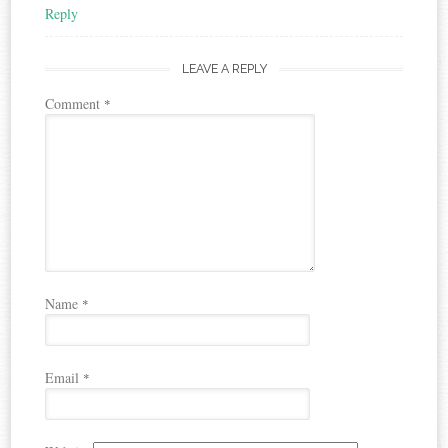
Reply
LEAVE A REPLY
Comment
*
Name
*
Email
*