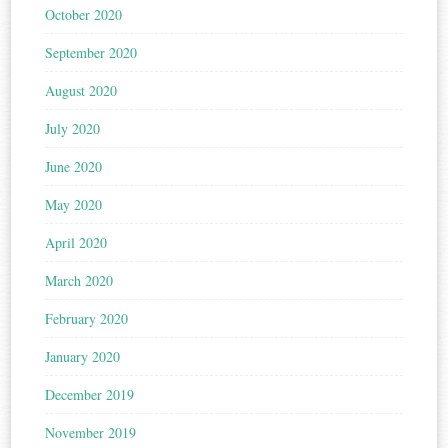
October 2020
September 2020
August 2020
July 2020
June 2020
May 2020
April 2020
March 2020
February 2020
January 2020
December 2019
November 2019