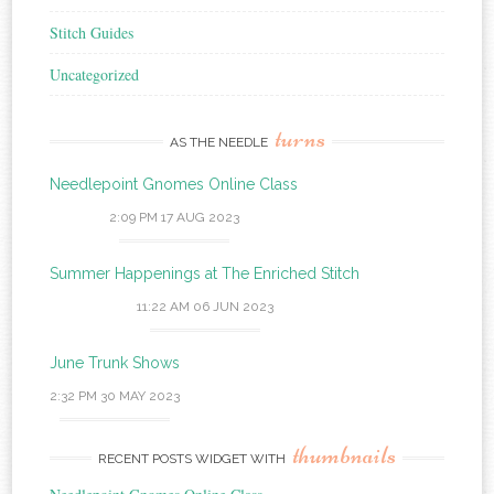
Stitch Guides
Uncategorized
turns
AS THE NEEDLE
Needlepoint Gnomes Online Class
2:09 PM
17 AUG 2023
Summer Happenings at The Enriched Stitch
11:22 AM
06 JUN 2023
June Trunk Shows
2:32 PM
30 MAY 2023
thumbnails
RECENT POSTS WIDGET WITH