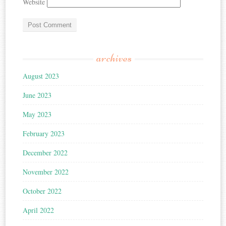
Website
archives
August 2023
June 2023
May 2023
February 2023
December 2022
November 2022
October 2022
April 2022