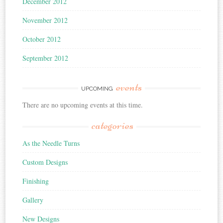
December 2012
November 2012
October 2012
September 2012
events
UPCOMING
There are no upcoming events at this time.
categories
As the Needle Turns
Custom Designs
Finishing
Gallery
New Designs