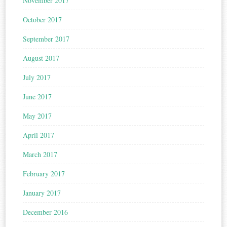
November 2017
October 2017
September 2017
August 2017
July 2017
June 2017
May 2017
April 2017
March 2017
February 2017
January 2017
December 2016