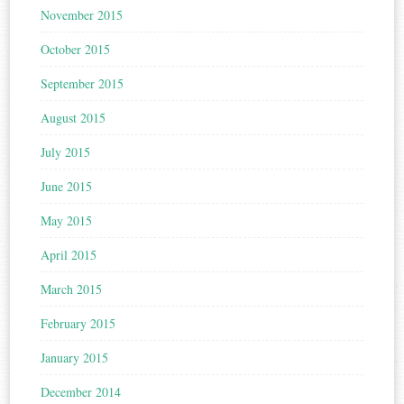
November 2015
October 2015
September 2015
August 2015
July 2015
June 2015
May 2015
April 2015
March 2015
February 2015
January 2015
December 2014