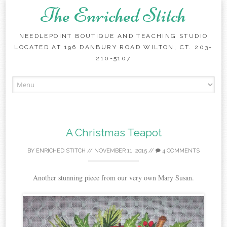
The Enriched Stitch
NEEDLEPOINT BOUTIQUE AND TEACHING STUDIO
LOCATED AT 196 DANBURY ROAD WILTON, CT. 203-
210-5107
Skip
to
content
A Christmas Teapot
BY
ENRICHED STITCH
//
NOVEMBER 11, 2015
//
4 COMMENTS
Another stunning piece from our very own Mary Susan.