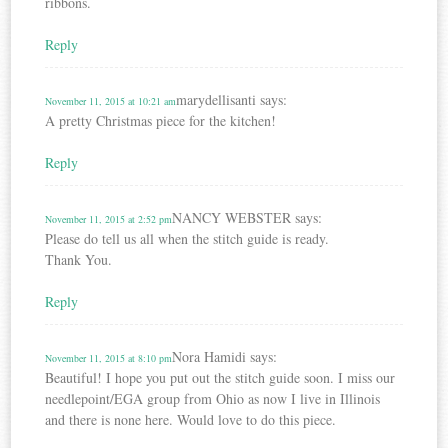
ribbons.
Reply
marydellisanti
says:
November 11, 2015 at 10:21 am
A pretty Christmas piece for the kitchen!
Reply
NANCY WEBSTER
says:
November 11, 2015 at 2:52 pm
Please do tell us all when the stitch guide is ready.
Thank You.
Reply
Nora Hamidi
says:
November 11, 2015 at 8:10 pm
Beautiful! I hope you put out the stitch guide soon. I miss our
needlepoint/EGA group from Ohio as now I live in Illinois
and there is none here. Would love to do this piece.