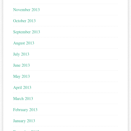
November 2013
October 2013
September 2013
August 2013
July 2013
June 2013
May 2013
April 2013
March 2013
February 2013
January 2013