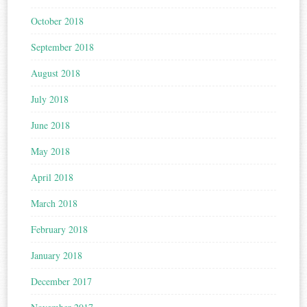
October 2018
September 2018
August 2018
July 2018
June 2018
May 2018
April 2018
March 2018
February 2018
January 2018
December 2017