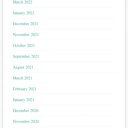
March 2022
January 2022
December 2021
November 2021
October 2021
September 2021
August 2021
March 2021
February 2021
January 2021
December 2020
November 2020