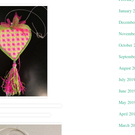
January 
Decembe
Novembe
October 
Septembe
August 2
July 201
June 201
May 201
April 20
March 2