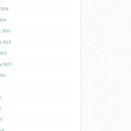
 2016
2016
r 2015
r 2015
2015
r 2015
015
5
5
5
15
015