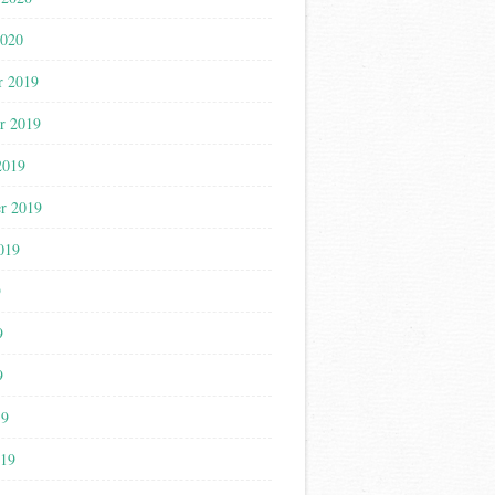
2020
r 2019
r 2019
2019
r 2019
019
9
9
9
19
019