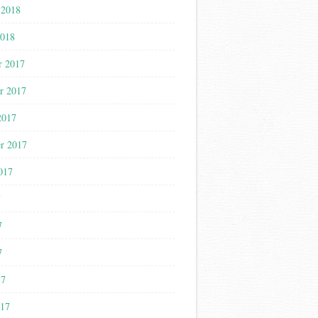
 2018
2018
r 2017
r 2017
2017
r 2017
017
7
7
7
17
017