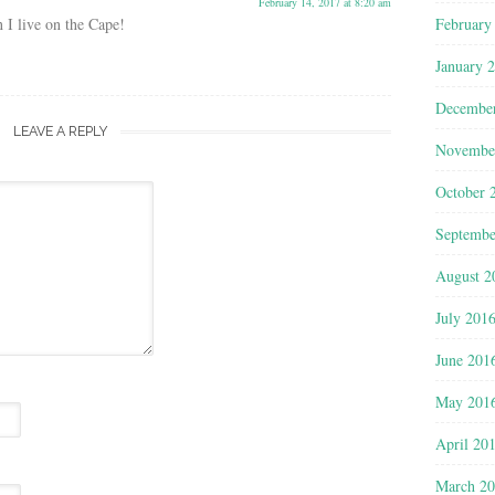
February 14, 2017 at 8:20 am
February
 I live on the Cape!
January 
Decembe
LEAVE A REPLY
Novembe
October 
Septembe
August 2
July 201
June 201
May 201
April 20
March 2