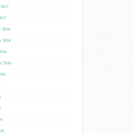
 2017
2017
r 2016
r 2016
2016
r 2016
016
6
6
6
16
016