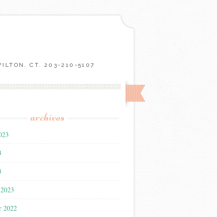
LTON, CT. 203-210-5107
archives
023
3
3
 2023
r 2022