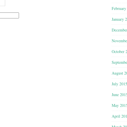
February
January 
Decembe
Novembe
October 
Septembe
August 2
July 201
June 201
May 201
April 20
March 2