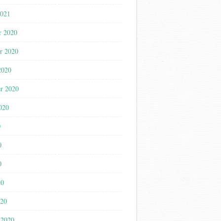
2021
r 2020
r 2020
2020
r 2020
020
0
0
0
20
020
 2020