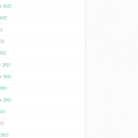
r 2022
2022
22
022
2022
r 2021
r 2021
2021
r 2021
021
021
 2021