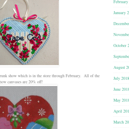
February
January 
Decembe
Novembe
October 
Septembe
August 2
 Trunk show which is in the store through February. All of the
July 201
show canvases are 20% off!
June 201
May 201
April 20
March 2