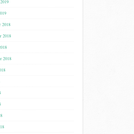
 2019
2019
r 2018
r 2018
2018
r 2018
018
8
8
8
18
018