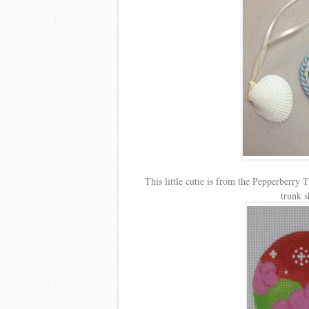
This little cutie is from the Pepperberry
trunk 