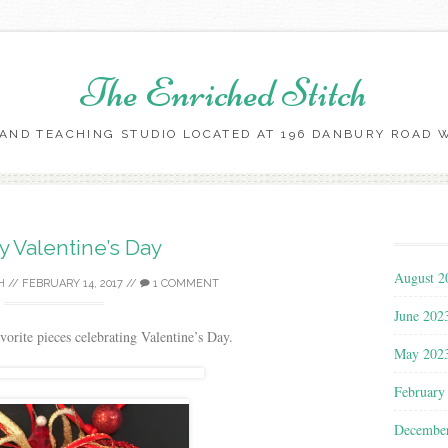
The Enriched Stitch
AND TEACHING STUDIO LOCATED AT 196 DANBURY ROAD WI
Skip
to
content
 Valentine’s Day
August 2
H
//
FEBRUARY 14, 2017
//
1 COMMENT
June 202
vorite pieces celebrating Valentine’s Day.
May 202
February
Decembe