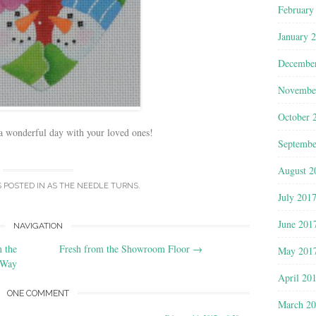
February
January 
Decembe
Novembe
October 
 wonderful day with your loved ones!
Septembe
August 2
S POSTED IN
AS THE NEEDLE TURNS
.
July 201
June 201
NAVIGATION
n the
Fresh from the Showroom Floor
→
May 201
Way
April 20
ONE COMMENT
March 2