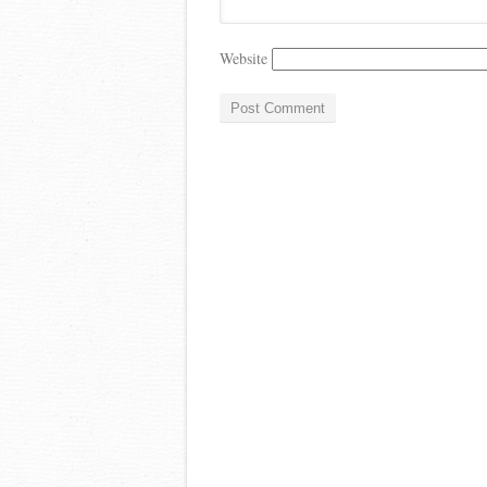
Website