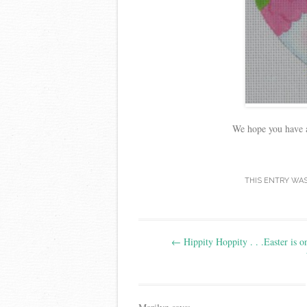
We hope you have a
THIS ENTRY WA
Post
←
Hippity Hoppity . . .Easter is o
navigation