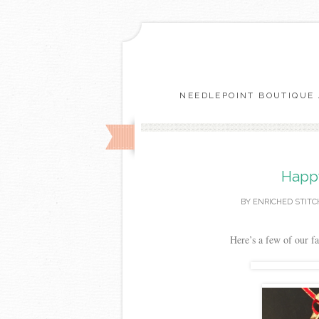
NEEDLEPOINT BOUTIQUE 
Happy
BY
ENRICHED STITC
Here’s a few of our fa