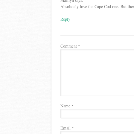
Marilyn
says:
Absolutely love the Cape Cod one. But then
Reply
Comment
*
Name
*
Email
*