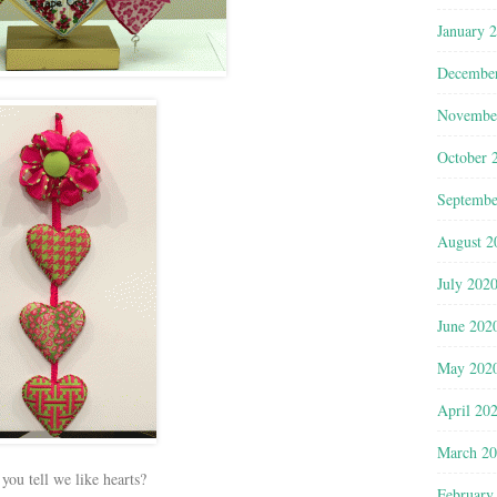
January 
Decembe
Novembe
October 
Septembe
August 2
July 202
June 202
May 202
April 20
March 2
you tell we like hearts?
February