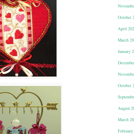
Novembe
October 
April 20
March 2
January 
Decembe
Novembe
October 
Septembe
August 2
March 2
February