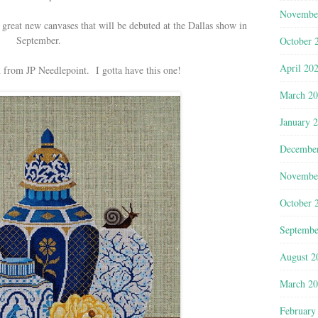
Novembe
 great new canvases that will be debuted at the Dallas show in
September.
October 
April 20
 from JP Needlepoint. I gotta have this one!
March 2
January 
Decembe
Novembe
October 
Septembe
August 2
March 2
February