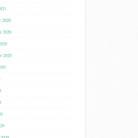
2021
r 2020
r 2020
2020
r 2020
020
0
0
0
20
020
 2020