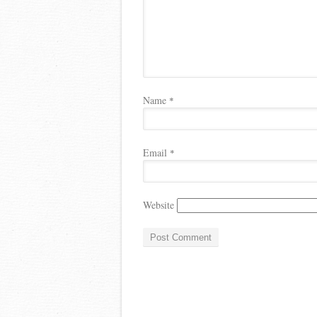
Name
*
Email
*
Website