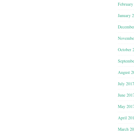
February
January 
Decembe
Novembe
October 
Septembe
August 2
July 201
June 201
May 201
April 20
March 2