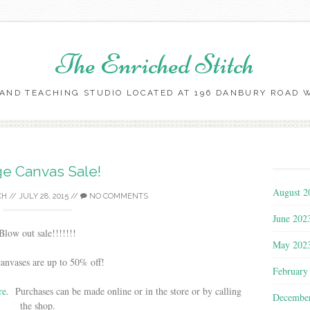
The Enriched Stitch
AND TEACHING STUDIO LOCATED AT 196 DANBURY ROAD WI
Skip
to
content
e Canvas Sale!
August 2
CH
//
JULY 28, 2015
//
NO COMMENTS
June 202
Blow out sale!!!!!!!
May 202
canvases are up to 50% off!
February
re
. Purchases can be made online or in the store or by calling
Decembe
the shop.