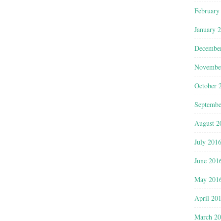
February
January 
Decembe
Novembe
October 
Septembe
August 2
July 201
June 201
May 201
April 20
March 2