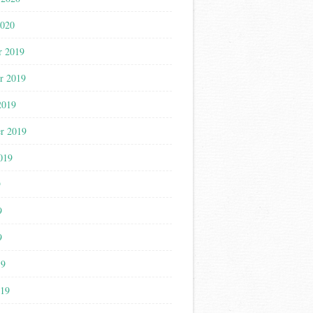
2020
r 2019
r 2019
2019
r 2019
019
9
9
9
19
019