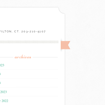
LTON, CT. 203-210-5107
archives
023
3
3
 2023
r 2022