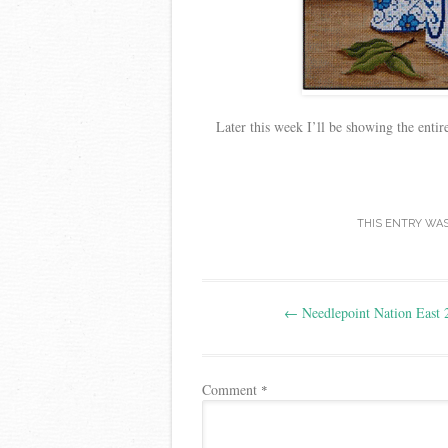
Later this week I’ll be showing the enti
THIS ENTRY WA
Post
←
Needlepoint Nation East 
navigation
Comment
*