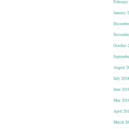
February
January 
Decembe
Novembe
October 
Septembe
August 2
July 201
June 201
May 201
April 20
March 2