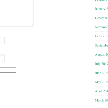
January 
Decembe
Novembe
October 
Septembe
August 2
July 201
June 201
May 201
April 20
March 2