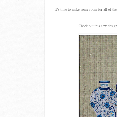
It’s time to make some room for all of the
Check out this new design