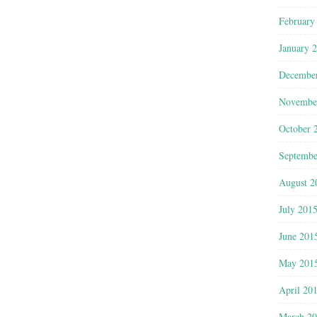
February
January 
Decembe
Novembe
October 
Septembe
August 2
July 201
June 201
May 201
April 20
March 2