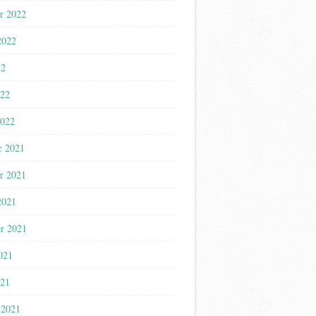
r 2022
2022
22
022
2022
r 2021
r 2021
2021
r 2021
021
021
 2021