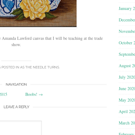
January 
Decembe
Novembe
re Amanda Lawford canvas that I will be teaching at the trade
October 
show.
Septembe
August 2
S POSTED IN
AS THE NEEDLE TURNS
.
July 202
NAVIGATION
June 202
2015
Boobs!
→
May 202
LEAVE A REPLY
April 20
March 2
February