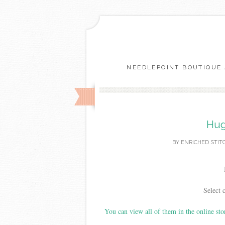
NEEDLEPOINT BOUTIQUE 
Hug
BY
ENRICHED STIT
Select 
You can view all of them in the online sto