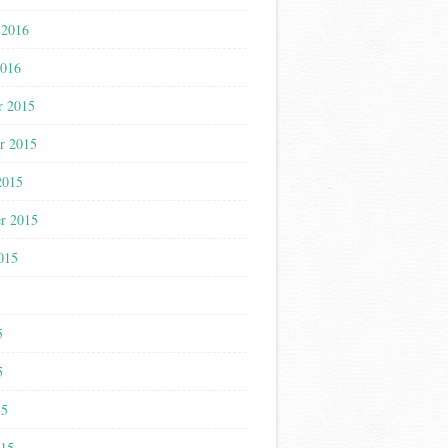
 2016
2016
r 2015
r 2015
2015
r 2015
015
5
5
5
15
015