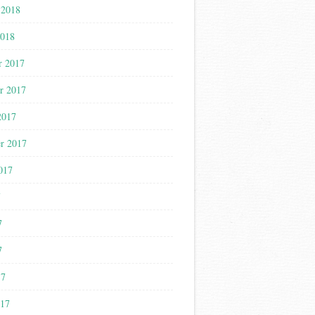
 2018
2018
r 2017
r 2017
2017
r 2017
017
7
7
7
17
017