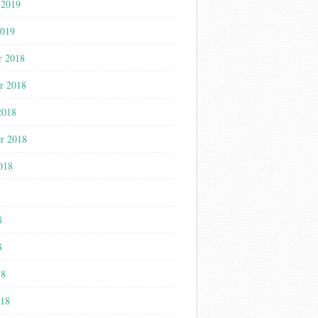
 2019
2019
r 2018
r 2018
2018
r 2018
018
8
8
8
18
018