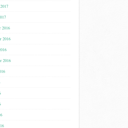
 2017
2017
r 2016
r 2016
2016
r 2016
016
6
6
6
16
016