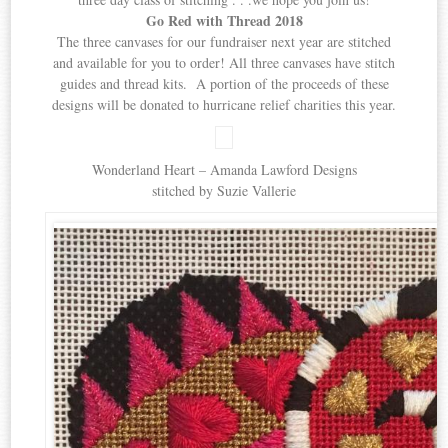
Go Red with Thread 2018
The three canvases for our fundraiser next year are stitched
and available for you to order! All three canvases have stitch
guides and thread kits. A portion of the proceeds of these
designs will be donated to hurricane relief charities this year.
Wonderland Heart – Amanda Lawford Designs
stitched by Suzie Vallerie