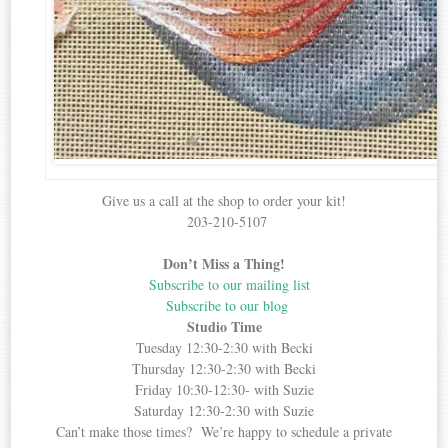
Give us a call at the shop to order your kit!
203-210-5107
Don’t Miss a Thing!
Subscribe to our mailing list
Subscribe to our blog
Studio Time
Tuesday 12:30-2:30 with Becki
Thursday 12:30-2:30 with Becki
Friday 10:30-12:30- with Suzie
Saturday 12:30-2:30 with Suzie
Can’t make those times? We’re happy to schedule a private