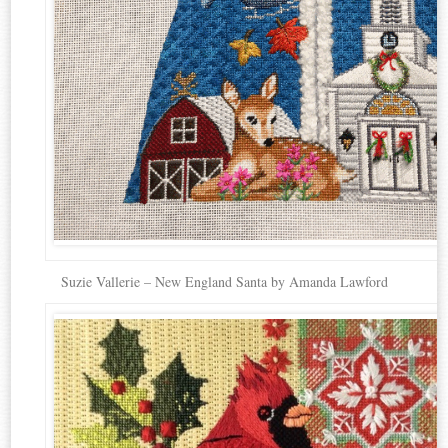
Suzie Vallerie – New England Santa by Amanda Lawford