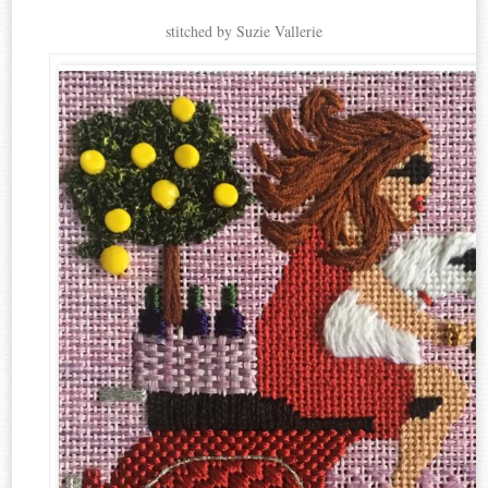
stitched by Suzie Vallerie