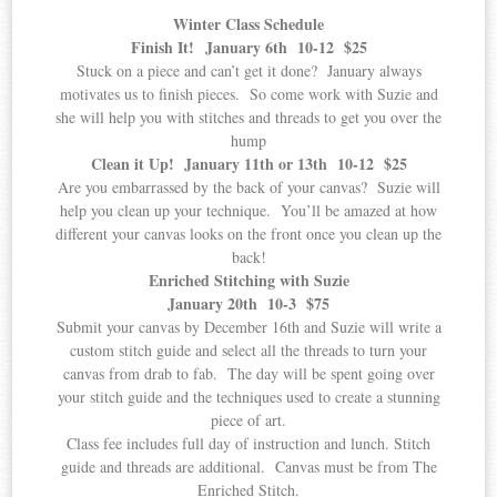
Winter Class Schedule
Finish It! January 6th 10-12 $25
Stuck on a piece and can’t get it done? January always
motivates us to finish pieces. So come work with Suzie and
she will help you with stitches and threads to get you over the
hump
Clean it Up! January 11th or 13th 10-12 $25
Are you embarrassed by the back of your canvas? Suzie will
help you clean up your technique. You’ll be amazed at how
different your canvas looks on the front once you clean up the
back!
Enriched Stitching with Suzie
January 20th 10-3 $75
Submit your canvas by December 16th and Suzie will write a
custom stitch guide and select all the threads to turn your
canvas from drab to fab. The day will be spent going over
your stitch guide and the techniques used to create a stunning
piece of art.
Class fee includes full day of instruction and lunch. Stitch
guide and threads are additional. Canvas must be from The
Enriched Stitch.