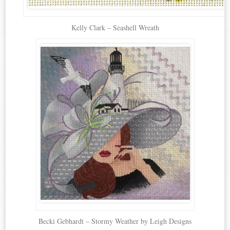
Kelly Clark – Seashell Wreath
Becki Gebhardt – Stormy Weather by Leigh Designs