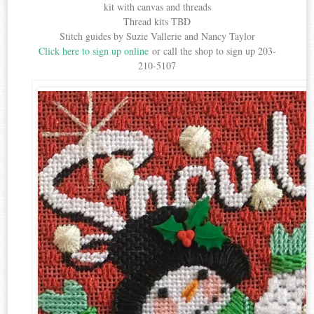
kit with canvas and threads
Thread kits TBD
Stitch guides by Suzie Vallerie and Nancy Taylor
Click here to sign up online
or call the shop to sign up 203-
210-5107