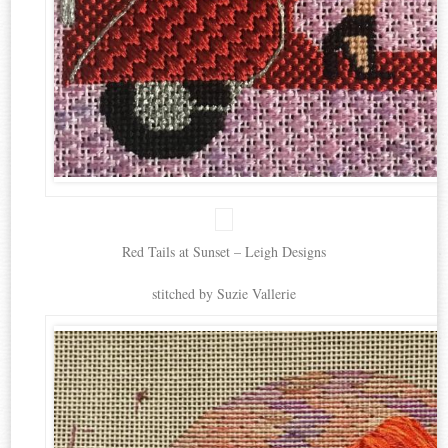
Red Tails at Sunset – Leigh Designs
stitched by Suzie Vallerie