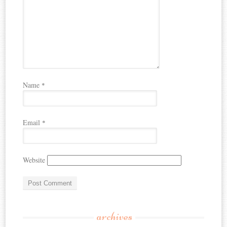
Name
*
Email
*
Website
archives