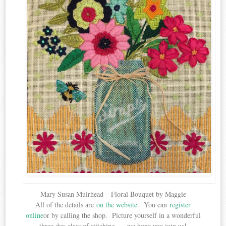
Mary Susan Muirhead – Floral Bouquet by Maggie
All of the details are
on the website
. You can
register
online
or by calling the shop. Picture yourself in a wonderful
three day class of stitching . . .we hope you join us!