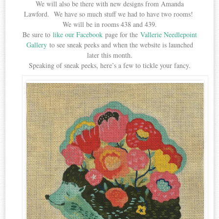
We will also be there with new designs from Amanda
Lawford. We have so much stuff we had to have two rooms!
We will be in rooms 438 and 439.
Be sure to
like our Facebook
page for the
Vallerie Needlepoint
Gallery
to see sneak peeks and when the website is launched
later this month.
Speaking of sneak peeks, here’s a few to tickle your fancy.