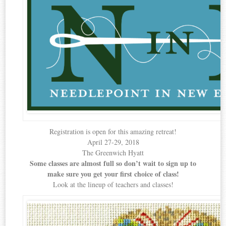
Registration is open for this amazing retreat!
April 27-29, 2018
The Greenwich Hyatt
Some classes are almost full so don’t wait to sign up to
make sure you get your first choice of class!
Look at the lineup of teachers and classes!