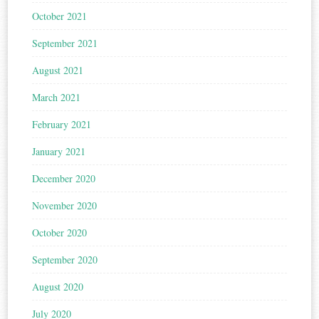
October 2021
September 2021
August 2021
March 2021
February 2021
January 2021
December 2020
November 2020
October 2020
September 2020
August 2020
July 2020