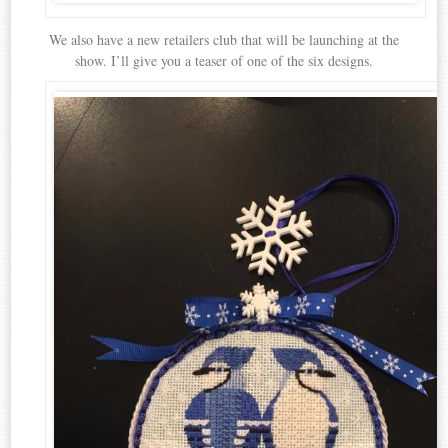
We also have a new retailers club that will be launching at the
show. I’ll give you a teaser of one of the six designs.