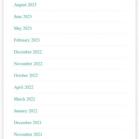
August 2023
June 2023
May 2023
February 2023
December 2022
November 2022
October 2022
April 2022
March 2022
January 2022
December 2021
November 2021