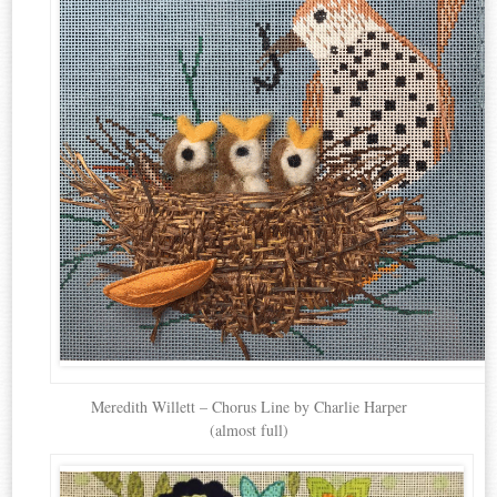
Meredith Willett – Chorus Line by Charlie Harper
(almost full)