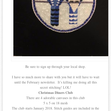
Be sure to sign up through your local shop.
I have so much more to share with you but it will have to wait
until the February newsletter. It’s killing me doing all this
secret stitching! LOL!
Christmas Diners Club
There are 4 adorable canvases in this club
5 x 5 on 18 mesh
The club starts January 2018. Stitch guides are included in the