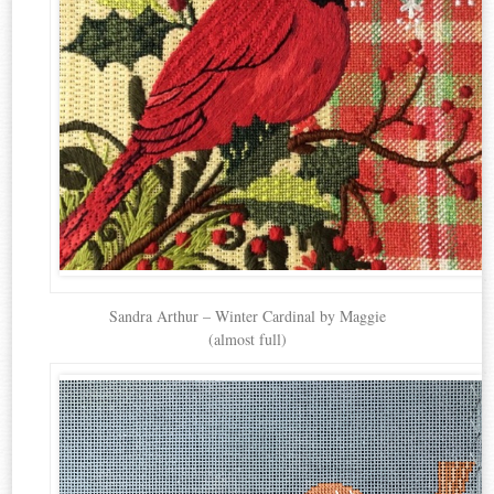
Sandra Arthur – Winter Cardinal by Maggie
(almost full)