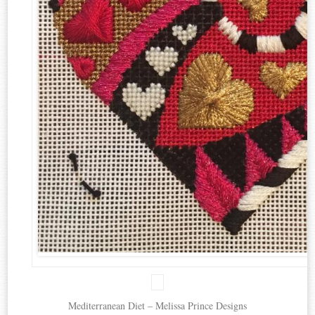
Mediterranean Diet – Melissa Prince Designs