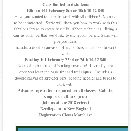
Class limited to 6 students
Ribbon 101 February 8th or 10th 10-12 $40
Have you wanted to learn to work with silk ribbon? No need
to be intimidated. Suzie will show you how to work with this
fabulous thread to create beautiful ribbon techniques. Bring a
canvas with you that you’d like to use ribbon on and Suzie will
give you ideas.
Includes a doodle canvas on stretcher bars and ribbon to work
with.
Beading 101 February 22nd or 24th 10-12 $40
No need to be afraid of beading anymore! It’s really easy
once you learn the basic tips and techniques. Includes a
doodle canvas on stretcher bars, beading needles and beads to
work with.
Advance registration required for all classes. Call the
shop or email to sign up
Join us at our 2018 retreat
Needlepoint in New England
Registration Closes March 1st