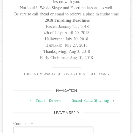
lesson with you.
Not local? We do Skype and Facetime lessons, as well.
Be sure to call ahead or email to reserve a place in studio time
2018 Finishing Deadlines
Easter: January 22 , 2018
4th of July: April 20, 2018
Halloween: July 20, 2018
Hanukkah: July 27, 2018
Thanksgiving: Aug 3, 2018
Early Christmas: Aug 10, 2018
THIS ENTRY WAS POSTED IN
AS THE NEEDLE TURNS
.
Post
NAVIGATION
←
Year in Review
Secret Santa Stitching
→
navigation
LEAVE A REPLY
Comment
*