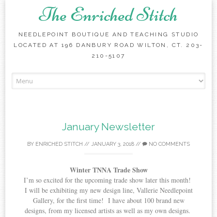
The Enriched Stitch
NEEDLEPOINT BOUTIQUE AND TEACHING STUDIO
LOCATED AT 196 DANBURY ROAD WILTON, CT. 203-
210-5107
Skip
to
content
January Newsletter
BY
ENRICHED STITCH
//
JANUARY 3, 2018
//
NO COMMENTS
Winter TNNA Trade Show
I’m so excited for the upcoming trade show later this month!
I will be exhibiting my new design line, Vallerie Needlepoint
Gallery, for the first time! I have about 100 brand new
designs, from my licensed artists as well as my own designs.