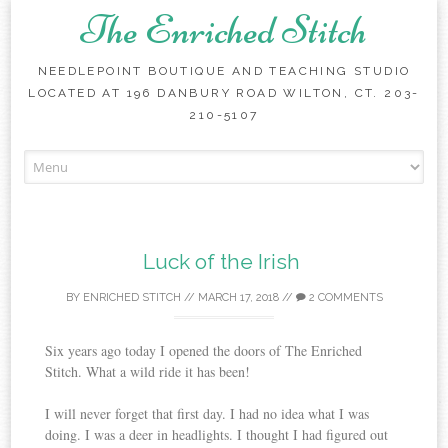
The Enriched Stitch
NEEDLEPOINT BOUTIQUE AND TEACHING STUDIO
LOCATED AT 196 DANBURY ROAD WILTON, CT. 203-
210-5107
Skip
to
content
Luck of the Irish
BY
ENRICHED STITCH
//
MARCH 17, 2018
//
2 COMMENTS
Six years ago today I opened the doors of The Enriched
Stitch. What a wild ride it has been!
I will never forget that first day. I had no idea what I was
doing. I was a deer in headlights. I thought I had figured out