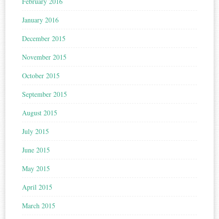
February 2016
January 2016
December 2015
November 2015
October 2015
September 2015
August 2015
July 2015
June 2015
May 2015
April 2015
March 2015