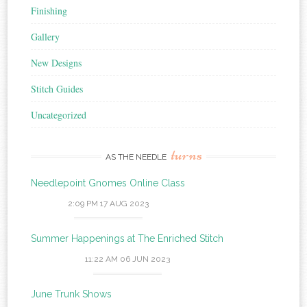
Finishing
Gallery
New Designs
Stitch Guides
Uncategorized
turns
AS THE NEEDLE
Needlepoint Gnomes Online Class
2:09 PM
17 AUG 2023
Summer Happenings at The Enriched Stitch
11:22 AM
06 JUN 2023
June Trunk Shows