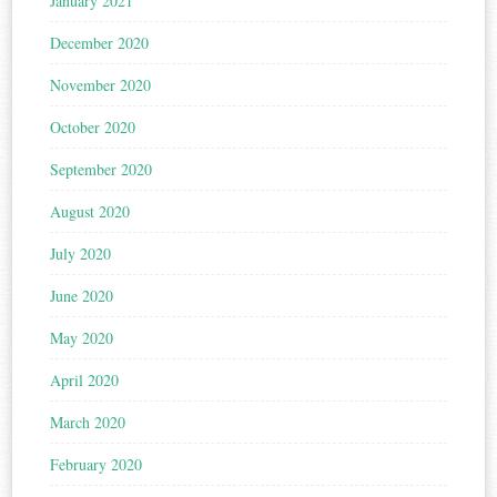
January 2021
December 2020
November 2020
October 2020
September 2020
August 2020
July 2020
June 2020
May 2020
April 2020
March 2020
February 2020