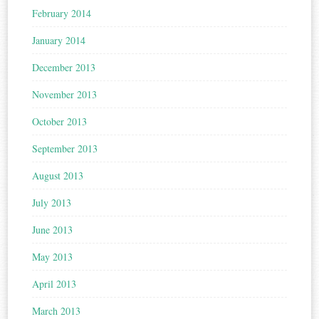
February 2014
January 2014
December 2013
November 2013
October 2013
September 2013
August 2013
July 2013
June 2013
May 2013
April 2013
March 2013