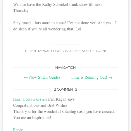
We also have the Kathy Schenkel trunk show till next
Thursday.
Stay tuned…lots more to come! I’m not done yet! And yes…I
do sleep if you’re all wondering that. Lol!
THIS ENTRY WAS POSTED IN
AS THE NEEDLE TURNS
.
Post
NAVIGATION
←
New Stitch Guides
Time is Running Out!
→
navigation
2 COMMENTS
Sarah Kagan
says:
March 17, 2018 at 8:34 am
Congratulations and Best Wishes
Thank you for the wonderful stitching oasis you have created.
You are an inspiration!
Reply