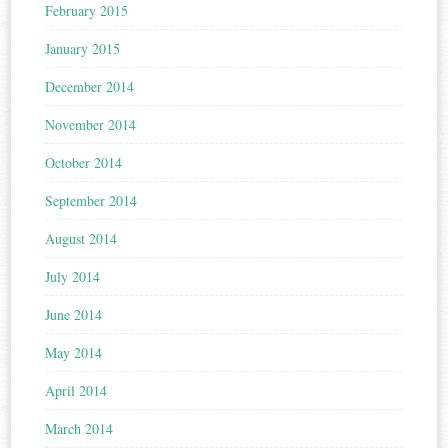
February 2015
January 2015
December 2014
November 2014
October 2014
September 2014
August 2014
July 2014
June 2014
May 2014
April 2014
March 2014