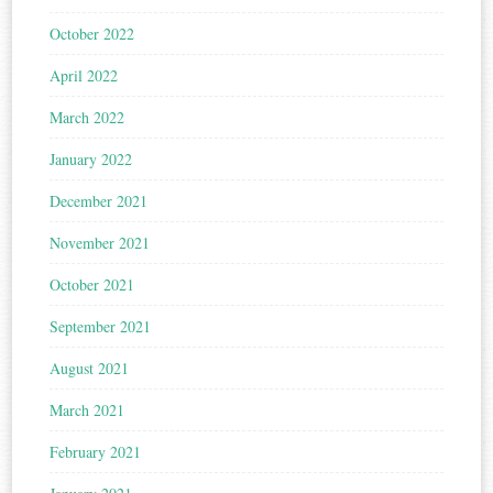
October 2022
April 2022
March 2022
January 2022
December 2021
November 2021
October 2021
September 2021
August 2021
March 2021
February 2021