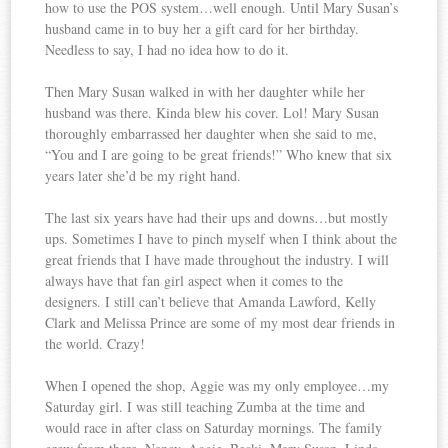
how to use the POS system…well enough. Until Mary Susan’s
husband came in to buy her a gift card for her birthday.
Needless to say, I had no idea how to do it.
Then Mary Susan walked in with her daughter while her
husband was there. Kinda blew his cover. Lol! Mary Susan
thoroughly embarrassed her daughter when she said to me,
“You and I are going to be great friends!” Who knew that six
years later she’d be my right hand.
The last six years have had their ups and downs…but mostly
ups. Sometimes I have to pinch myself when I think about the
great friends that I have made throughout the industry. I will
always have that fan girl aspect when it comes to the
designers. I still can’t believe that Amanda Lawford, Kelly
Clark and Melissa Prince are some of my most dear friends in
the world. Crazy!
When I opened the shop, Aggie was my only employee…my
Saturday girl. I was still teaching Zumba at the time and
would race in after class on Saturday mornings. The family