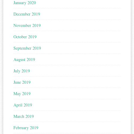
January 2020
December 2019
November 2019
October 2019
September 2019
August 2019
July 2019
June 2019
May 2019
April 2019
March 2019
February 2019