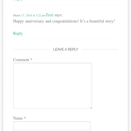
Terii
says:
March 17, 2018 at 3:22 pm
Happy anniversary and congratulations! It’s a beautiful story!
Reply
LEAVE A REPLY
Comment
*
Name
*