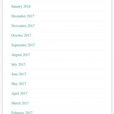
January 2018
December 2017
November 2017
October 2017
September 2017
August 2017
July 2017
June 2017
May 2017
April 2017
March 2017
February 2017