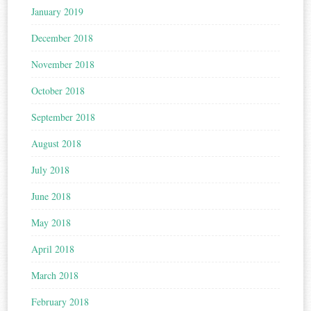
January 2019
December 2018
November 2018
October 2018
September 2018
August 2018
July 2018
June 2018
May 2018
April 2018
March 2018
February 2018