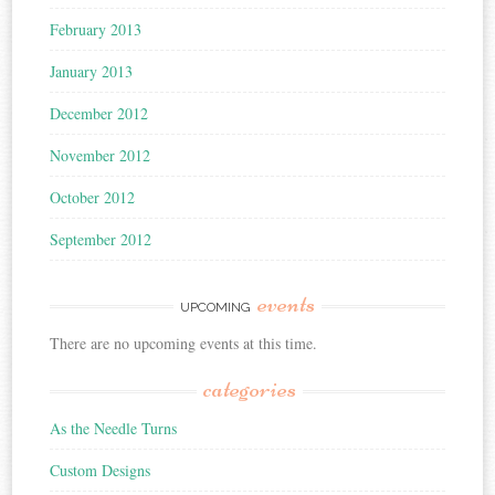
February 2013
January 2013
December 2012
November 2012
October 2012
September 2012
events
UPCOMING
There are no upcoming events at this time.
categories
As the Needle Turns
Custom Designs