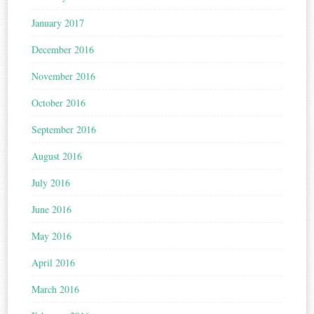
January 2017
December 2016
November 2016
October 2016
September 2016
August 2016
July 2016
June 2016
May 2016
April 2016
March 2016