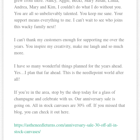
grew from there. Nancy, Aggie, Becki, Mary Susan, Linda,
Andrea, Mary and Kim, I couldn’t do what I do without you.
You are all so unbelievably talented. You keep me sane. Your
support means everything to me. I can’t wait to see who joins
this wacky family next!
I can’t thank my customers enough for supporting me over the
years. You inspire my creativity, make me laugh and so much
more.
I have so many wonderful things planned for the years ahead.
Yes…I plan that far ahead. This is the needlepoint world after
all!
If you’re in the area, stop by the shop today for a glass of
champagne and celebrate with us. Our anniversary sale is
going on. All in stock canvases are 30% off. If you missed that
blog, you can check it out here.
https://astheneedleturns.com/anniversary-sale-30-off-all-in-
stock-canvases/