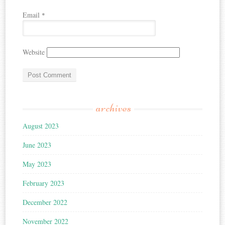
Email
*
Website
archives
August 2023
June 2023
May 2023
February 2023
December 2022
November 2022