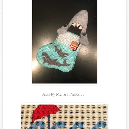
Jaws by Melissa Prince . . .