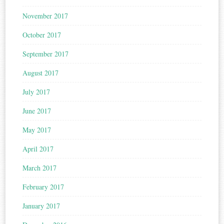
November 2017
October 2017
September 2017
August 2017
July 2017
June 2017
May 2017
April 2017
March 2017
February 2017
January 2017