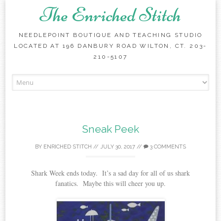
The Enriched Stitch
NEEDLEPOINT BOUTIQUE AND TEACHING STUDIO
LOCATED AT 196 DANBURY ROAD WILTON, CT. 203-
210-5107
Skip
to
content
Sneak Peek
BY
ENRICHED STITCH
//
JULY 30, 2017
//
3 COMMENTS
Shark Week ends today. It’s a sad day for all of us shark
fanatics. Maybe this will cheer you up.