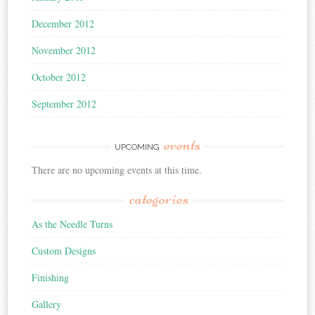
December 2012
November 2012
October 2012
September 2012
events
UPCOMING
There are no upcoming events at this time.
categories
As the Needle Turns
Custom Designs
Finishing
Gallery