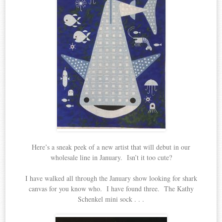
Here’s a sneak peek of a new artist that will debut in our
wholesale line in January. Isn’t it too cute?
I have walked all through the January show looking for shark
canvas for you know who. I have found three. The Kathy
Schenkel mini sock . . .