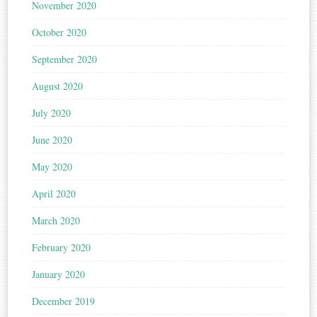
November 2020
October 2020
September 2020
August 2020
July 2020
June 2020
May 2020
April 2020
March 2020
February 2020
January 2020
December 2019