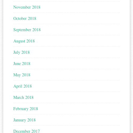
November 2018
October 2018
September 2018
August 2018
July 2018
June 2018
May 2018
April 2018
March 2018
February 2018
January 2018
December 2017