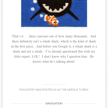
That’s it . . .three canvases out of how many thousands. And
there definitely isn’t a whale shark, which is the kind of shark
in the first piece. And before you Google it, a whale shark is a
shark and not a whale. I’ve already questioned this with my
little expert. LOL! I don’t know why I question him. He
knows what he’s talking about!
THIS ENTRY WAS POSTED IN
AS THE NEEDLE TURNS
.
Post
NAVIGATION