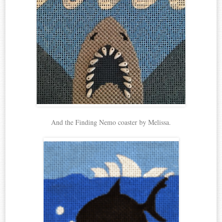
And the Finding Nemo coaster by Melissa.