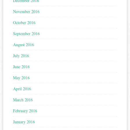
December 2016
November 2016
October 2016
September 2016
August 2016
July 2016
June 2016
May 2016
April 2016
March 2016
February 2016
January 2016