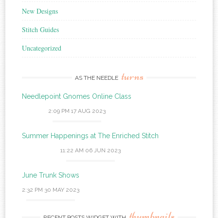
New Designs
Stitch Guides
Uncategorized
turns
AS THE NEEDLE
Needlepoint Gnomes Online Class
2:09 PM
17 AUG 2023
Summer Happenings at The Enriched Stitch
11:22 AM
06 JUN 2023
June Trunk Shows
2:32 PM
30 MAY 2023
thumbnails
RECENT POSTS WIDGET WITH