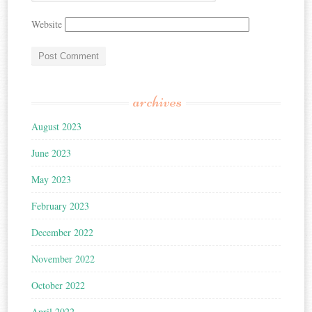
Website
archives
August 2023
June 2023
May 2023
February 2023
December 2022
November 2022
October 2022
April 2022