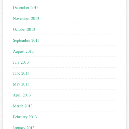
December 2013
November 2013
October 2013
September 2013
August 2013
July 2013
June 2013
May 2013
April 2013
March 2013
February 2013
January 2013