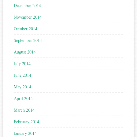
December 2014
November 2014
October 2014
September 2014
August 2014
July 2014
June 2014
May 2014
April 2014
March 2014
February 2014
January 2014