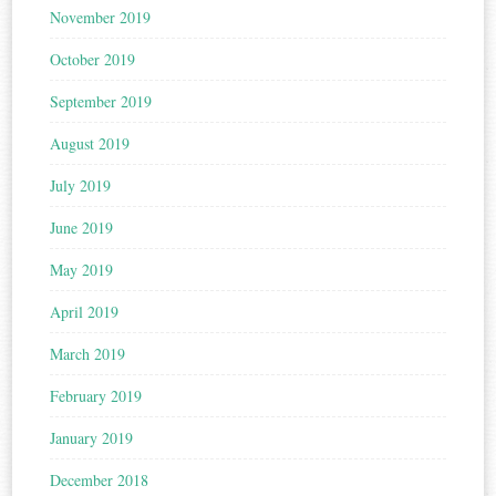
November 2019
October 2019
September 2019
August 2019
July 2019
June 2019
May 2019
April 2019
March 2019
February 2019
January 2019
December 2018