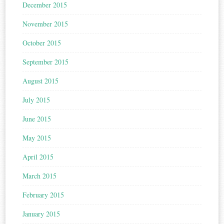
December 2015
November 2015
October 2015
September 2015
August 2015
July 2015
June 2015
May 2015
April 2015
March 2015
February 2015
January 2015