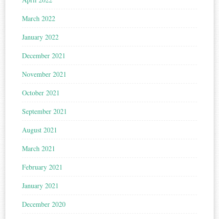
March 2022
January 2022
December 2021
November 2021
October 2021
September 2021
August 2021
March 2021
February 2021
January 2021
December 2020