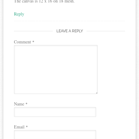
The canvas is 12 x 16 on 18 mesh.
Reply
LEAVE A REPLY
Comment
*
Name
*
Email
*