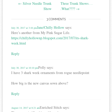
←
Silver Needle Trunk
Three Trunk Shows . .
navigation
Show
.What????
→
3 COMMENTS
Jane/Chilly Hollow
says:
July 30, 2017 at 3:44 pm
Here’s another from My Pink Sugar Life.
https://chillyhollownp.blogspot.com/2017/07/its-shark-
week.html
Reply
Polly
says:
July 30, 2017 at 10:10 pm
I have 3 shark week ornaments from rogue needlepoint
How big is the new canvas sown above?
Reply
Enriched Stitch
says:
August 14, 2017 at 8:21 am