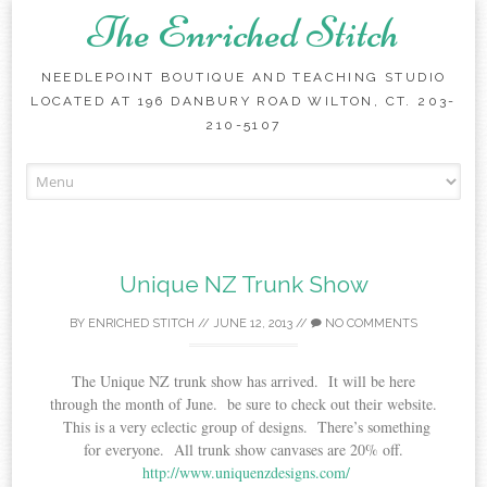
The Enriched Stitch
NEEDLEPOINT BOUTIQUE AND TEACHING STUDIO
LOCATED AT 196 DANBURY ROAD WILTON, CT. 203-
210-5107
Skip
to
content
Unique NZ Trunk Show
BY
ENRICHED STITCH
//
JUNE 12, 2013
//
NO COMMENTS
The Unique NZ trunk show has arrived. It will be here
through the month of June. be sure to check out their website.
This is a very eclectic group of designs. There’s something
for everyone. All trunk show canvases are 20% off.
http://www.uniquenzdesigns.com/