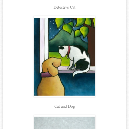
Detective Cat
Cat and Dog