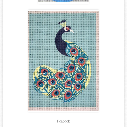
Peacock