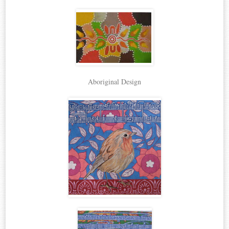
Aboriginal Design