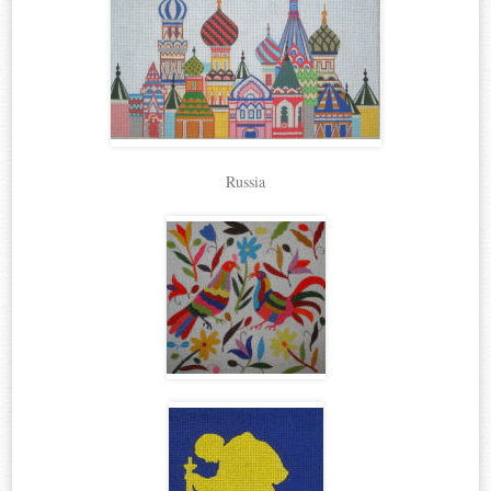
Russia