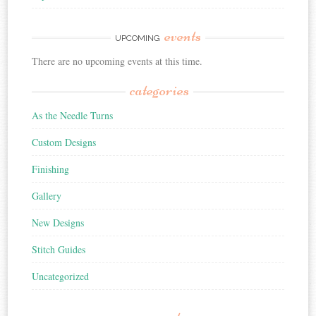
events
UPCOMING
There are no upcoming events at this time.
categories
As the Needle Turns
Custom Designs
Finishing
Gallery
New Designs
Stitch Guides
Uncategorized