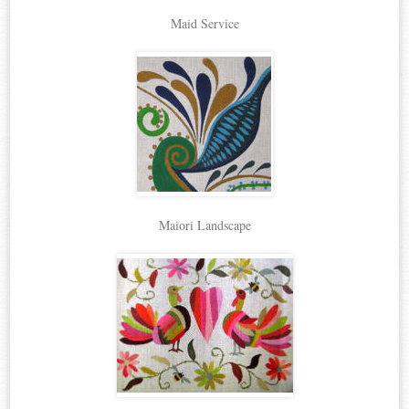
Maid Service
Maiori Landscape