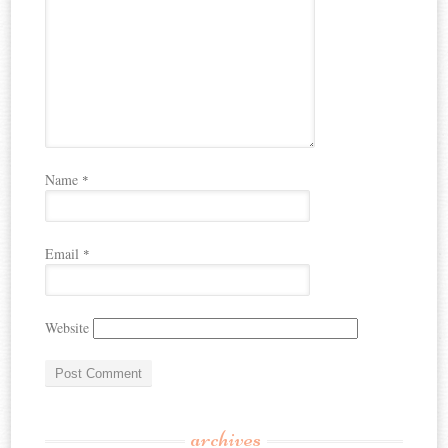
Name
*
Email
*
Website
archives