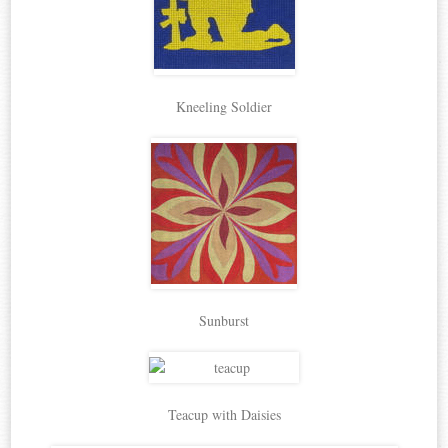
Kneeling Soldier
Sunburst
Teacup with Daisies