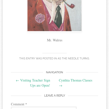
Mr. Walrus
THIS ENTRY WAS POSTED IN
AS THE NEEDLE TURNS
.
Post
NAVIGATION
←
Visiting Teacher Sign
Cynthia Thomas Classes
navigation
Ups are Open!
→
LEAVE A REPLY
Comment
*