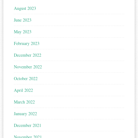
August 2023
June 2023
May 2023
February 2023
December 2022
November 2022
October 2022
April 2022
March 2022
January 2022
December 2021
November 2021