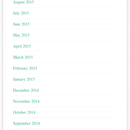
August 2015
July 2015
June 2015
May 2015
April 2015
March 2015
February 2015
January 2015
December 2014
November 2014
October 2014
September 2014