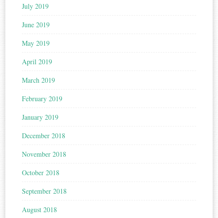
July 2019
June 2019
May 2019
April 2019
March 2019
February 2019
January 2019
December 2018
November 2018
October 2018
September 2018
August 2018