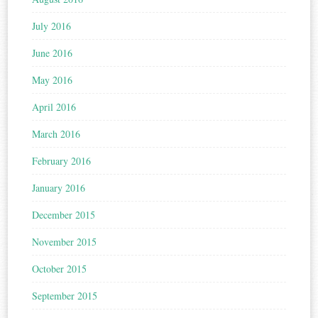
July 2016
June 2016
May 2016
April 2016
March 2016
February 2016
January 2016
December 2015
November 2015
October 2015
September 2015