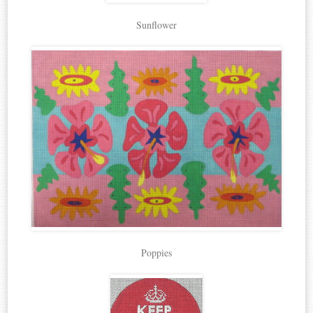
Sunflower
Poppies