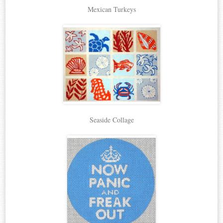
Mexican Turkeys
Seaside Collage