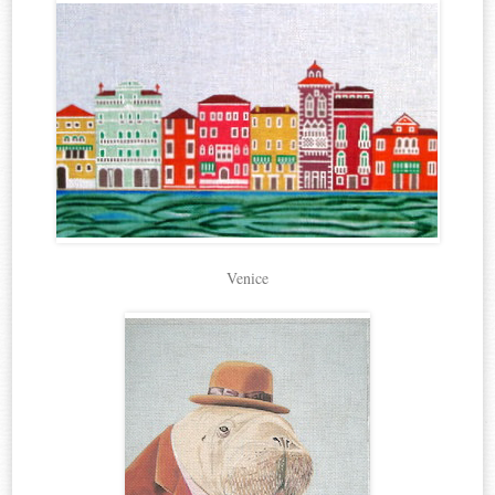
Venice