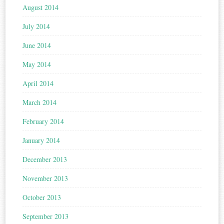
August 2014
July 2014
June 2014
May 2014
April 2014
March 2014
February 2014
January 2014
December 2013
November 2013
October 2013
September 2013