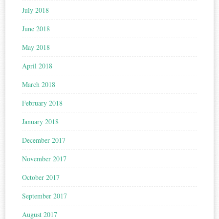
July 2018
June 2018
May 2018
April 2018
March 2018
February 2018
January 2018
December 2017
November 2017
October 2017
September 2017
August 2017