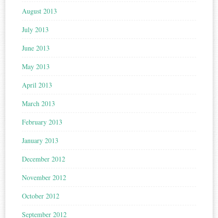
August 2013
July 2013
June 2013
May 2013
April 2013
March 2013
February 2013
January 2013
December 2012
November 2012
October 2012
September 2012