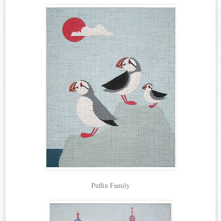
Puffin Family