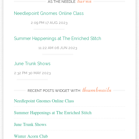
turns
AS THE NEEDLE
Needlepoint Gnomes Online Class
2:09 PM
17 AUG 2023
Summer Happenings at The Enriched Stitch
11:22 AM
06 JUN 2023
June Trunk Shows
2:32 PM
30 MAY 2023
thumbnails
RECENT POSTS WIDGET WITH
Needlepoint Gnomes Online Class
Summer Happenings at The Enriched Stitch
June Trunk Shows
Winter Acorn Club