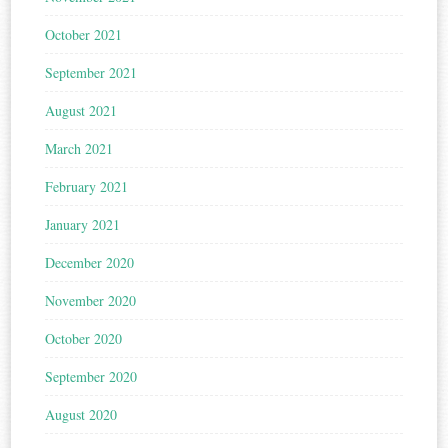
October 2021
September 2021
August 2021
March 2021
February 2021
January 2021
December 2020
November 2020
October 2020
September 2020
August 2020