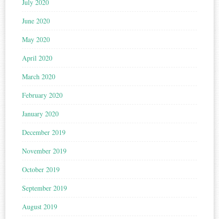
July 2020
June 2020
May 2020
April 2020
March 2020
February 2020
January 2020
December 2019
November 2019
October 2019
September 2019
August 2019