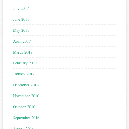
July 2017
June 2017
May 2017
April 2017
March 2017
February 2017
January 2017
December 2016
November 2016
October 2016
September 2016
August 2016