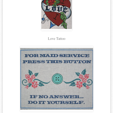
Love Tattoo