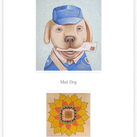
Mail Dog