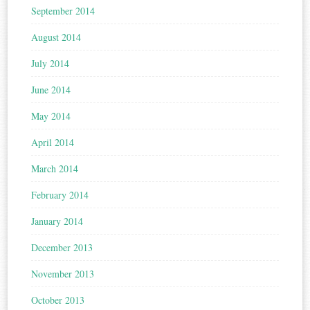
September 2014
August 2014
July 2014
June 2014
May 2014
April 2014
March 2014
February 2014
January 2014
December 2013
November 2013
October 2013