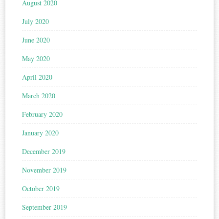
August 2020
July 2020
June 2020
May 2020
April 2020
March 2020
February 2020
January 2020
December 2019
November 2019
October 2019
September 2019