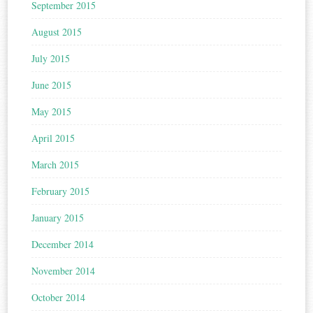
September 2015
August 2015
July 2015
June 2015
May 2015
April 2015
March 2015
February 2015
January 2015
December 2014
November 2014
October 2014