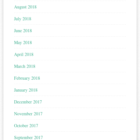
August 2018
July 2018
June 2018
May 2018
April 2018
March 2018
February 2018
January 2018
December 2017
November 2017
October 2017
September 2017