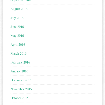
August 2016
July 2016
June 2016
May 2016
April 2016
March 2016
February 2016
January 2016
December 2015
November 2015
October 2015