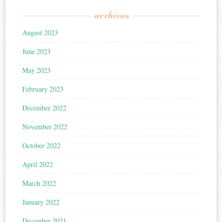
archives
August 2023
June 2023
May 2023
February 2023
December 2022
November 2022
October 2022
April 2022
March 2022
January 2022
December 2021