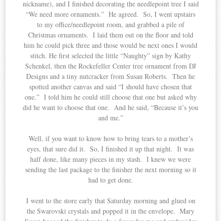
nickname), and I finished decorating the needlepoint tree I said
“We need more ornaments.” He agreed. So, I went upstairs
to my office/needlepoint room, and grabbed a pile of
Christmas ornaments. I laid them out on the floor and told
him he could pick three and those would be next ones I would
stitch. He first selected the little “Naughty” sign by Kathy
Schenkel, then the Rockefeller Center tree ornament from DJ
Designs and a tiny nutcracker from Susan Roberts. Then he
spotted another canvas and said “I should have chosen that
one.” I told him he could still choose that one but asked why
did he want to choose that one. And he said, “Because it’s you
and me.”
Well, if you want to know how to bring tears to a mother’s
eyes, that sure did it. So, I finished it up that night. It was
half done, like many pieces in my stash. I knew we were
sending the last package to the finisher the next morning so it
had to get done.
I went to the store early that Saturday morning and glued on
the Swarovski crystals and popped it in the envelope. Mary