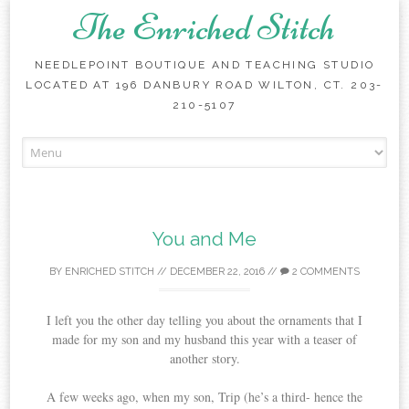
The Enriched Stitch
NEEDLEPOINT BOUTIQUE AND TEACHING STUDIO
LOCATED AT 196 DANBURY ROAD WILTON, CT. 203-
210-5107
Skip
to
content
You and Me
BY
ENRICHED STITCH
//
DECEMBER 22, 2016
//
2 COMMENTS
I left you the other day telling you about the ornaments that I
made for my son and my husband this year with a teaser of
another story.
A few weeks ago, when my son, Trip (he’s a third- hence the