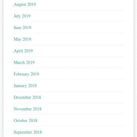
August 2019
July 2019
June 2019
May 2019
April 2019
March 2019
February 2019
January 2019
December 2018
November 2018
October 2018
September 2018