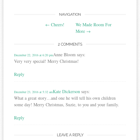
Post
NAVIGATION
←
Cheers!
We Made Room For
navigation
More
→
2 COMMENTS
Anne Bloom
says:
December 22, 2016 at 6:20 pm
Very very special! Merry Christmas!
Reply
Kate Dickerson
says:
December 23, 2016 at 5:32 am
What a great story…and one he will tell his own children
some day! Merry Christmas, Suzie, to you and your family.
Reply
LEAVE A REPLY