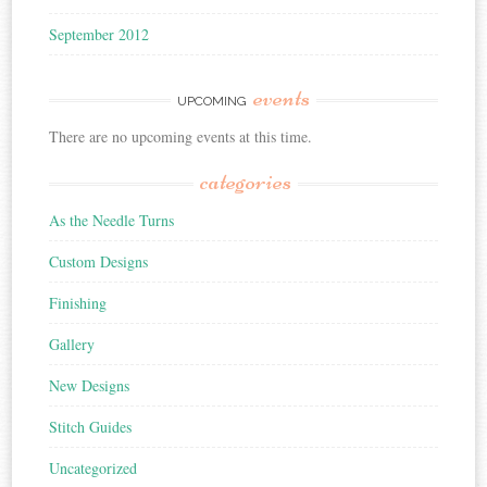
September 2012
events
UPCOMING
There are no upcoming events at this time.
categories
As the Needle Turns
Custom Designs
Finishing
Gallery
New Designs
Stitch Guides
Uncategorized