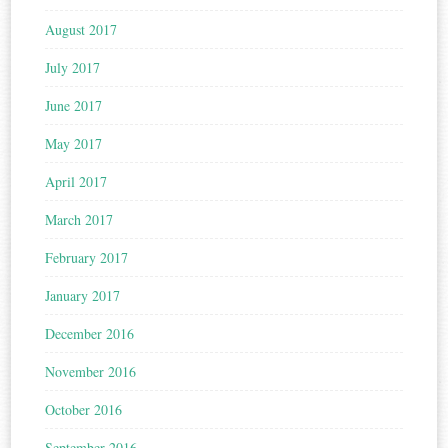
August 2017
July 2017
June 2017
May 2017
April 2017
March 2017
February 2017
January 2017
December 2016
November 2016
October 2016
September 2016