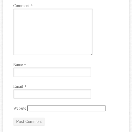
Comment
*
Name
*
Email
*
Website