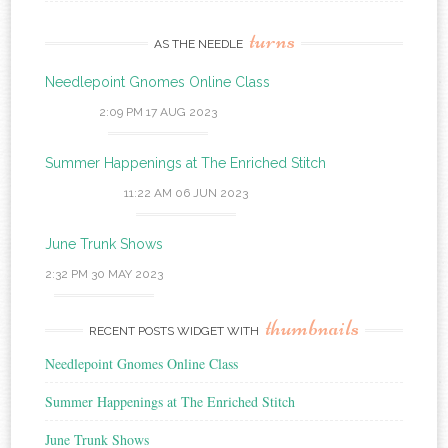
turns
AS THE NEEDLE
Needlepoint Gnomes Online Class
2:09 PM
17 AUG 2023
Summer Happenings at The Enriched Stitch
11:22 AM
06 JUN 2023
June Trunk Shows
2:32 PM
30 MAY 2023
thumbnails
RECENT POSTS WIDGET WITH
Needlepoint Gnomes Online Class
Summer Happenings at The Enriched Stitch
June Trunk Shows