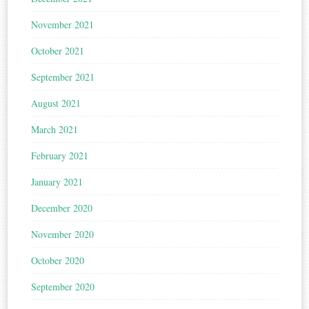
November 2021
October 2021
September 2021
August 2021
March 2021
February 2021
January 2021
December 2020
November 2020
October 2020
September 2020