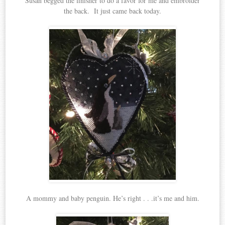
Susan begged the finisher to do a favor for me and embroider
the back. It just came back today.
A mommy and baby penguin. He’s right . . .it’s me and him.