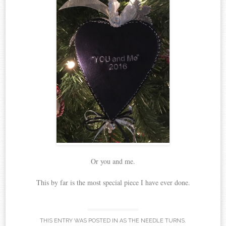
Or you and me.
This by far is the most special piece I have ever done.
THIS ENTRY WAS POSTED IN
AS THE NEEDLE TURNS
.