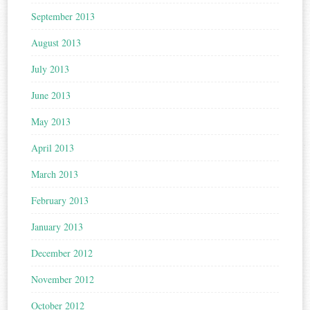
September 2013
August 2013
July 2013
June 2013
May 2013
April 2013
March 2013
February 2013
January 2013
December 2012
November 2012
October 2012